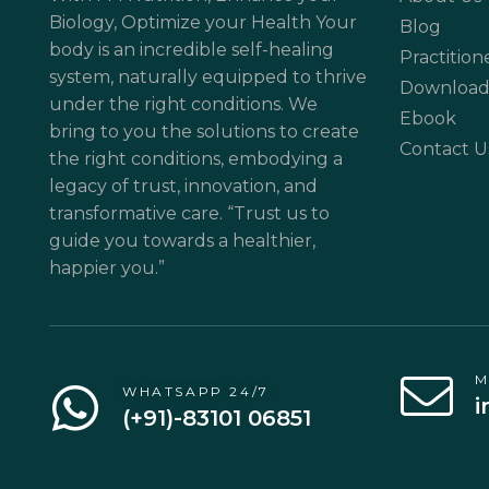
Biology, Optimize your Health Your
Blog
body is an incredible self-healing
Practition
system, naturally equipped to thrive
Download
under the right conditions. We
Ebook
bring to you the solutions to create
Contact U
the right conditions, embodying a
legacy of trust, innovation, and
transformative care. “Trust us to
guide you towards a healthier,
happier you.”
M
WHATSAPP 24/7
i
(+91)-83101 06851