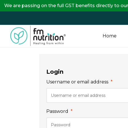
are passing on the full GST benefits directly to our 
Home
FM
Nutrition
Login
Your
Username or email address
*
One
Stop
Destination
for
Password
*
Nutrition
Products