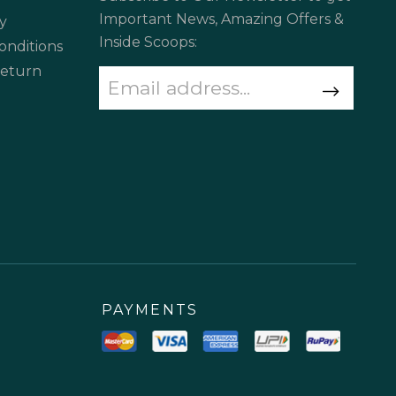
Important News, Amazing Offers &
y
Inside Scoops:
onditions
Return
PAYMENTS