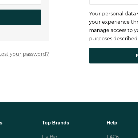
Your personal data 
your experience thr
manage access to yo
purposes described
Lost your password?
s
Top Brands
Help
Liv Bio
FAQs