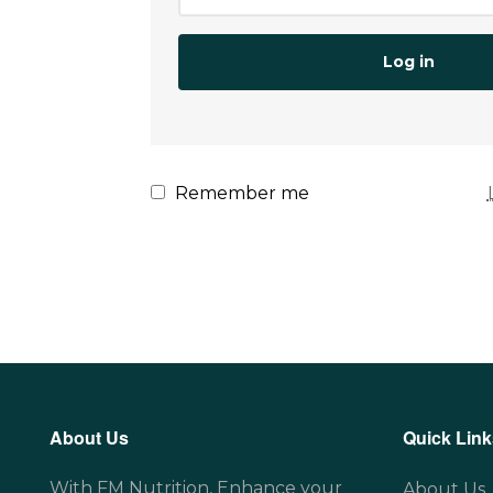
Log in
Remember me
About Us
Quick Link
With FM Nutrition, Enhance your
About Us