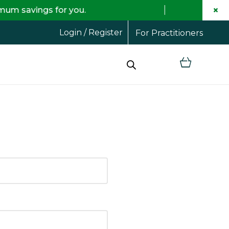
×
savings for you.
Fr
Login / Register
For Practitioners