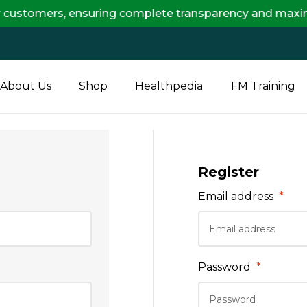
customers, ensuring complete transparency and maximum 
About Us
Shop
Healthpedia
FM Training
Register
Email address
*
Password
*