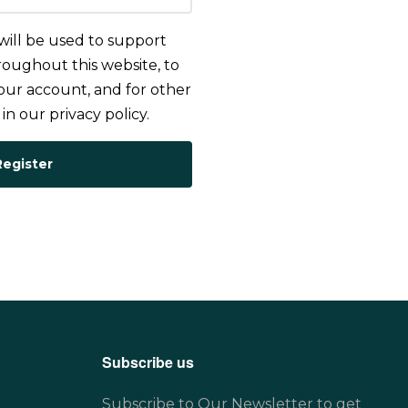
will be used to support
oughout this website, to
ur account, and for other
 in our
privacy policy
.
Register
Subscribe us
Subscribe to Our Newsletter to get