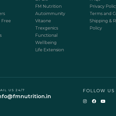
FM Nutrition
Privacy Polic
ers
Autoimmunity
Terms and C
 Free
Vitaone
Shipping & 
Trexgenics
Policy
s
Functional
Wellbeing
Life Extension
AIL US 24/7
FOLLOW US
nfo@fmnutrition.in