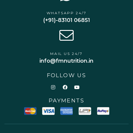
WHATSAPP 24/7
(+91)-83101 06851
MAIL US 24/7
info@fmnutrition.in
FOLLOW US
PAYMENTS