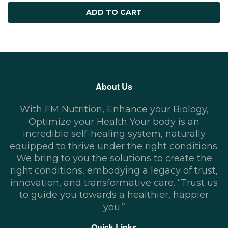
ADD TO CART
About Us
With FM Nutrition, Enhance your Biology,
Optimize your Health Your body is an
incredible self-healing system, naturally
equipped to thrive under the right conditions.
We bring to you the solutions to create the
right conditions, embodying a legacy of trust,
innovation, and transformative care. “Trust us
to guide you towards a healthier, happier
you.”
Quick Links