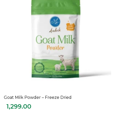
Goat Milk Powder – Freeze Dried
ADD TO CART
1,299.00