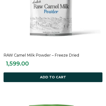
RAW Camel Milk Powder – Freeze Dried
ADD TO CART
1,599.00
ADD TO CART