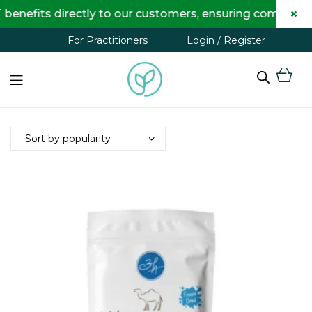
×
benefits directly to our customers, ensuring complete
Login / Register
For Practitioners