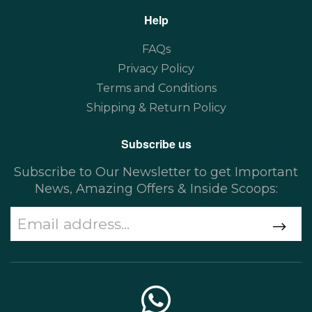
Help
FAQs
Privacy Policy
Terms and Conditions
Shipping & Return Policy
Subscribe us
Subscribe to Our Newsletter to get Important
News, Amazing Offers & Inside Scoops: