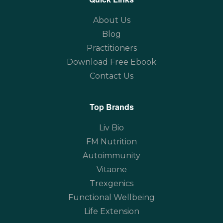
About Us
Blog
Practitioners
Download Free Ebook
Contact Us
Top Brands
Liv Bio
FM Nutrition
Autoimmunity
Vitaone
Trexgenics
Functional Wellbeing
Life Extension