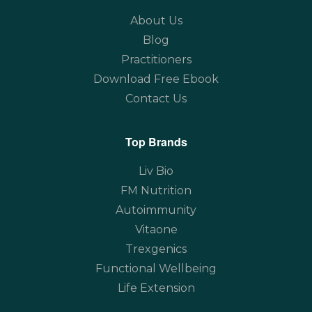
About Us
Blog
Practitioners
Download Free Ebook
Contact Us
Top Brands
Liv Bio
FM Nutrition
Autoimmunity
Vitaone
Trexgenics
Functional Wellbeing
Life Extension