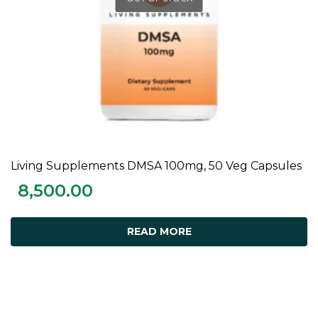
Living Supplements DMSA 100mg, 50 Veg Capsules
READ MORE
8,500.00
READ MORE