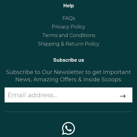
Help
FAQs
Privacy Policy
Terms and Conditions
Shipping & Return Policy
Subscribe us
Subscribe to Our Newsletter to get Important
News, Amazing Offers & Inside Scoops: