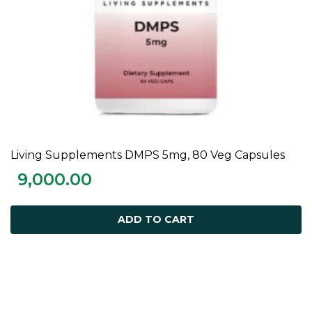
Living Supplements DMPS 5mg, 80 Veg Capsules
ADD TO CART
9,000.00
ADD TO CART