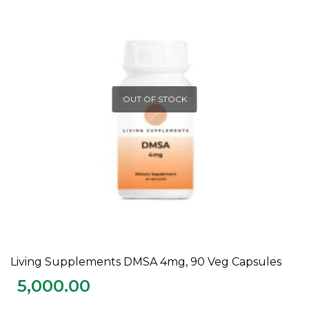
OUT OF STOCK
Living Supplements DMSA 4mg, 90 Veg Capsules
READ MORE
5,000.00