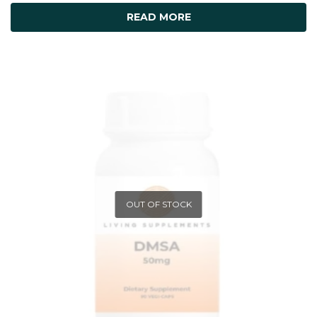
READ MORE
OUT OF STOCK