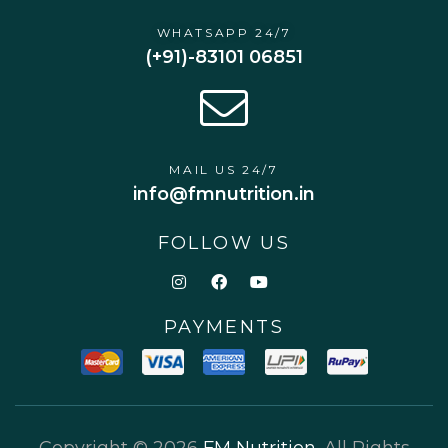
WHATSAPP 24/7
(+91)-83101 06851
MAIL US 24/7
info@fmnutrition.in
FOLLOW US
PAYMENTS