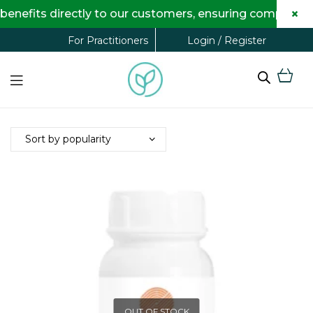
×
efits directly to our customers, ensuring complete tra
Login / Register
For Practitioners
OUT OF STOCK