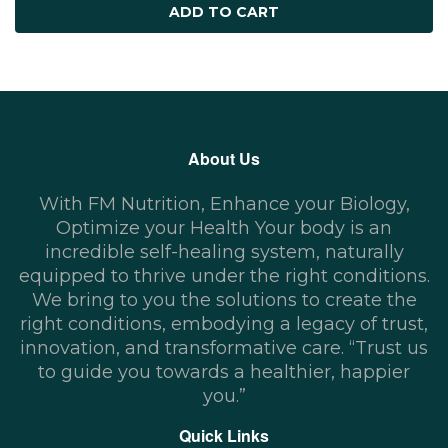
ADD TO CART
About Us
With FM Nutrition, Enhance your Biology,
Optimize your Health Your body is an
incredible self-healing system, naturally
equipped to thrive under the right conditions.
We bring to you the solutions to create the
right conditions, embodying a legacy of trust,
innovation, and transformative care. “Trust us
to guide you towards a healthier, happier
you.”
Quick Links