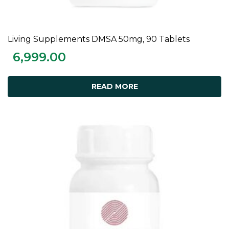
Living Supplements DMSA 50mg, 90 Tablets
READ MORE
6,999.00
READ MORE