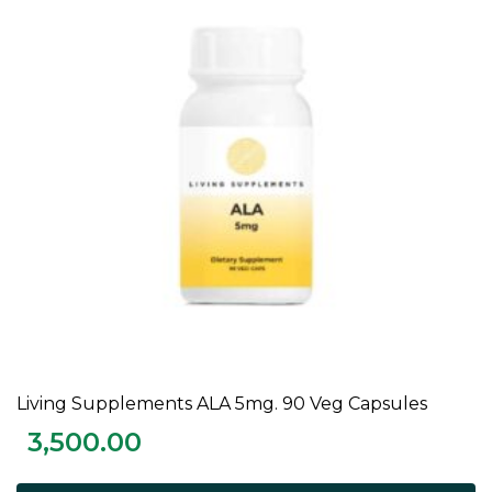
Living Supplements ALA 5mg. 90 Veg Capsules
ADD TO CART
3,500.00