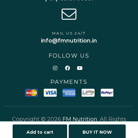
MAIL US 24/7
info@fmnutrition.in
FOLLOW US
PAYMENTS
Copyright © 2026
FM Nutrition
. All Rights
Reserved.
Add to cart
BUY IT NOW