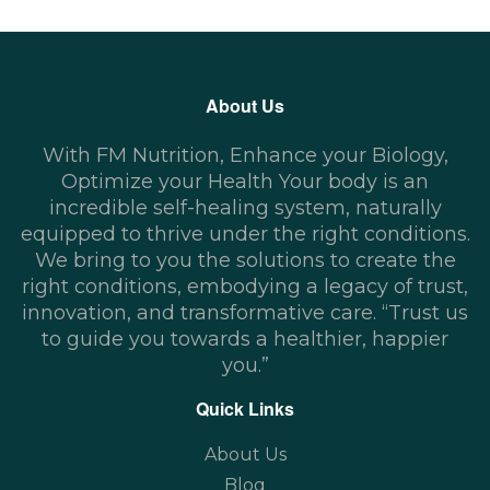
About Us
With FM Nutrition, Enhance your Biology,
Optimize your Health Your body is an
incredible self-healing system, naturally
equipped to thrive under the right conditions.
We bring to you the solutions to create the
right conditions, embodying a legacy of trust,
innovation, and transformative care. “Trust us
to guide you towards a healthier, happier
you.”
Quick Links
About Us
Blog