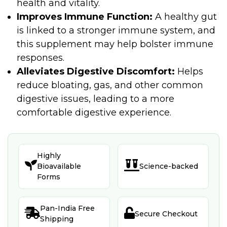
health and vitality.
Improves Immune Function:
A healthy gut
is linked to a stronger immune system, and
this supplement may help bolster immune
responses.
Alleviates Digestive Discomfort:
Helps
reduce bloating, gas, and other common
digestive issues, leading to a more
comfortable digestive experience.
Highly


Bioavailable
Science-backed
Forms
Pan-India Free


Secure Checkout
Shipping