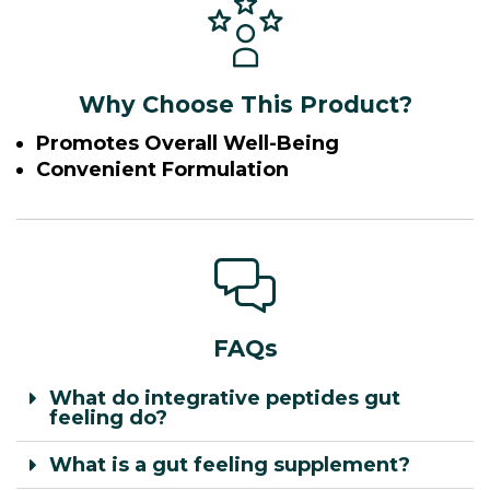
Why Choose This Product?
Promotes Overall Well-Being
Convenient Formulation
FAQs
What do integrative peptides gut
feeling do?
What is a gut feeling supplement?