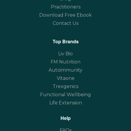
Practitioners
Download Free Ebook
Contact Us
Top Brands
Liv Bio
FM Nutrition
Autoimmunity
Vitaone
Trexgenics
Functional Wellbeing
Life Extension
Help
FAQs