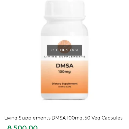
OUT OF STOCK
Living Supplements DMSA 100mg, 50 Veg Capsules
READ MORE
8,500.00