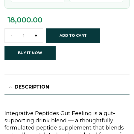
18,000.00
-
+
ADD TO CART
BUY IT NOW
DESCRIPTION
Integrative Peptides Gut Feeling is a gut-
supporting drink blend — a thoughtfully
formulated peptide supplement that blends