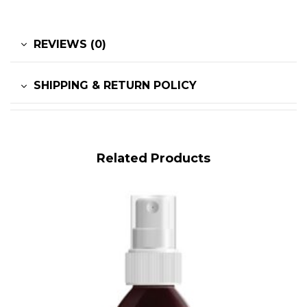
REVIEWS (0)
SHIPPING & RETURN POLICY
Related Products