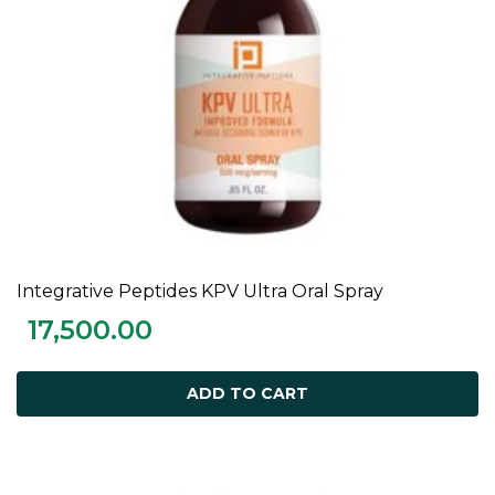
Integrative Peptides KPV Ultra Oral Spray
ADD TO CART
17,500.00
ADD TO CART