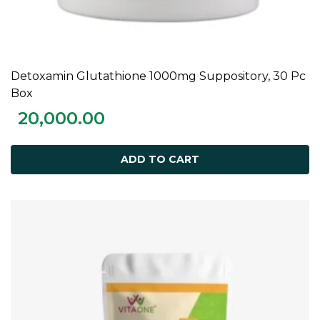
Detoxamin Glutathione 1000mg Suppository, 30 Pc
ADD TO CART
Box
20,000.00
ADD TO CART