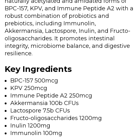
naturally acetylated and amidated forms of
BPC-157, KPV, and Immune Peptide A2 with a
robust combination of probiotics and
prebiotics, including Immunolin,
Akkermansia, Lactospore, Inulin, and Fructo-
oligosaccharides. It promotes intestinal
integrity, microbiome balance, and digestive
resilience.
Key Ingredients
BPC-157 500mcg
KPV 250mcg
Immune Peptide A2 250mcg
Akkermansia 100b CFUs
Lactospore 7.5b CFUs
Fructo-oligosaccharides 1200mg
Inulin 1200mg
Immunolin 100mg