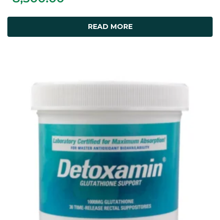
READ MORE