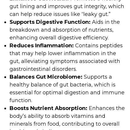
gut lining and improves gut integrity, which
can help reduce issues like “leaky gut.”
Supports Digestive Function:
Aids in the
breakdown and absorption of nutrients,
enhancing overall digestive efficiency.
Reduces Inflammation:
Contains peptides
that may help lower inflammation in the
gut, alleviating symptoms associated with
gastrointestinal disorders.
Balances Gut Microbiome:
Supports a
healthy balance of gut bacteria, which is
essential for optimal digestion and immune
function.
Boosts Nutrient Absorption:
Enhances the
body’s ability to absorb vitamins and
minerals from food, contributing to overall