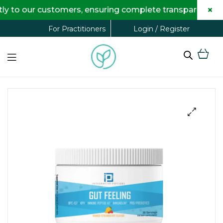
×
o our customers, ensuring complete transparency and ma
Login / Register
For Practitioners