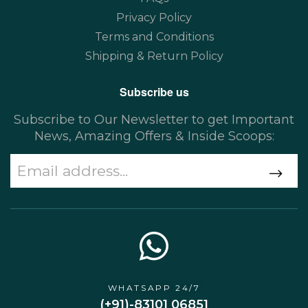
Privacy Policy
Terms and Conditions
Shipping & Return Policy
Subscribe us
Subscribe to Our Newsletter to get Important
News, Amazing Offers & Inside Scoops:
WHATSAPP 24/7
(+91)-83101 06851