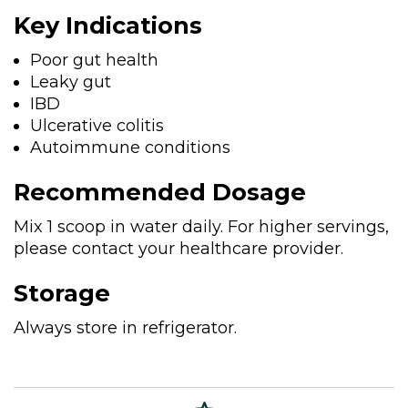
Key Indications
Poor gut health
Leaky gut
IBD
Ulcerative colitis
Autoimmune conditions
Recommended Dosage
Mix 1 scoop in water daily. For higher servings,
please contact your healthcare provider.
Storage
Always store in refrigerator.