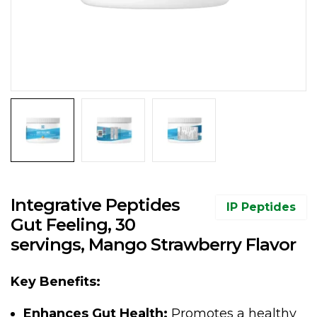
Integrative Peptides
IP Peptides
Gut Feeling, 30
servings, Mango Strawberry Flavor
Key Benefits:
Enhances Gut Health:
Promotes a healthy