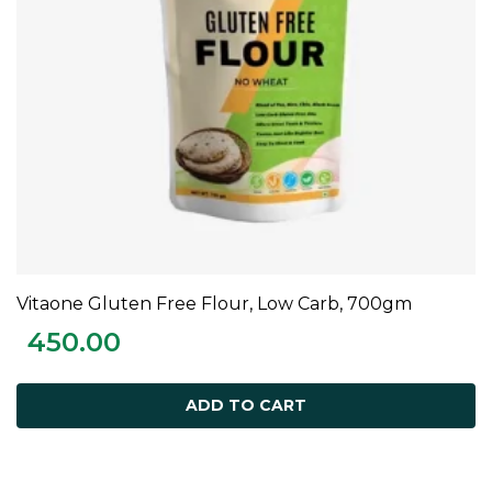
Vitaone Gluten Free Flour, Low Carb, 700gm
ADD TO CART
450.00
ADD TO CART