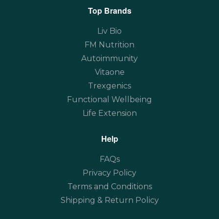
Top Brands
Liv Bio
FM Nutrition
Autoimmunity
Vitaone
Trexgenics
Functional Wellbeing
Life Extension
Help
FAQs
Privacy Policy
Terms and Conditions
Shipping & Return Policy