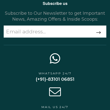
Subscribe us
Subscribe to Our Newsletter to get Important
News, Amazing Offers & Inside Scoops:
WHATSAPP 24/7
(+91)-83101 06851
MAIL US 24/7