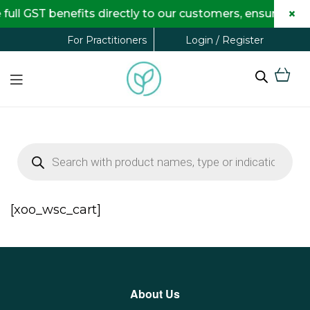
×
ull GST benefits directly to our customers, ensuring 
Login / Register
For Practitioners
[xoo_wsc_cart]
About Us