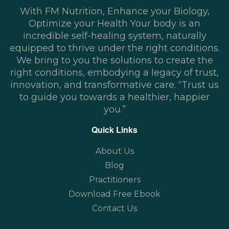
With FM Nutrition, Enhance your Biology,
Optimize your Health Your body is an
incredible self-healing system, naturally
equipped to thrive under the right conditions.
We bring to you the solutions to create the
right conditions, embodying a legacy of trust,
innovation, and transformative care. “Trust us
to guide you towards a healthier, happier
you.”
Quick Links
About Us
Blog
Practitioners
Download Free Ebook
Contact Us