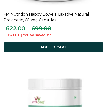
FM Nutrition Happy Bowels, Laxative Natural
ADD TO CART
Prokinetic, 60 Veg Capsules
622.00
699.00
11% OFF | You’ve saved ₹77
ADD TO CART