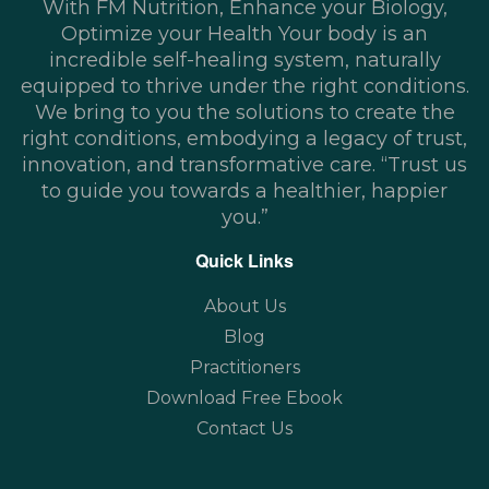
With FM Nutrition, Enhance your Biology,
Optimize your Health Your body is an
incredible self-healing system, naturally
equipped to thrive under the right conditions.
We bring to you the solutions to create the
right conditions, embodying a legacy of trust,
innovation, and transformative care. “Trust us
to guide you towards a healthier, happier
you.”
Quick Links
About Us
Blog
Practitioners
Download Free Ebook
Contact Us