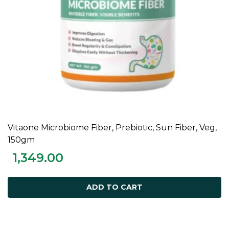
Vitaone Microbiome Fiber, Prebiotic, Sun Fiber, Veg,
ADD TO CART
150gm
1,349.00
ADD TO CART