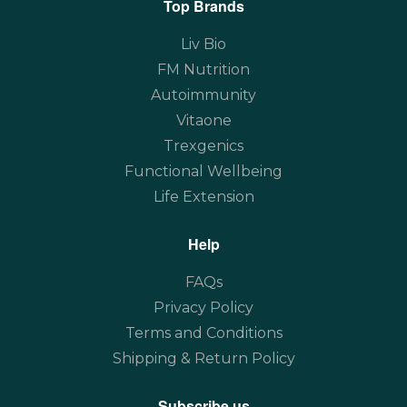
Top Brands
Liv Bio
FM Nutrition
Autoimmunity
Vitaone
Trexgenics
Functional Wellbeing
Life Extension
Help
FAQs
Privacy Policy
Terms and Conditions
Shipping & Return Policy
Subscribe us