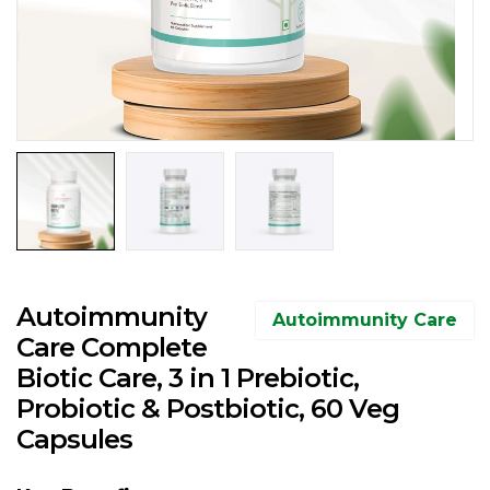
Autoimmunity
Autoimmunity Care
Care Complete
Biotic Care, 3 in 1 Prebiotic,
Probiotic & Postbiotic, 60 Veg
Capsules