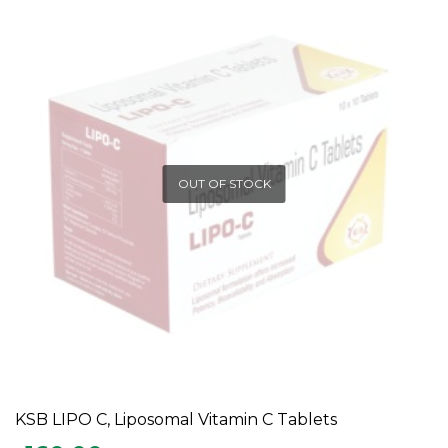
OUT OF STOCK
KSB LIPO C, Liposomal Vitamin C Tablets
READ MORE