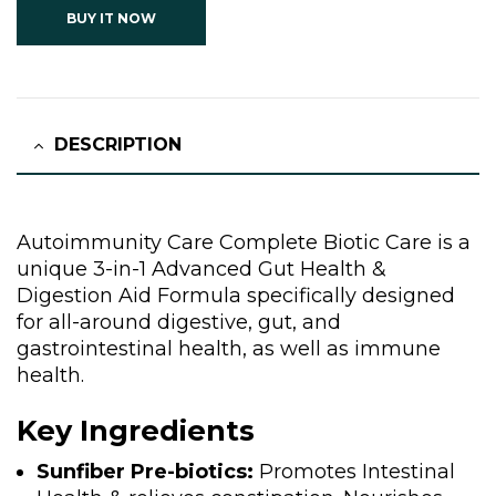
BUY IT NOW
DESCRIPTION
Autoimmunity Care Complete Biotic Care is a
unique 3-in-1 Advanced Gut Health &
Digestion Aid Formula specifically designed
for all-around digestive, gut, and
gastrointestinal health, as well as immune
health.
Key Ingredients
Sunfiber Pre-biotics:
Promotes Intestinal