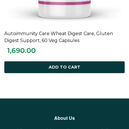
Autoimmunity Care Wheat Digest Care, Gluten
ADD TO CART
Digest Support, 60 Veg Capsules
1,690.00
ADD TO CART
About Us