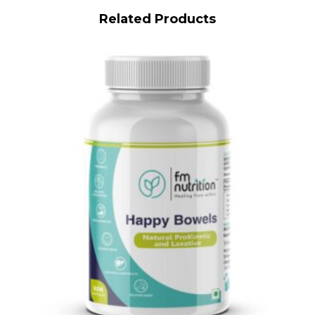
Related Products