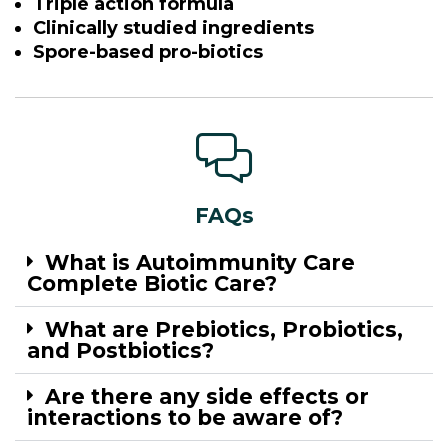
Triple action formula
Clinically studied ingredients
Spore-based pro-biotics
FAQs
What is Autoimmunity Care
Complete Biotic Care?
What are Prebiotics, Probiotics,
and Postbiotics?
Are there any side effects or
interactions to be aware of?