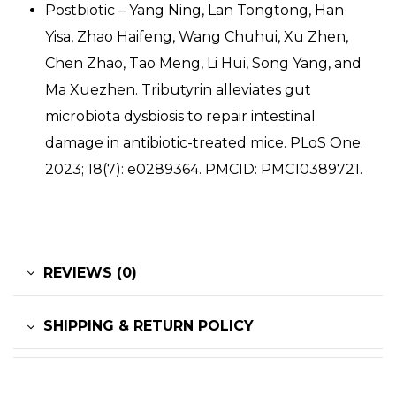
Postbiotic – Yang Ning, Lan Tongtong, Han
Yisa, Zhao Haifeng, Wang Chuhui, Xu Zhen,
Chen Zhao, Tao Meng, Li Hui, Song Yang, and
Ma Xuezhen. Tributyrin alleviates gut
microbiota dysbiosis to repair intestinal
damage in antibiotic-treated mice. PLoS One.
2023; 18(7): e0289364. PMCID: PMC10389721.
REVIEWS (0)
SHIPPING & RETURN POLICY