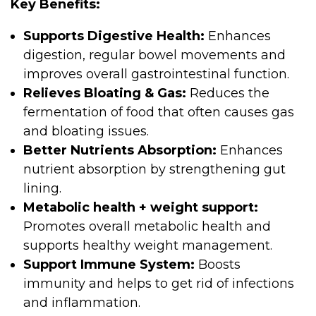
Key Benefits:
Supports Digestive Health:
Enhances
digestion, regular bowel movements and
improves overall gastrointestinal function.
Relieves Bloating & Gas:
Reduces the
fermentation of food that often causes gas
and bloating issues.
Better Nutrients Absorption:
Enhances
nutrient absorption by strengthening gut
lining.
Metabolic health + weight support:
Promotes overall metabolic health and
supports healthy weight management.
Support Immune System:
Boosts
immunity and helps to get rid of infections
and inflammation.