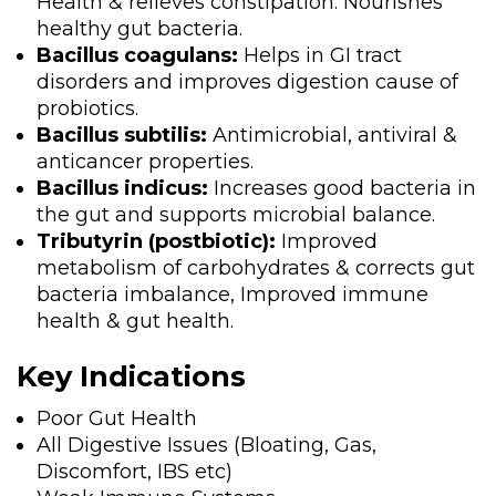
Health & relieves constipation. Nourishes
healthy gut bacteria.
Bacillus coagulans:
Helps in GI tract
disorders and improves digestion cause of
probiotics.
Bacillus subtilis:
Antimicrobial, antiviral &
anticancer properties.
Bacillus indicus:
Increases good bacteria in
the gut and supports microbial balance.
Tributyrin (postbiotic):
Improved
metabolism of carbohydrates & corrects gut
bacteria imbalance, Improved immune
health & gut health.
Key Indications
Poor Gut Health
All Digestive Issues (Bloating, Gas,
Discomfort, IBS etc)