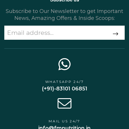
Subscribe to Our Newsletter to get Important
News, Amazing Offers & Inside Scoops:
WHATSAPP 24/7
(+91)-83101 06851
MAIL US 24/7
info@fmnutrition.in