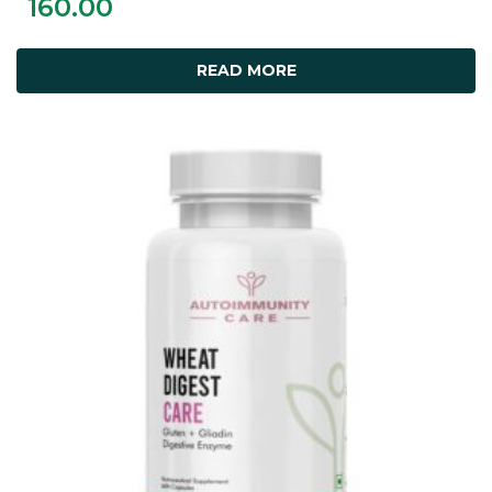
160.00
READ MORE