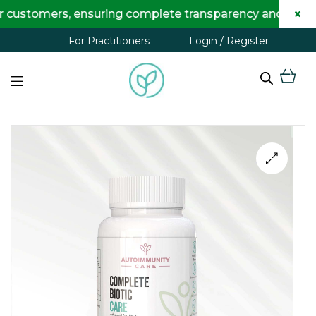
×
tomers, ensuring complete transparency and maximum sav
Login / Register
For Practitioners