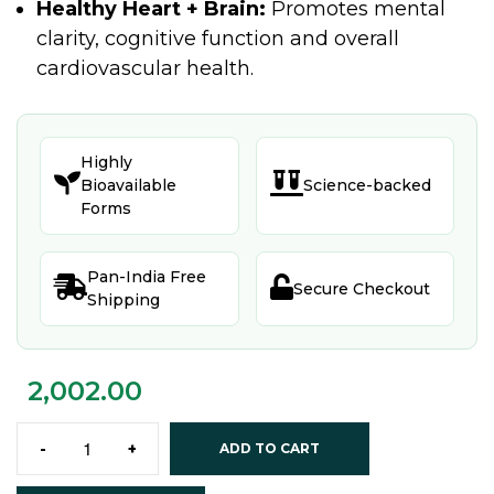
Healthy Heart + Brain:
Promotes mental
clarity, cognitive function and overall
cardiovascular health.
Highly


Bioavailable
Science-backed
Forms
Pan-India Free


Secure Checkout
Shipping
2,002.00
-
+
ADD TO CART