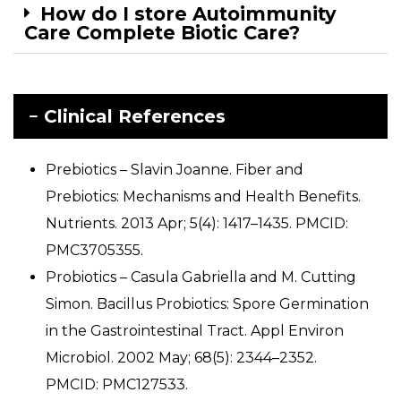
How do I store Autoimmunity
Care Complete Biotic Care?
Clinical References
Prebiotics – Slavin Joanne. Fiber and
Prebiotics: Mechanisms and Health Benefits.
Nutrients. 2013 Apr; 5(4): 1417–1435. PMCID:
PMC3705355.
Probiotics – Casula Gabriella and M. Cutting
Simon. Bacillus Probiotics: Spore Germination
in the Gastrointestinal Tract. Appl Environ
Microbiol. 2002 May; 68(5): 2344–2352.
PMCID: PMC127533.