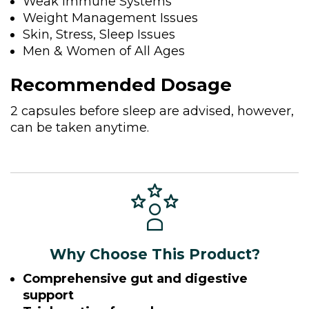
Weak Immune Systems
Weight Management Issues
Skin, Stress, Sleep Issues
Men & Women of All Ages
Recommended Dosage
2 capsules before sleep are advised, however,
can be taken anytime.
Why Choose This Product?
Comprehensive gut and digestive
support