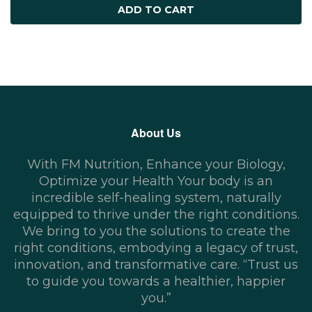
ADD TO CART
About Us
With FM Nutrition, Enhance your Biology,
Optimize your Health Your body is an
incredible self-healing system, naturally
equipped to thrive under the right conditions.
We bring to you the solutions to create the
right conditions, embodying a legacy of trust,
innovation, and transformative care. “Trust us
to guide you towards a healthier, happier
you.”