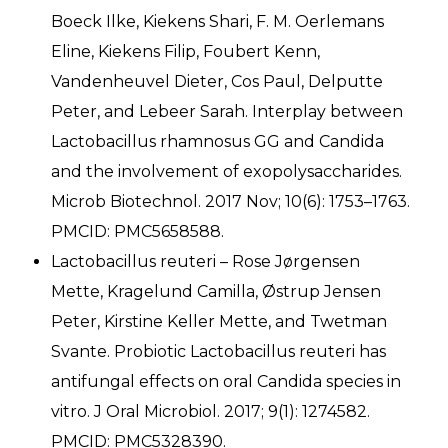
Boeck Ilke, Kiekens Shari, F. M. Oerlemans
Eline, Kiekens Filip, Foubert Kenn,
Vandenheuvel Dieter, Cos Paul, Delputte
Peter, and Lebeer Sarah. Interplay between
Lactobacillus rhamnosus GG and Candida
and the involvement of exopolysaccharides.
Microb Biotechnol. 2017 Nov; 10(6): 1753–1763.
PMCID: PMC5658588.
Lactobacillus reuteri – Rose Jørgensen
Mette, Kragelund Camilla, Østrup Jensen
Peter, Kirstine Keller Mette, and Twetman
Svante. Probiotic Lactobacillus reuteri has
antifungal effects on oral Candida species in
vitro. J Oral Microbiol. 2017; 9(1): 1274582.
PMCID: PMC5328390.