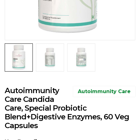
Autoimmunity
Autoimmunity Care
Care Candida
Care, Special Probiotic
Blend+Digestive Enzymes, 60 Veg
Capsules