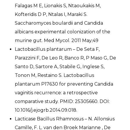
Falagas M E, Lionakis S, Ntaoukakis M,
Kofteridis D P, Ntalas I, Maraki S.
Saccharomyces boulardii and Candida
albicans experimental colonization of the
murine gut. Med Mycol. 2011 May;49
Lactobacillus plantarum – De Seta F,
Parazzini F, De Leo R, Banco R, P Maso G, De
Santo D, Sartore A, Stabile G, Inglese S,
Tonon M, Restaino S. Lactobacillus
plantarum P17630 for preventing Candida
vaginitis recurrence: a retrospective
comparative study. PMID: 25305660. DOI:
10.1016/j.ejogrb.2014.09.018.
Lacticase Bacillus Rhamnosus – N. Allonsius
Camille, F. L. van den Broek Marianne , De