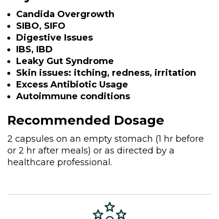
Candida Overgrowth
SIBO, SIFO
Digestive Issues
IBS, IBD
Leaky Gut Syndrome
Skin issues: itching, redness, irritation
Excess Antibiotic Usage
Autoimmune conditions
Recommended Dosage
2 capsules on an empty stomach (1 hr before
or 2 hr after meals) or as directed by a
healthcare professional.