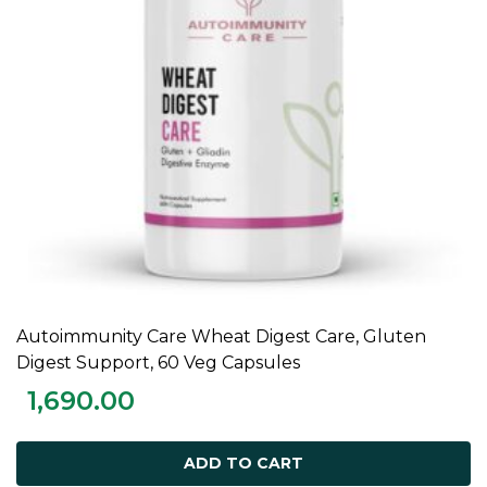
Autoimmunity Care Wheat Digest Care, Gluten
ADD TO CART
Digest Support, 60 Veg Capsules
1,690.00
ADD TO CART