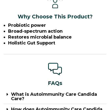
Why Choose This Product?
Probiotic power
Broad-spectrum action
Restores microbial balance
Holistic Gut Support
FAQs
What is Autoimmunity Care Candida
Care?
How does Autoimmunity Care Candida