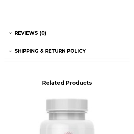
REVIEWS (0)
SHIPPING & RETURN POLICY
Related Products