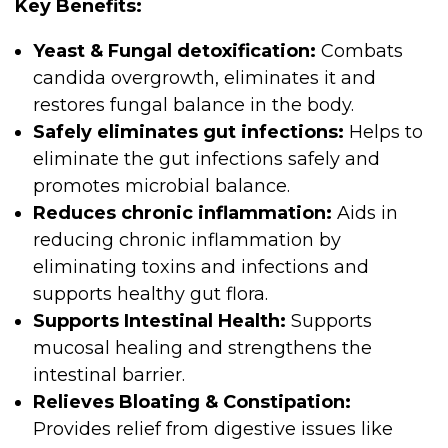
Key Benefits:
Yeast & Fungal detoxification:
Combats
candida overgrowth, eliminates it and
restores fungal balance in the body.
Safely eliminates gut infections:
Helps to
eliminate the gut infections safely and
promotes microbial balance.
Reduces chronic inflammation:
Aids in
reducing chronic inflammation by
eliminating toxins and infections and
supports healthy gut flora.
Supports Intestinal Health:
Supports
mucosal healing and strengthens the
intestinal barrier.
Relieves Bloating & Constipation:
Provides relief from digestive issues like