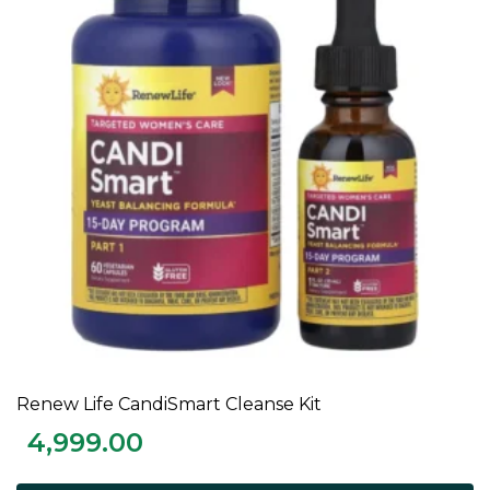
Renew Life CandiSmart Cleanse Kit
ADD TO CART
4,999.00