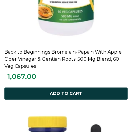
Back to Beginnings Bromelain-Papain With Apple
ADD TO CART
Cider Vinegar & Gentian Roots, 500 Mg Blend, 60
Veg Capsules
1,067.00
ADD TO CART