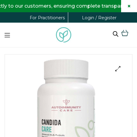
×
 our customers, ensuring complete transparency and max
Login / Register
For Practitioners