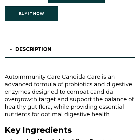
BUY IT NOW
DESCRIPTION
Autoimmunity Care Candida Care is an
advanced formula of probiotics and digestive
enzymes designed to combat candida
overgrowth target and support the balance of
healthy gut flora, while providing essential
nutrients for optimal digestive health.
Key Ingredients