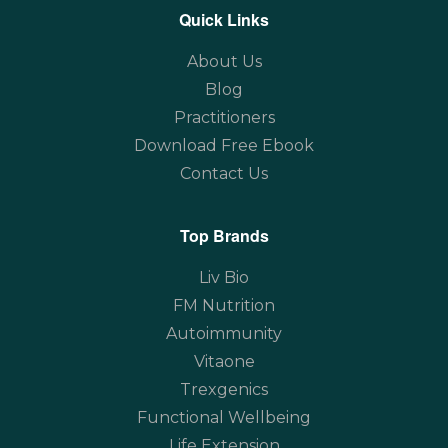
Quick Links
About Us
Blog
Practitioners
Download Free Ebook
Contact Us
Top Brands
Liv Bio
FM Nutrition
Autoimmunity
Vitaone
Trexgenics
Functional Wellbeing
Life Extension