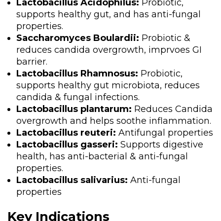
Lactobacillus Acidophilus:
Probiotic,
supports healthy gut, and has anti-fungal
properties.
Saccharomyces Boulardii:
Probiotic &
reduces candida overgrowth, imprvoes GI
barrier.
Lactobacillus Rhamnosus:
Probiotic,
supports healthy gut microbiota, reduces
candida & fungal infections.
Lactobacillus plantarum:
Reduces Candida
overgrowth and helps soothe inflammation.
Lactobacillus reuteri:
Antifungal properties
Lactobacillus gasseri:
Supports digestive
health, has anti-bacterial & anti-fungal
properties.
Lactobacillus salivarius:
Anti-fungal
properties
Key Indications