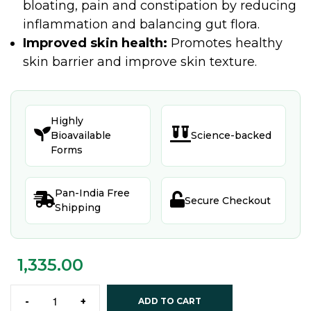
bloating, pain and constipation by reducing
inflammation and balancing gut flora.
Improved skin health:
Promotes healthy
skin barrier and improve skin texture.
Highly


Bioavailable
Science-backed
Forms
Pan-India Free


Secure Checkout
Shipping
1,335.00
-
+
ADD TO CART