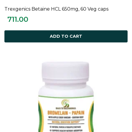
Trexgenics Betaine HCL 650mg, 60 Veg caps
ADD TO CART
711.00
ADD TO CART