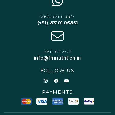
WHATSAPP 24/7
(+91)-83101 06851
MAIL US 24/7
info@fmnutrition.in
FOLLOW US
PAYMENTS