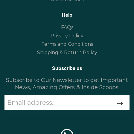
Help
FAQs
Privacy Policy
Terms and Conditions
Shipping & Return Policy
Subscribe us
Subscribe to Our Newsletter to get Important
News, Amazing Offers & Inside Scoops: