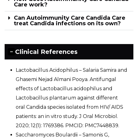
Care work?
Can Autoimmunity Care Candida Care
treat Candida infections on its own?
Clinical References
Lactobacillus Acidophilus – Salaria Samira and
Ghasemi Nejad Almani Pooya. Antifungal
effects of Lactobacillus acidophilus and
Lactobacillus plantarum against different
oral Candida species isolated from HIV/ AIDS
patients: an in vitro study. J Oral Microbiol.
2020; 12(1): 1769386. PMCID: PMC7448839.
Saccharomyces Boulardii – Samonis G,