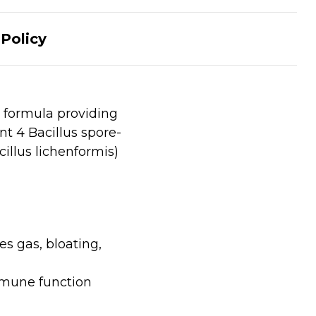
Policy
 formula providing
t 4 Bacillus spore-
cillus lichenformis)
s gas, bloating,
mmune function