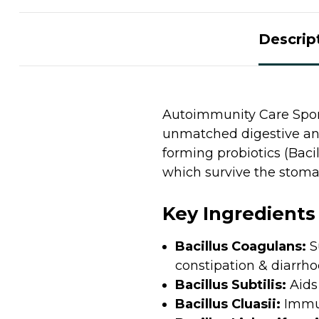
Descrip
Autoimmunity Care Spore
unmatched digestive and
forming probiotics (Bacill
which survive the stom
Key Ingredients
Bacillus Coagulans:
S
constipation & diarrh
Bacillus Subtilis:
Aids
Bacillus Cluasii:
Immun