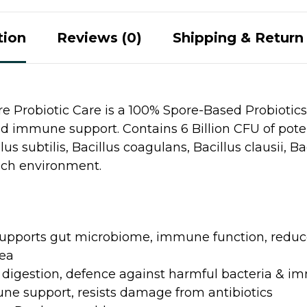
tion
Reviews (0)
Shipping & Return 
 Probiotic Care is a 100% Spore-Based Probiotics
 immune support. Contains 6 Billion CFU of poten
us subtilis, Bacillus coagulans, Bacillus clausii, Ba
ach environment.
upports gut microbiome, immune function, reduce
oea
 digestion, defence against harmful bacteria & i
e support, resists damage from antibiotics