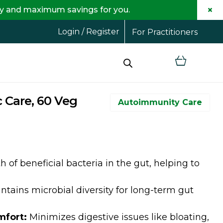
×
 savings for you.
F
Login / Register
For Practitioners
 Care, 60 Veg
Autoimmunity Care
of beneficial bacteria in the gut, helping to
tains microbial diversity for long-term gut
mfort:
Minimizes digestive issues like bloating,