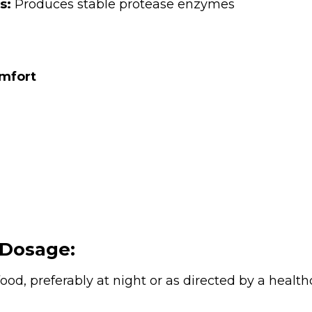
s:
Produces stable protease enzymes
omfort
Dosage:
ood, preferably at night or as directed by a health