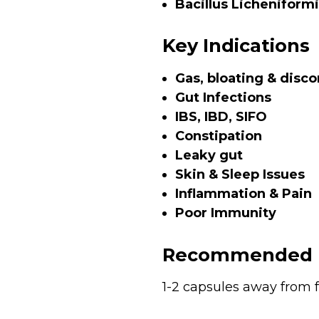
Bacillus Licheniformi
Key Indications
Gas, bloating & disc
Gut Infections
IBS, IBD, SIFO
Constipation
Leaky gut
Skin & Sleep Issues
Inflammation & Pain
Poor Immunity
Recommended 
1-2 capsules away from f