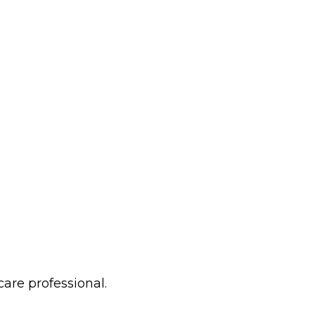
care professional.