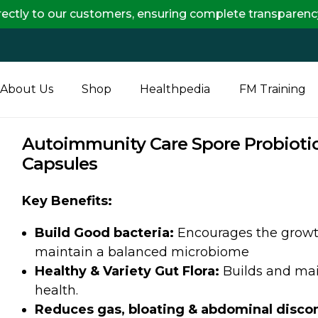
 customers, ensuring complete transparency and maximum
About Us
Shop
Healthpedia
FM Training
Autoimmunity Care Spore Probiotic
Capsules
Key Benefits:
Build Good bacteria:
Encourages the growth 
maintain a balanced microbiome
Healthy & Variety Gut Flora:
Builds and main
health.
Reduces gas, bloating & abdominal disco