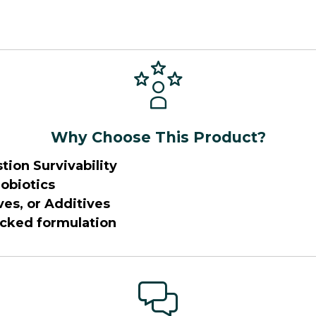
Why Choose This Product?
tion Survivability
obiotics
ves, or Additives
acked formulation