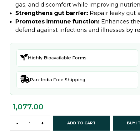
gas, and discomfort while improving nutrien
Strengthens gut barrier:
Repair leaky gut a
Promotes Immune function:
Enhances the 
defend against infections and illnesses by

Highly Bioavailable Forms

Pan-India Free Shipping
1,077.00
-
+
ADD TO CART
BUY I