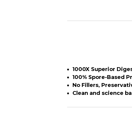
1000X Superior Diges
100% Spore-Based Pr
No Fillers, Preservati
Clean and science b