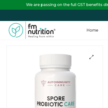
 are passing on the full GST benefits directly to our
Home
FM
Nutrition
Your
One
Stop
Destination
for
Nutrition
Products