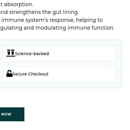
t absorption.
nd strengthens the gut lining.
immune system’s response, helping to
 regulating and modulating immune function.

Science-backed

Secure Checkout
T NOW