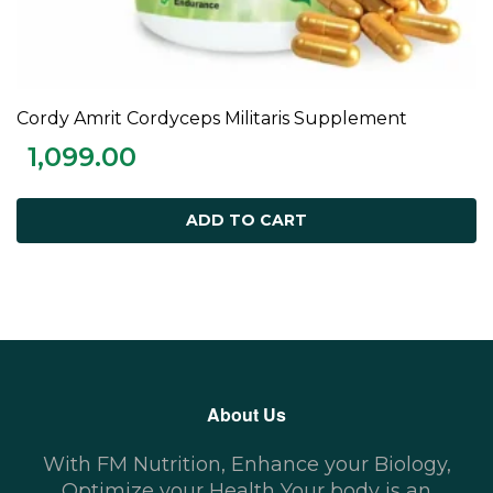
Cordy Amrit Cordyceps Militaris Supplement
ADD TO CART
1,099.00
ADD TO CART
About Us
With FM Nutrition, Enhance your Biology,
Optimize your Health Your body is an