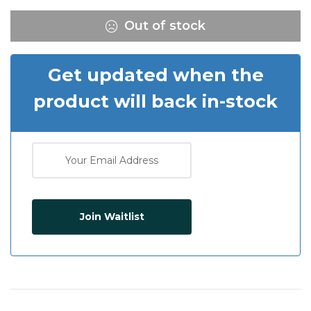
Out of stock
Get updated when the
product will back in-stock
Join Waitlist