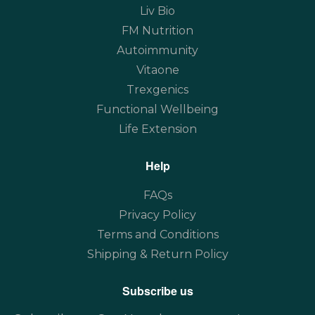
Liv Bio
FM Nutrition
Autoimmunity
Vitaone
Trexgenics
Functional Wellbeing
Life Extension
Help
FAQs
Privacy Policy
Terms and Conditions
Shipping & Return Policy
Subscribe us