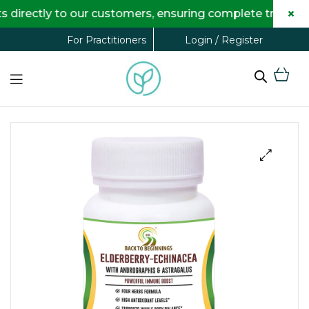
×
ectly to our customers, ensuring complete transparency
Login / Register
For Practitioners