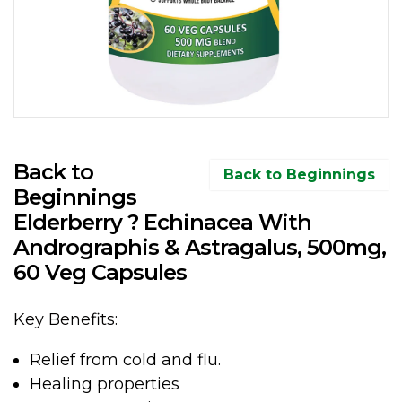
Back to
Back to Beginnings
Beginnings
Elderberry ? Echinacea With
Andrographis & Astragalus, 500mg,
60 Veg Capsules
Key Benefits:
Relief from cold and flu.
Healing properties