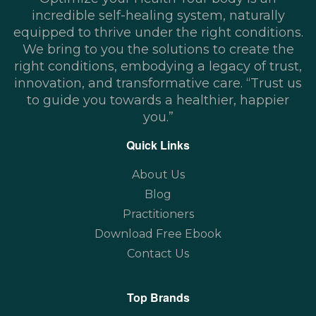
incredible self-healing system, naturally
equipped to thrive under the right conditions.
We bring to you the solutions to create the
right conditions, embodying a legacy of trust,
innovation, and transformative care. “Trust us
to guide you towards a healthier, happier
you.”
Quick Links
About Us
Blog
Practitioners
Download Free Ebook
Contact Us
Top Brands