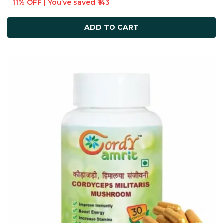
11% OFF | You’ve saved ₹143
ADD TO CART