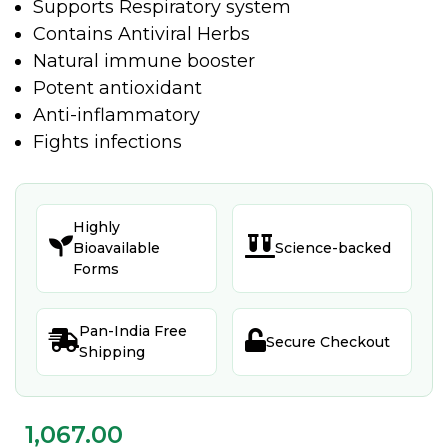
Supports Respiratory system
Contains Antiviral Herbs
Natural immune booster
Potent antioxidant
Anti-inflammatory
Fights infections
Highly


Bioavailable
Science-backed
Forms
Pan-India Free


Secure Checkout
Shipping
1,067.00