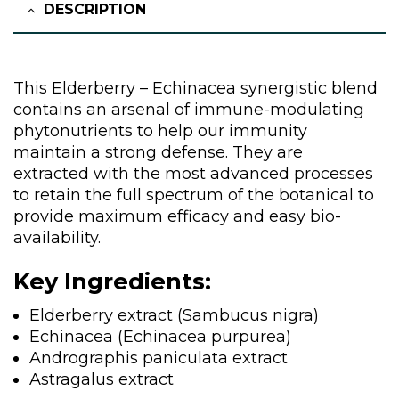
DESCRIPTION
This Elderberry – Echinacea synergistic blend
contains an arsenal of immune-modulating
phytonutrients to help our immunity
maintain a strong defense. They are
extracted with the most advanced processes
to retain the full spectrum of the botanical to
provide maximum efficacy and easy bio-
availability.
Key Ingredients:
Elderberry extract (Sambucus nigra)
Echinacea (Echinacea purpurea)
Andrographis paniculata extract
Astragalus extract