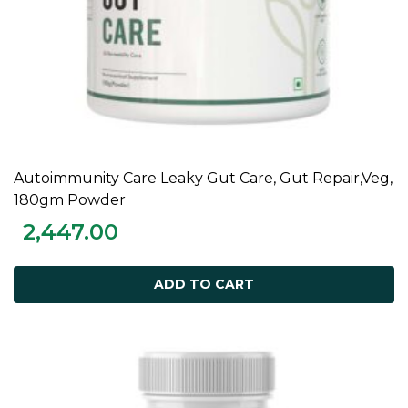
Autoimmunity Care Leaky Gut Care, Gut Repair,Veg,
ADD TO CART
180gm Powder
2,447.00
ADD TO CART