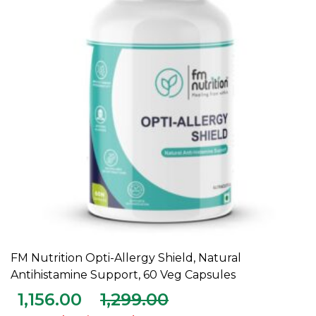
FM Nutrition Opti-Allergy Shield, Natural
ADD TO CART
Antihistamine Support, 60 Veg Capsules
1,156.00
1,299.00