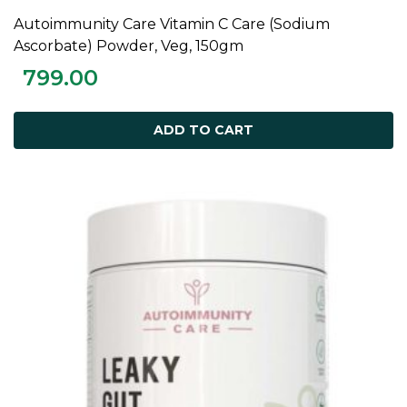
Autoimmunity Care Vitamin C Care (Sodium
ADD TO CART
Ascorbate) Powder, Veg, 150gm
799.00
ADD TO CART