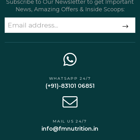
Subscribe to Our Newsletter to get Important
News, Amazing Offers & Inside Scoops:
WHATSAPP 24/7
(+91)-83101 06851
MAIL US 24/7
info@fmnutrition.in