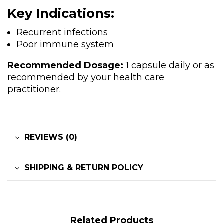
Key Indications:
Recurrent infections
Poor immune system
Recommended Dosage:
1 capsule daily or as
recommended by your health care
practitioner.
REVIEWS (0)
SHIPPING & RETURN POLICY
Related Products