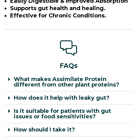
Easily Digestible & Improved Absorption
Supports gut health and healing.
Effective for Chronic Conditions.
FAQs
What makes Assimilate Protein
different from other plant proteins?
How does it help with leaky gut?
Is it suitable for patients with gut
issues or food sensitivities?
How should I take it?