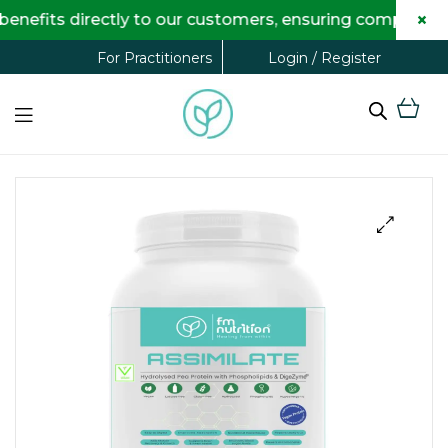
×
s directly to our customers, ensuring complete transp
Login / Register
For Practitioners