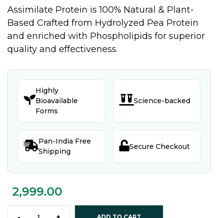
Assimilate Protein is 100% Natural & Plant-
Based Crafted from Hydrolyzed Pea Protein
and enriched with Phospholipids for superior
quality and effectiveness.
Highly


Bioavailable
Science-backed
Forms
Pan-India Free


Secure Checkout
Shipping
2,999.00
-
+
ADD TO CART