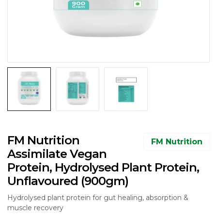
FM Nutrition
FM Nutrition
Assimilate Vegan
Protein, Hydrolysed Plant Protein,
Unflavoured (900gm)
Hydrolysed plant protein for gut healing, absorption &
muscle recovery