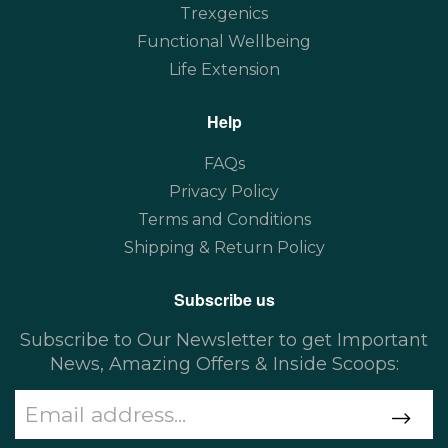
Trexgenics
Functional Wellbeing
Life Extension
Help
FAQs
Privacy Policy
Terms and Conditions
Shipping & Return Policy
Subscribe us
Subscribe to Our Newsletter to get Important
News, Amazing Offers & Inside Scoops: