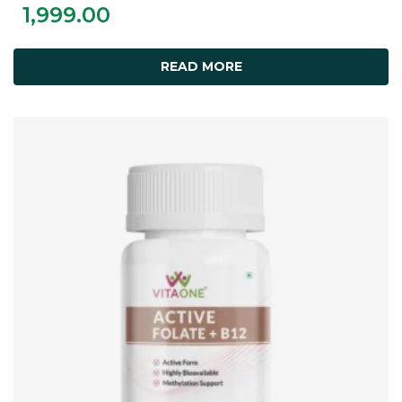
1,999.00
READ MORE