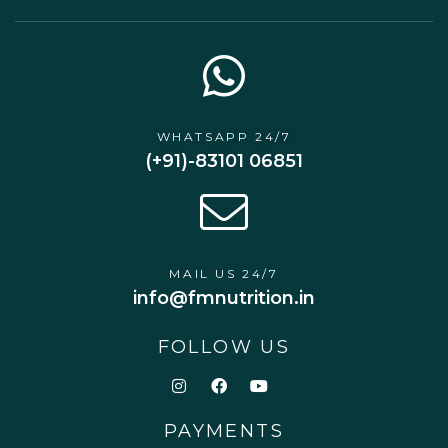
WHATSAPP 24/7
(+91)-83101 06851
MAIL US 24/7
info@fmnutrition.in
FOLLOW US
PAYMENTS