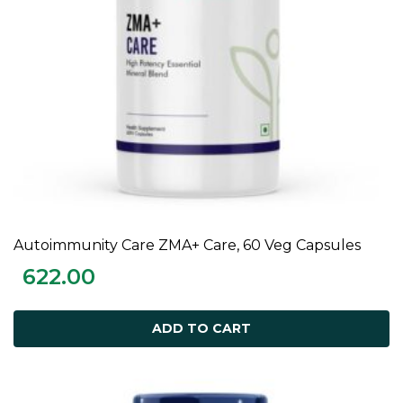
Autoimmunity Care ZMA+ Care, 60 Veg Capsules
ADD TO CART
622.00
ADD TO CART