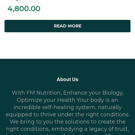
4,800.00
READ MORE
About Us
With FM Nutrition, Enhance your Biology,
Optimize your Health Your body is an
incredible self-healing system, naturally
equipped to thrive under the right conditions.
We bring to you the solutions to create the
right conditions, embodying a legacy of trust,