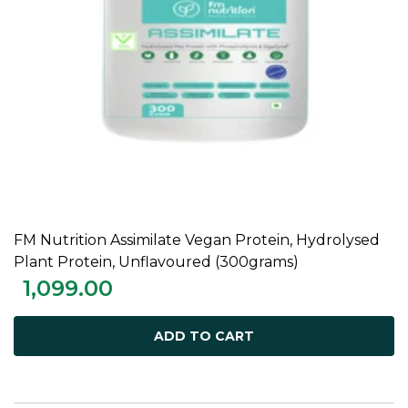
FM Nutrition Assimilate Vegan Protein, Hydrolysed
ADD TO CART
Plant Protein, Unflavoured (300grams)
1,099.00
ADD TO CART