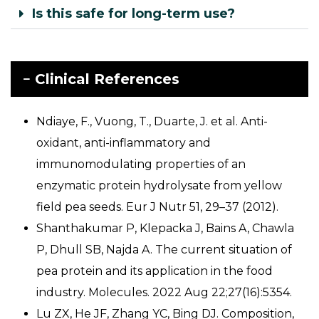
Is this safe for long-term use?
Clinical References
Ndiaye, F., Vuong, T., Duarte, J. et al. Anti-
oxidant, anti-inflammatory and
immunomodulating properties of an
enzymatic protein hydrolysate from yellow
field pea seeds. Eur J Nutr 51, 29–37 (2012).
Shanthakumar P, Klepacka J, Bains A, Chawla
P, Dhull SB, Najda A. The current situation of
pea protein and its application in the food
industry. Molecules. 2022 Aug 22;27(16):5354.
Lu ZX, He JF, Zhang YC, Bing DJ. Composition,