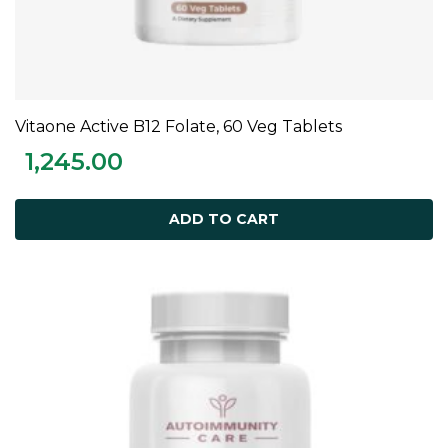
Vitaone Active B12 Folate, 60 Veg Tablets
ADD TO CART
1,245.00
ADD TO CART