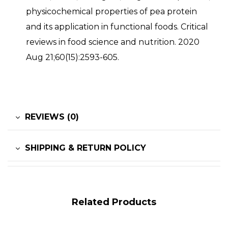
physicochemical properties of pea protein
and its application in functional foods. Critical
reviews in food science and nutrition. 2020
Aug 21;60(15):2593-605.
REVIEWS (0)
SHIPPING & RETURN POLICY
Related Products