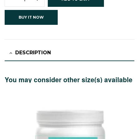
BUY IT NOW
DESCRIPTION
You may consider other size(s) available