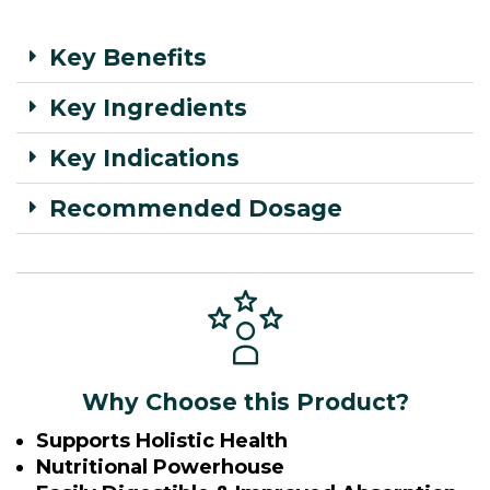
Key Benefits
Key Ingredients
Key Indications
Recommended Dosage
Why Choose this Product?
Supports Holistic Health
Nutritional Powerhouse