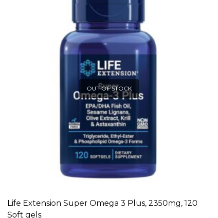
OUT OF STOCK
Life Extension Super Omega 3 Plus, 2350mg, 120
READ MORE
Soft gels