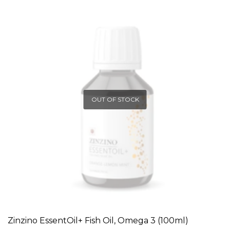
OUT OF STOCK
Zinzino EssentOil+ Fish Oil, Omega 3 (100ml)
READ MORE