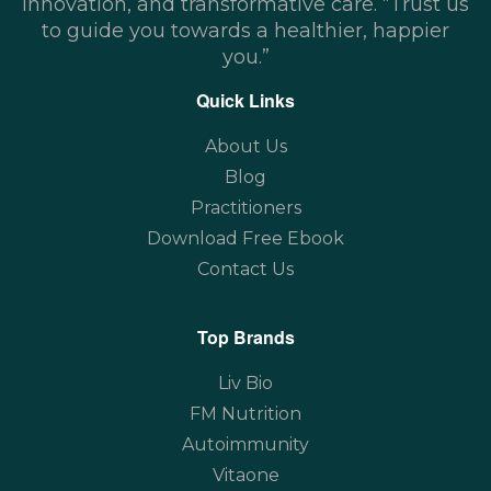
innovation, and transformative care. “Trust us
to guide you towards a healthier, happier
you.”
Quick Links
About Us
Blog
Practitioners
Download Free Ebook
Contact Us
Top Brands
Liv Bio
FM Nutrition
Autoimmunity
Vitaone