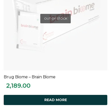
OUT OF STOCK
Brug Biome – Brain Biome
READ MORE
2,189.00
READ MORE