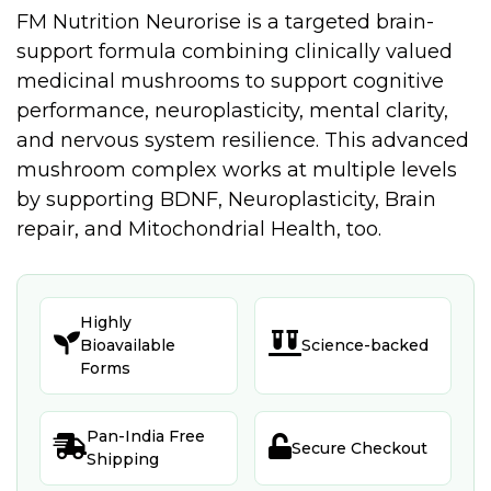
FM Nutrition Neurorise is a targeted brain-
support formula combining clinically valued
medicinal mushrooms to support cognitive
performance, neuroplasticity, mental clarity,
and nervous system resilience. This advanced
mushroom complex works at multiple levels
by supporting BDNF, Neuroplasticity, Brain
repair, and Mitochondrial Health, too.
Highly


Bioavailable
Science-backed
Forms
Pan-India Free


Secure Checkout
Shipping