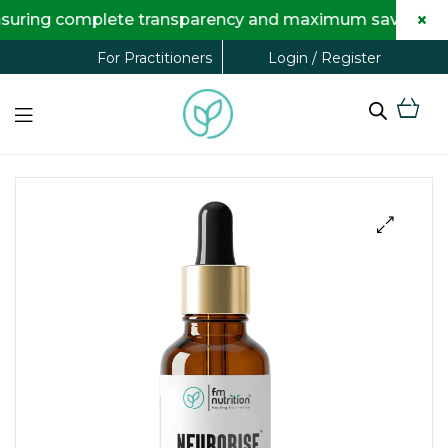
×
ring complete transparency and maximum savings for you
Login / Register
For Practitioners