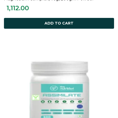
1,112.00
ADD TO CART