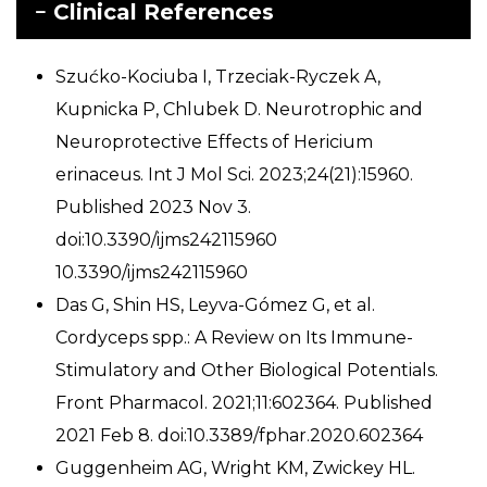
Clinical References
Szućko-Kociuba I, Trzeciak-Ryczek A,
Kupnicka P, Chlubek D. Neurotrophic and
Neuroprotective Effects of Hericium
erinaceus. Int J Mol Sci. 2023;24(21):15960.
Published 2023 Nov 3.
doi:10.3390/ijms242115960
10.3390/ijms242115960
Das G, Shin HS, Leyva-Gómez G, et al.
Cordyceps spp.: A Review on Its Immune-
Stimulatory and Other Biological Potentials.
Front Pharmacol. 2021;11:602364. Published
2021 Feb 8. doi:10.3389/fphar.2020.602364
Guggenheim AG, Wright KM, Zwickey HL.