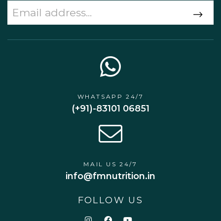
WHATSAPP 24/7
(+91)-83101 06851
MAIL US 24/7
info@fmnutrition.in
FOLLOW US