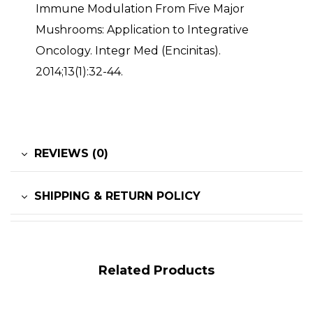
Immune Modulation From Five Major
Mushrooms: Application to Integrative
Oncology. Integr Med (Encinitas).
2014;13(1):32-44.
REVIEWS (0)
SHIPPING & RETURN POLICY
Related Products