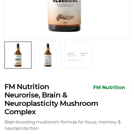
FM Nutrition
FM Nutrition
Neurorise, Brain &
Neuroplasticity Mushroom
Complex
Brain-boosting mushroom formula for focus, memory &
neuroprotection