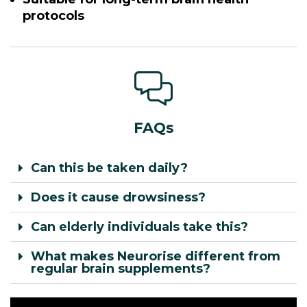
protocols
FAQs
Can this be taken daily?
Does it cause drowsiness?
Can elderly individuals take this?
What makes Neurorise different from
regular brain supplements?