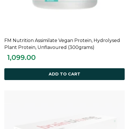
FM Nutrition Assimilate Vegan Protein, Hydrolysed
ADD TO CART
Plant Protein, Unflavoured (300grams)
1,099.00
ADD TO CART