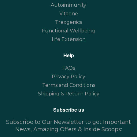
Autoimmunity
Vitaone
Trexgenics
Functional Wellbeing
Life Extension
Help
FAQs
Privacy Policy
Terms and Conditions
Shipping & Return Policy
Subscribe us
Subscribe to Our Newsletter to get Important
News, Amazing Offers & Inside Scoops: