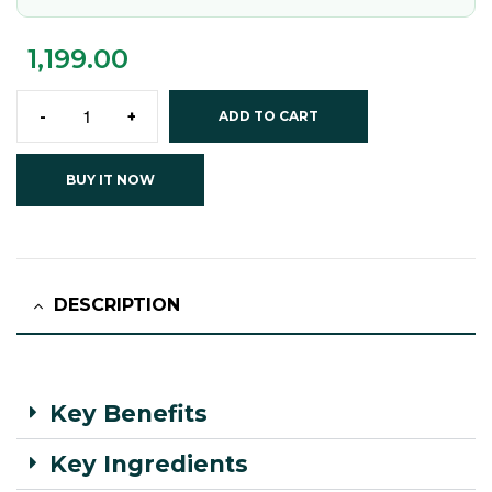
1,199.00
-
+
ADD TO CART
BUY IT NOW
DESCRIPTION
Key Benefits
Key Ingredients