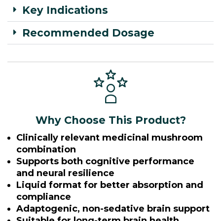
Key Indications
Recommended Dosage
Why Choose This Product?
Clinically relevant medicinal mushroom
combination
Supports both cognitive performance
and neural resilience
Liquid format for better absorption and
compliance
Adaptogenic, non-sedative brain support
Suitable for long-term brain health