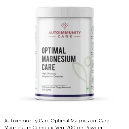
Autoimmunity Care Optimal Magnesium Care,
ADD TO CART
Magnesium Complex, Veg, 200gm Powder