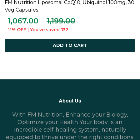
FM Nutrition Liposomal CoQ10, Ubiquinol 100mg, 30
ADD TO CART
Veg Capsules
1,067.00
1,199.00
11% OFF | You’ve saved ₹132
ADD TO CART
About Us
With FM Nutrition, Enhance your Biology,
Optimize your Health Your body is an
incredible self-healing system, naturally
equipped to thrive under the right conditions.