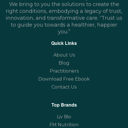
We bring to you the solutions to create the
right conditions, embodying a legacy of trust,
innovation, and transformative care. “Trust us
to guide you towards a healthier, happier
you.”
Quick Links
About Us
Blog
Practitioners
Download Free Ebook
Contact Us
Top Brands
Liv Bio
FM Nutrition