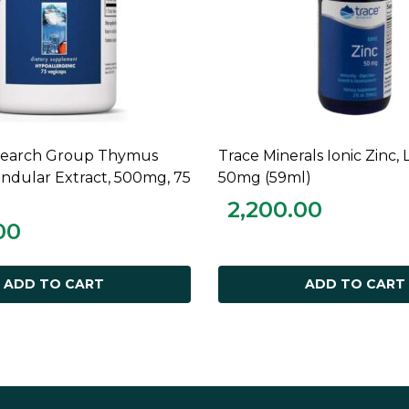
esearch Group Thymus
Trace Minerals Ionic Zinc, 
ADD TO CART
ADD TO CART
andular Extract, 500mg, 75
50mg (59ml)
2,200.00
00
ADD TO CART
ADD TO CART