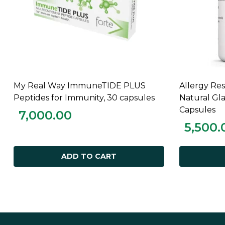
My Real Way ImmuneTIDE PLUS
Allergy R
ADD TO CART
Peptides for Immunity, 30 capsules
Natural Gl
Capsules
7,000.00
5,500.
ADD TO CART