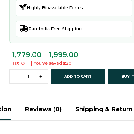

Highly Bioavailable Forms

Pan-India Free Shipping
1,779.00
1,999.00
11% OFF | You’ve saved ₹220
-
+
ADD TO CART
BUY I
tion
Reviews (0)
Shipping & Return 