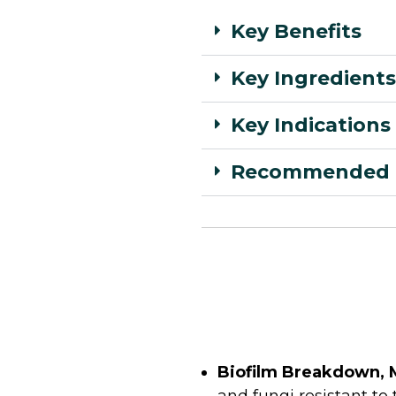
Key Benefits
Key Ingredients
Key Indications
Recommended 
Biofilm Breakdown, 