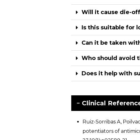
Will it cause die-o
Is this suitable for
Can it be taken wit
Who should avoid t
Does it help with s
Clinical Referenc
Ruiz-Sorribas A, Poil
potentiators of antimi