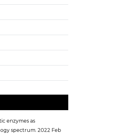
tic enzymes as
iology spectrum. 2022 Feb