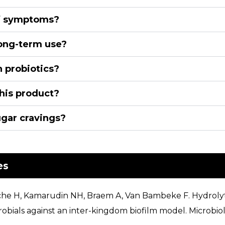
ff symptoms?
 long-term use?
h probiotics?
his product?
ugar cravings?
es
vache H, Kamarudin NH, Braem A, Van Bambeke F. Hydroly
crobials against an inter-kingdom biofilm model. Microb