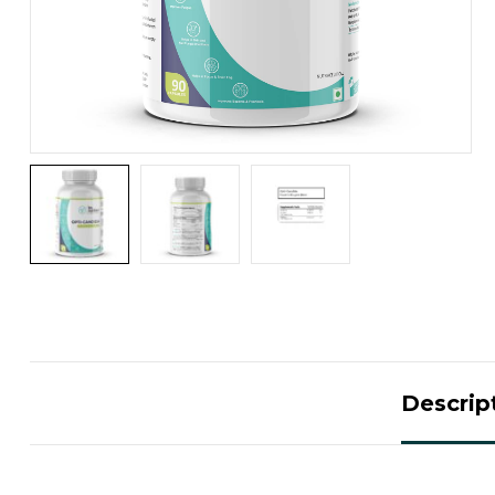
Descrip