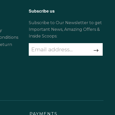
Subscribe us
Subscribe to Our Newsletter to get
Important News, Amazing Offers &
y
Inside Scoops:
onditions
Return
PAYMENTS