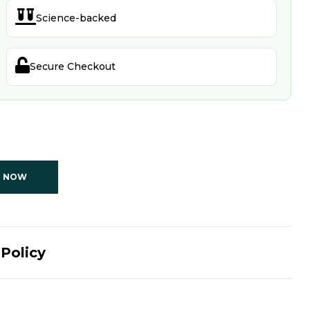

Science-backed

Secure Checkout
T NOW
Policy