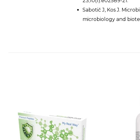
23;10(1):e02589-21.
Sabotič J, Kos J. Micro
microbiology and biote