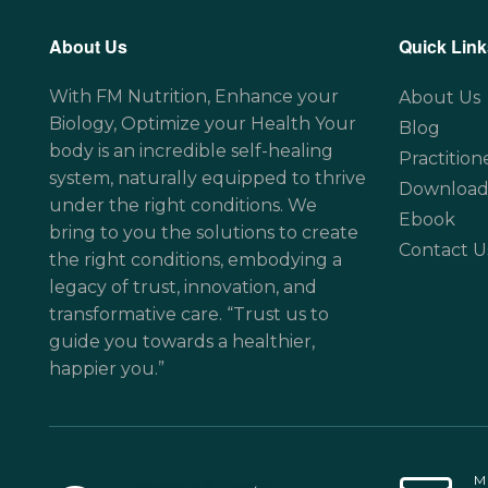
About Us
Quick Link
With FM Nutrition, Enhance your
About Us
Biology, Optimize your Health Your
Blog
body is an incredible self-healing
Practition
system, naturally equipped to thrive
Download
under the right conditions. We
Ebook
bring to you the solutions to create
Contact U
the right conditions, embodying a
legacy of trust, innovation, and
transformative care. “Trust us to
guide you towards a healthier,
happier you.”
M