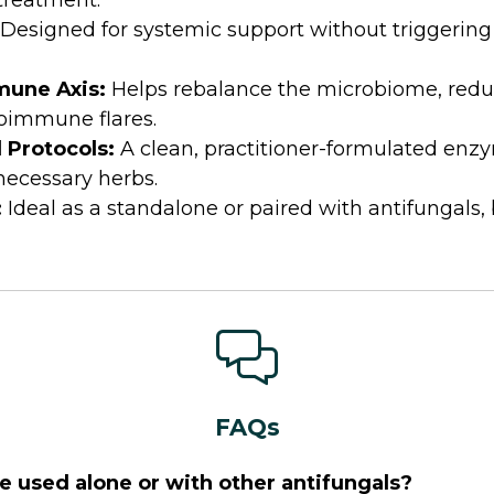
 treatment.
Designed for systemic support without triggering
mune Axis:
Helps rebalance the microbiome, redu
oimmune flares.
l Protocols:
A clean, practitioner-formulated en
nnecessary herbs.
:
Ideal as a standalone or paired with antifungals, 
FAQs
 used alone or with other antifungals?