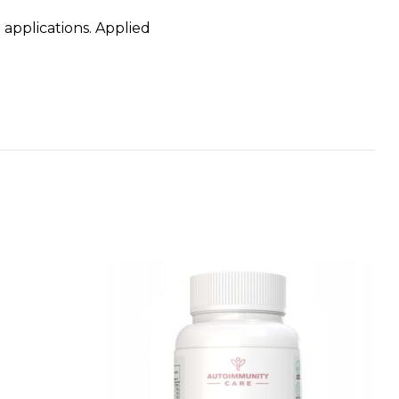
 applications. Applied