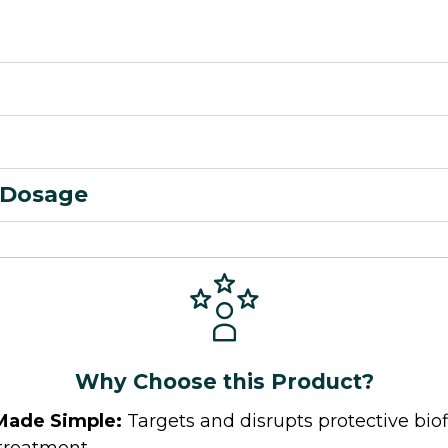
Dosage
Why Choose this Product?
Made Simple:
Targets and disrupts protective bio