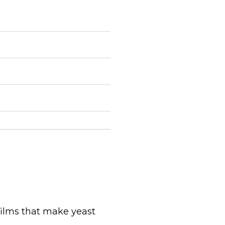
films that make yeast