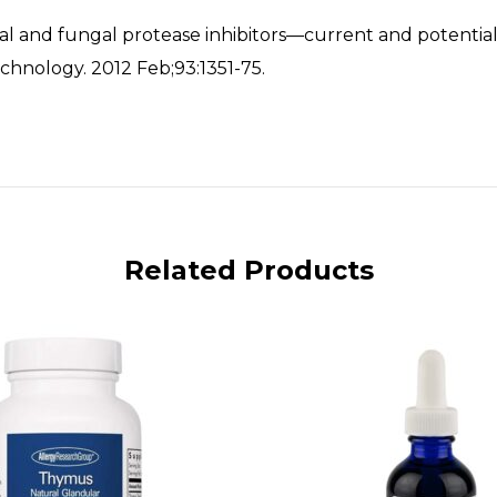
bial and fungal protease inhibitors—current and potential
chnology. 2012 Feb;93:1351-75.
Related Products