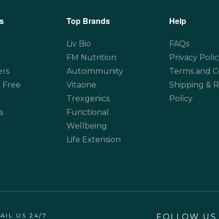
s
Top Brands
Help
Liv Bio
FAQs
FM Nutrition
Privacy Polic
ers
Autoimmunity
Terms and C
 Free
Vitaone
Shipping & 
Trexgenics
Policy
s
Functional
Wellbeing
Life Extension
AIL US 24/7
FOLLOW US