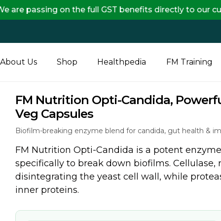
 on the full GST benefits directly to our customers, 
About Us
Shop
Healthpedia
FM Training
FM Nutrition Opti-Candida, Powerf
Veg Capsules
Biofilm-breaking enzyme blend for candida, gut health & i
FM Nutrition Opti-Candida is a potent enzyme 
specifically to break down biofilms. Cellulase, 
disintegrating the yeast cell wall, while prote
inner proteins.