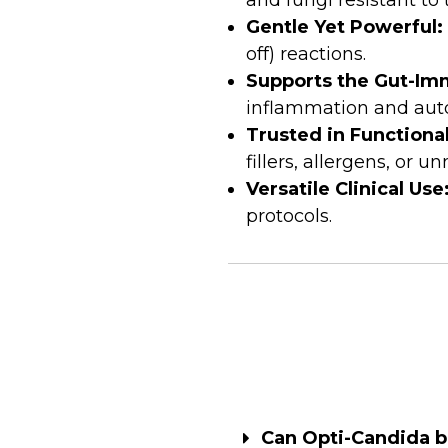
and fungi resistant to
Gentle Yet Powerful:
off) reactions.
Supports the Gut-Im
inflammation and aut
Trusted in Functiona
fillers, allergens, or u
Versatile Clinical Use
protocols.
Can Opti-Candida be