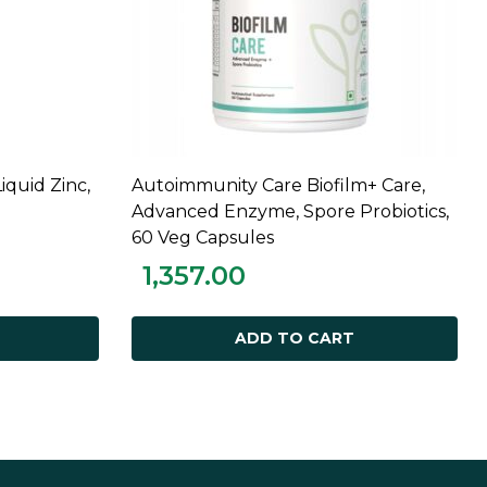
Liquid Zinc,
Autoimmunity Care Biofilm+ Care,
ADD TO CART
Advanced Enzyme, Spore Probiotics,
60 Veg Capsules
1,357.00
ADD TO CART