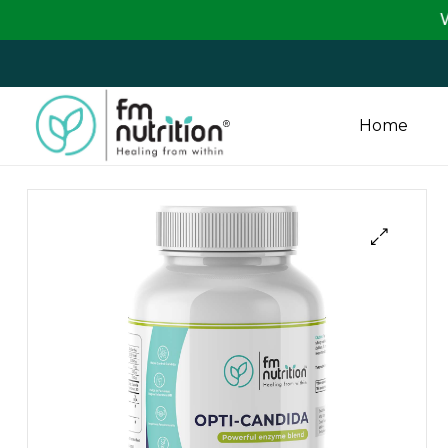
We are passing
Home
FM
Nutrition
Your
One
Stop
Destination
for
Nutrition
Products