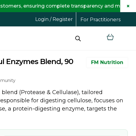
×
ensuring complete transparency and maximum savings for
Login / Register
For Practitioners
ul Enzymes Blend, 90
FM Nutrition
mmunity
blend (Protease & Cellulase), tailored
responsible for digesting cellulose, focuses on
ase, a protein-digesting enzyme, targets the