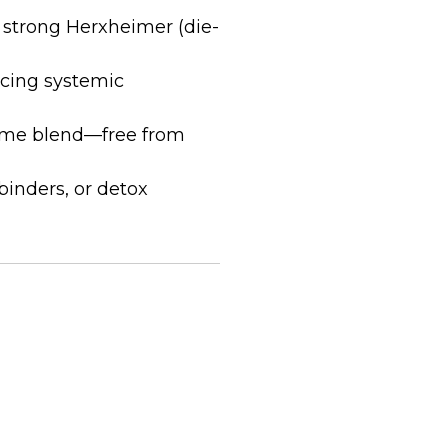
 strong Herxheimer (die-
cing systemic
zyme blend—free from
binders, or detox