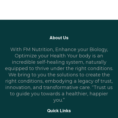
About Us
With FM Nutrition, Enhance your Biology,
Optimize your Health Your body is an
incredible self-healing system, naturally
equipped to thrive under the right conditions.
We bring to you the solutions to create the
right conditions, embodying a legacy of trust,
innovation, and transformative care. “Trust us
to guide you towards a healthier, happier
you.”
Quick Links