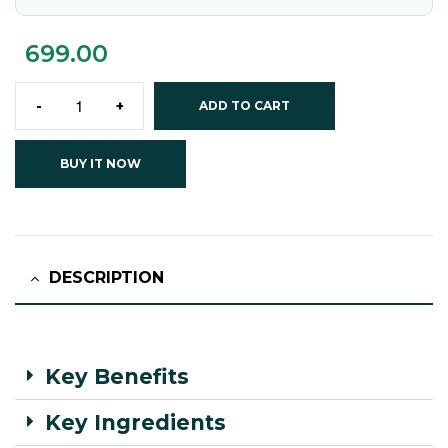
699.00
-
+
ADD TO CART
BUY IT NOW
DESCRIPTION
Key Benefits
Key Ingredients