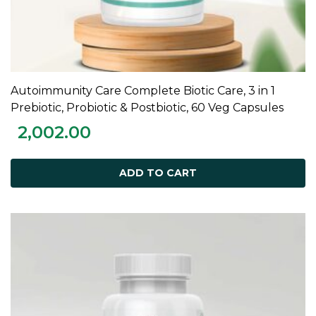
Autoimmunity Care Complete Biotic Care, 3 in 1
ADD TO CART
Prebiotic, Probiotic & Postbiotic, 60 Veg Capsules
2,002.00
ADD TO CART