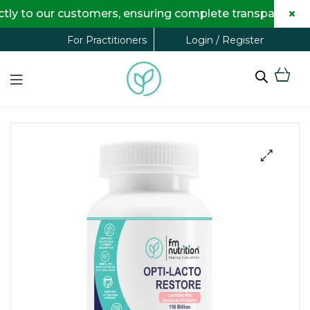
×
 our customers, ensuring complete transparency and ma
Login / Register
For Practitioners