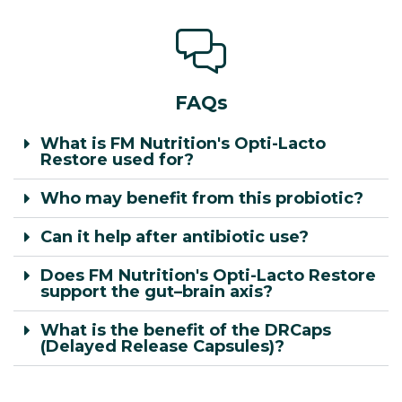
FAQs
What is FM Nutrition's Opti-Lacto
Restore used for?
Who may benefit from this probiotic?
Can it help after antibiotic use?
Does FM Nutrition's Opti-Lacto Restore
support the gut–brain axis?
What is the benefit of the DRCaps
(Delayed Release Capsules)?