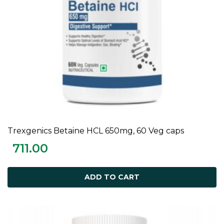
Trexgenics Betaine HCL 650mg, 60 Veg caps
ADD TO CART
711.00
ADD TO CART