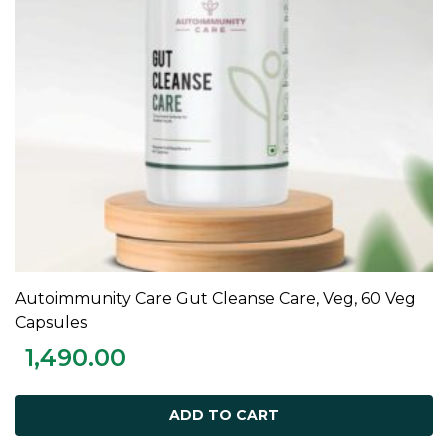
Autoimmunity Care Gut Cleanse Care, Veg, 60 Veg
ADD TO CART
Capsules
1,490.00
ADD TO CART