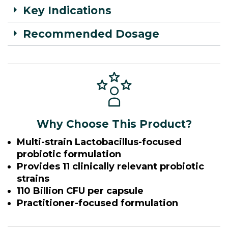
Key Indications
Recommended Dosage
Why Choose This Product?
Multi-strain Lactobacillus-focused
probiotic formulation
Provides 11 clinically relevant probiotic
strains
110 Billion CFU per capsule
Practitioner-focused formulation