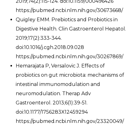
2019;74(2):115-124. doi:10.1159/000496426
https://pubmed.ncbi.nlm.nih.gov/30673668/
Quigley EMM. Prebiotics and Probiotics in
Digestive Health. Clin Gastroenterol Hepatol.
2019;17(2):333-344.
doi:10.1016/j.cgh.2018.09.028
https://pubmed.ncbi.nlm.nih.gov/30267869/
Hemarajata P, Versalovic J. Effects of
probiotics on gut microbiota: mechanisms of
intestinal immunomodulation and
neuromodulation. Therap Adv
Gastroenterol. 2013;6(1):39-51.
doi:10.1177/1756283X12459294
https://pubmed.ncbi.nlm.nih.gov/23320049/