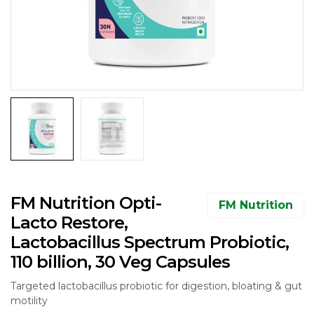
FM Nutrition Opti-
FM Nutrition
Lacto Restore,
Lactobacillus Spectrum Probiotic,
110 billion, 30 Veg Capsules
Targeted lactobacillus probiotic for digestion, bloating & gut
motility