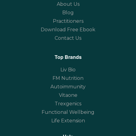
About Us
Blog
Practitioners
Download Free Ebook
Contact Us
Top Brands
Liv Bio
FM Nutrition
Autoimmunity
Vitaone
Trexgenics
Functional Wellbeing
Life Extension