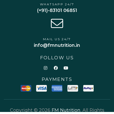
WHATSAPP 24/7
(+91)-83101 06851
MAIL US 24/7
info@fmnutrition.in
FOLLOW US
PAYMENTS
Copyright © 2026
FM Nutrition
. All Rights