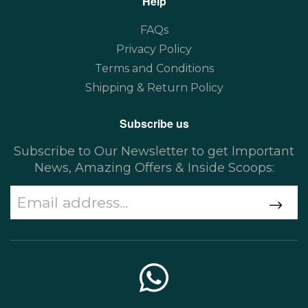
Help
FAQs
Privacy Policy
Terms and Conditions
Shipping & Return Policy
Subscribe us
Subscribe to Our Newsletter to get Important
News, Amazing Offers & Inside Scoops: