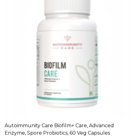
Autoimmunity Care Biofilm+ Care, Advanced
ADD TO CART
Enzyme, Spore Probiotics, 60 Veg Capsules