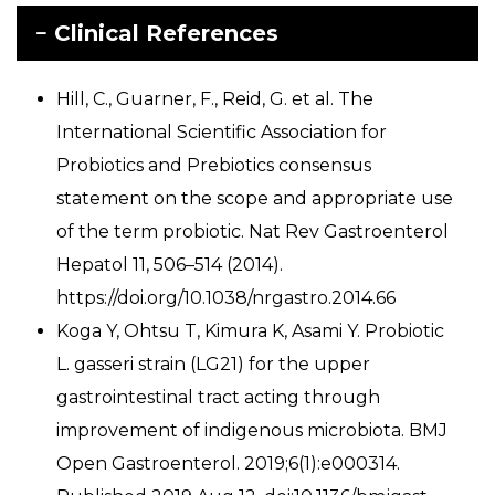
Clinical References
Hill, C., Guarner, F., Reid, G. et al. The
International Scientific Association for
Probiotics and Prebiotics consensus
statement on the scope and appropriate use
of the term probiotic. Nat Rev Gastroenterol
Hepatol 11, 506–514 (2014).
https://doi.org/10.1038/nrgastro.2014.66
Koga Y, Ohtsu T, Kimura K, Asami Y. Probiotic
L. gasseri strain (LG21) for the upper
gastrointestinal tract acting through
improvement of indigenous microbiota. BMJ
Open Gastroenterol. 2019;6(1):e000314.