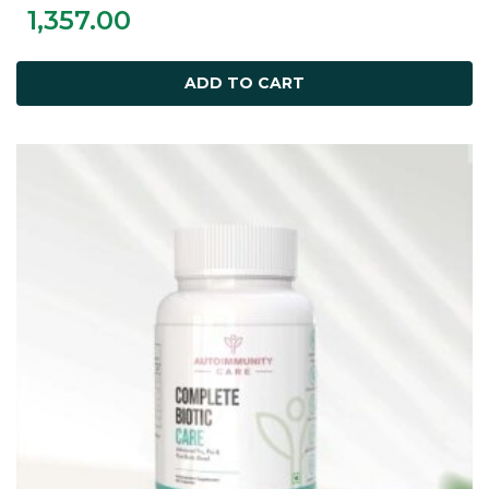
1,357.00
ADD TO CART