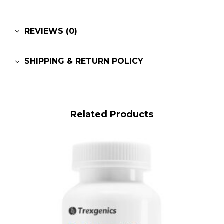
REVIEWS (0)
SHIPPING & RETURN POLICY
Related Products