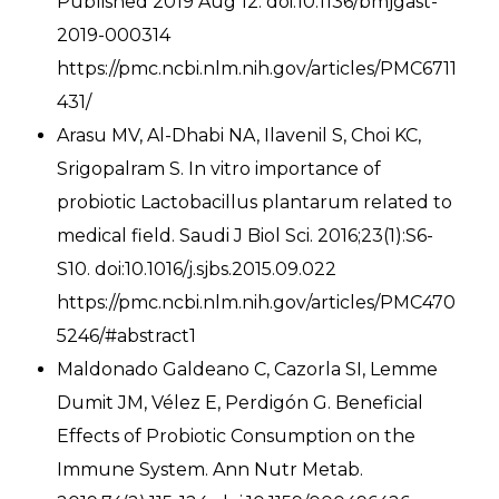
Published 2019 Aug 12. doi:10.1136/bmjgast-
2019-000314
https://pmc.ncbi.nlm.nih.gov/articles/PMC6711
431/
Arasu MV, Al-Dhabi NA, Ilavenil S, Choi KC,
Srigopalram S. In vitro importance of
probiotic Lactobacillus plantarum related to
medical field. Saudi J Biol Sci. 2016;23(1):S6-
S10. doi:10.1016/j.sjbs.2015.09.022
https://pmc.ncbi.nlm.nih.gov/articles/PMC470
5246/#abstract1
Maldonado Galdeano C, Cazorla SI, Lemme
Dumit JM, Vélez E, Perdigón G. Beneficial
Effects of Probiotic Consumption on the
Immune System. Ann Nutr Metab.