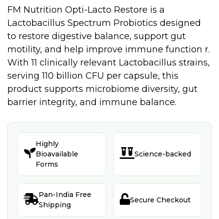
FM Nutrition Opti-Lacto Restore is a
Lactobacillus Spectrum Probiotics designed
to restore digestive balance, support gut
motility, and help improve immune function r.
With 11 clinically relevant Lactobacillus strains,
serving 110 billion CFU per capsule, this
product supports microbiome diversity, gut
barrier integrity, and immune balance.
Highly


Bioavailable
Science-backed
Forms
Pan-India Free


Secure Checkout
Shipping