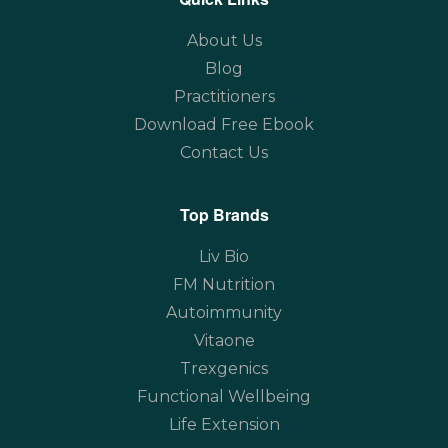
About Us
Blog
Practitioners
Download Free Ebook
Contact Us
Top Brands
Liv Bio
FM Nutrition
Autoimmunity
Vitaone
Trexgenics
Functional Wellbeing
Life Extension