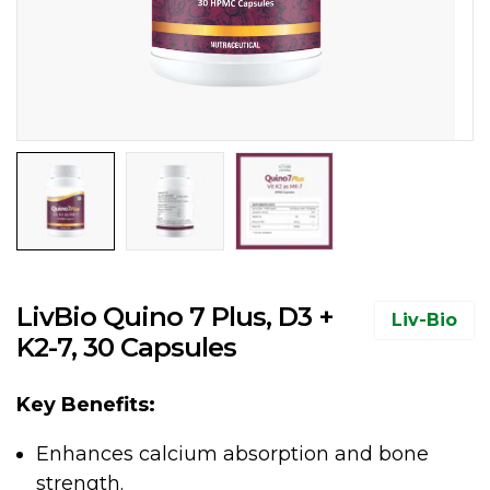
LivBio Quino 7 Plus, D3 +
Liv-Bio
K2-7, 30 Capsules
Key Benefits:
Enhances calcium absorption and bone
strength.