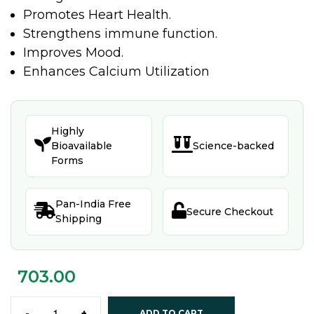
Promotes Heart Health.
Strengthens immune function.
Improves Mood.
Enhances Calcium Utilization
Highly


Bioavailable
Science-backed
Forms
Pan-India Free


Secure Checkout
Shipping
703.00
-
+
ADD TO CART