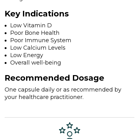
Key Indications
Low Vitamin D
Poor Bone Health
Poor Immune System
Low Calcium Levels
Low Energy
Overall well-being
Recommended Dosage
One capsule daily or as recommended by
your healthcare practitioner.