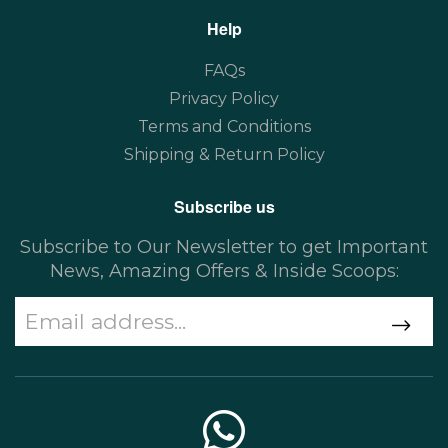
Help
FAQs
Privacy Policy
Terms and Conditions
Shipping & Return Policy
Subscribe us
Subscribe to Our Newsletter to get Important
News, Amazing Offers & Inside Scoops: