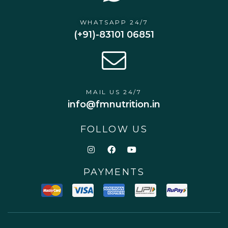
WHATSAPP 24/7
(+91)-83101 06851
MAIL US 24/7
info@fmnutrition.in
FOLLOW US
PAYMENTS