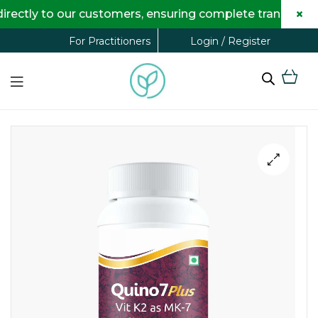
×
tly to our customers, ensuring complete transparency 
Login / Register
For Practitioners