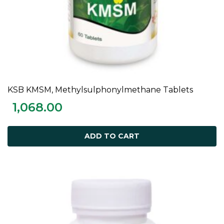
KSB KMSM, Methylsulphonylmethane Tablets
ADD TO CART
1,068.00
ADD TO CART