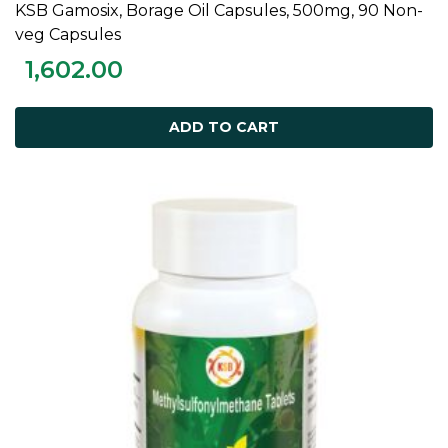
KSB Gamosix, Borage Oil Capsules, 500mg, 90 Non-
ADD TO CART
veg Capsules
1,602.00
ADD TO CART