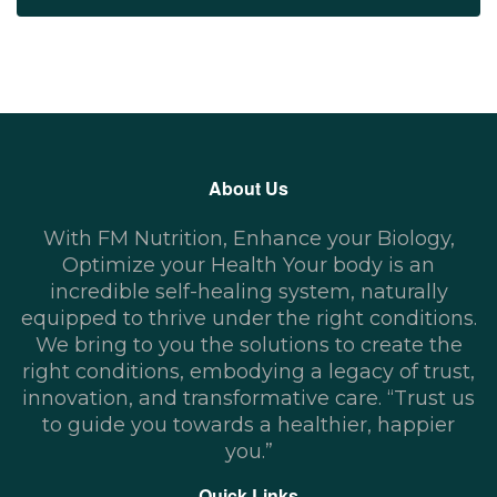
About Us
With FM Nutrition, Enhance your Biology,
Optimize your Health Your body is an
incredible self-healing system, naturally
equipped to thrive under the right conditions.
We bring to you the solutions to create the
right conditions, embodying a legacy of trust,
innovation, and transformative care. “Trust us
to guide you towards a healthier, happier
you.”
Quick Links