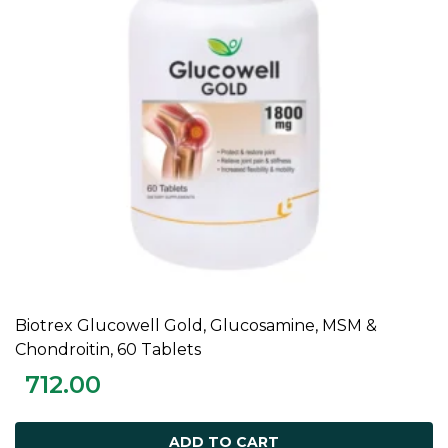
Biotrex Glucowell Gold, Glucosamine, MSM &
ADD TO CART
Chondroitin, 60 Tablets
712.00
ADD TO CART