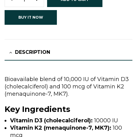
BUY IT NOW
DESCRIPTION
Bioavailable blend of 10,000 IU of Vitamin D3
(cholecalciferol) and 100 mcg of Vitamin K2
(menaquinone-7, MK7).
Key Ingredients
Vitamin D3 (cholecalciferol):
10000 IU
Vitamin K2 (menaquinone-7, MK7):
100
mcg