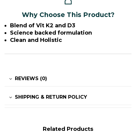
Why Choose This Product?
Blend of Vit K2 and D3
Science backed formulation
Clean and Holistic
REVIEWS (0)
SHIPPING & RETURN POLICY
Related Products