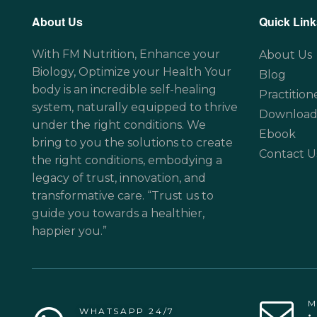
About Us
Quick Link
With FM Nutrition, Enhance your
About Us
Biology, Optimize your Health Your
Blog
body is an incredible self-healing
Practition
system, naturally equipped to thrive
Download
under the right conditions. We
Ebook
bring to you the solutions to create
Contact U
the right conditions, embodying a
legacy of trust, innovation, and
transformative care. “Trust us to
guide you towards a healthier,
happier you.”
M
WHATSAPP 24/7