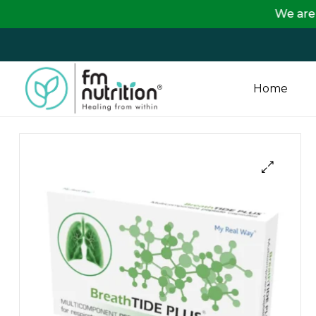
We are passing on th
Home
FM
Nutrition
Your
One
Stop
Destination
for
Nutrition
Products