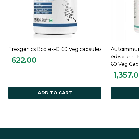
Trexgenics Bcolex-C, 60 Veg capsules
Autoimmuni
ADD TO CART
Advanced E
622.00
60 Veg Cap
1,357.
ADD TO CART