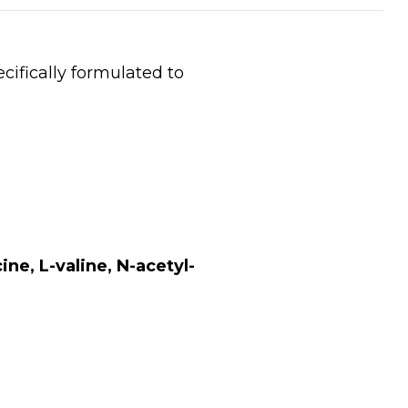
ifically formulated to
ne, L-valine, N-acetyl-