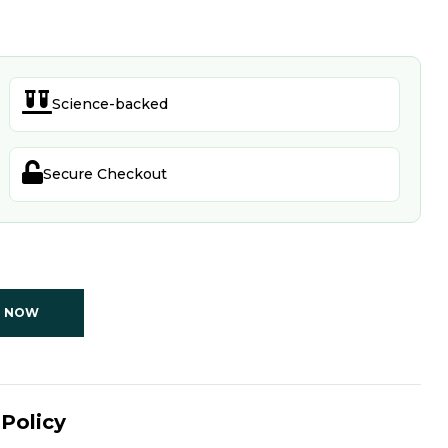

Science-backed

Secure Checkout
T NOW
Policy