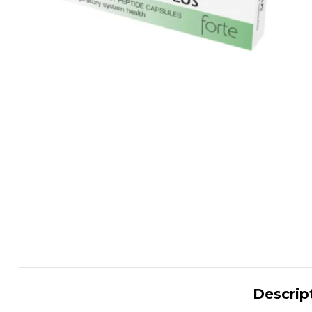
Descrip