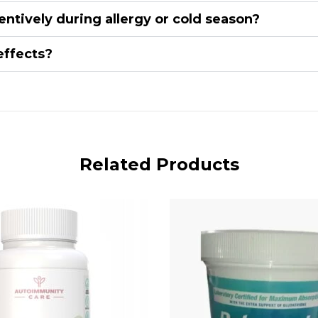
entively during allergy or cold season?
effects?
Related Products