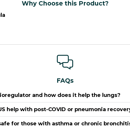
Why Choose this Product?
la
FAQs
ioregulator and how does it help the lungs?
S help with post-COVID or pneumonia recover
safe for those with asthma or chronic bronchiti