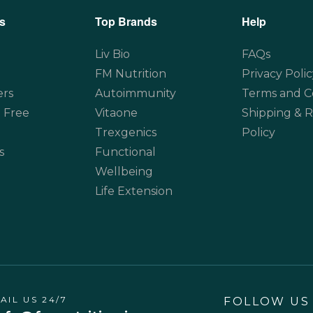
s
Top Brands
Help
Liv Bio
FAQs
FM Nutrition
Privacy Polic
ers
Autoimmunity
Terms and C
 Free
Vitaone
Shipping & 
Trexgenics
Policy
s
Functional
Wellbeing
Life Extension
AIL US 24/7
FOLLOW US