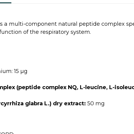
s a multi-component natural peptide complex spec
function of the respiratory system.
ium: 15 µg
lex (peptide complex NQ, L-leucine, L-isoleuci
yrrhiza glabra L.) dry extract:
50 mg