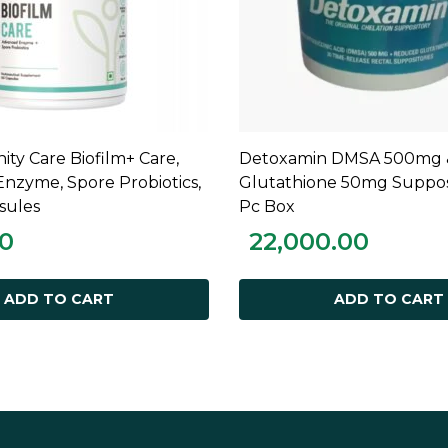
ty Care Biofilm+ Care,
Detoxamin DMSA 500mg 
ADD TO CART
ADD TO CART
nzyme, Spore Probiotics,
Glutathione 50mg Supposi
sules
Pc Box
00
22,000.00
ADD TO CART
ADD TO CART