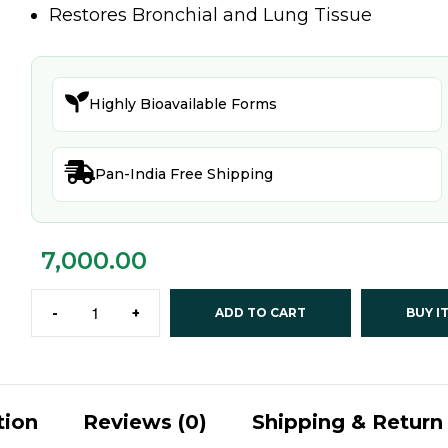
Restores Bronchial and Lung Tissue

Highly Bioavailable Forms

Pan-India Free Shipping
7,000.00
-
+
ADD TO CART
BUY I
tion
Reviews (0)
Shipping & Return 