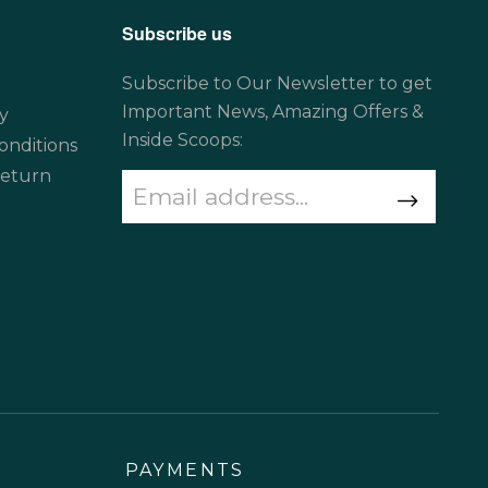
Subscribe us
Subscribe to Our Newsletter to get
Important News, Amazing Offers &
y
Inside Scoops:
onditions
Return
PAYMENTS