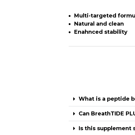
Multi-targeted formu
Natural and clean
Enahnced stability
What is a peptide b
Can BreathTIDE PLU
Is this supplement 