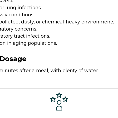
 COPD.
r lung infections.
way conditions.
polluted, dusty, or chemical-heavy environments.
ratory concerns.
tory tract infections.
n in aging populations.
Dosage
minutes after a meal, with plenty of water.