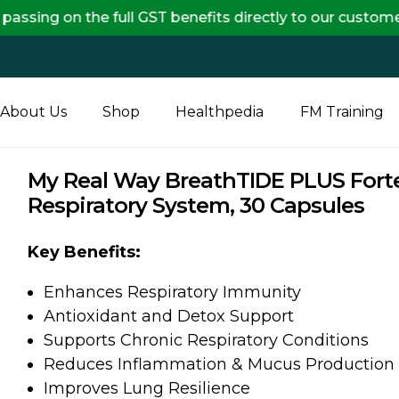
e full GST benefits directly to our customers, ensurin
About Us
Shop
Healthpedia
FM Training
My Real Way BreathTIDE PLUS Forte
Respiratory System, 30 Capsules
Key Benefits:
Enhances Respiratory Immunity
Antioxidant and Detox Support
Supports Chronic Respiratory Conditions
Reduces Inflammation & Mucus Production
Improves Lung Resilience