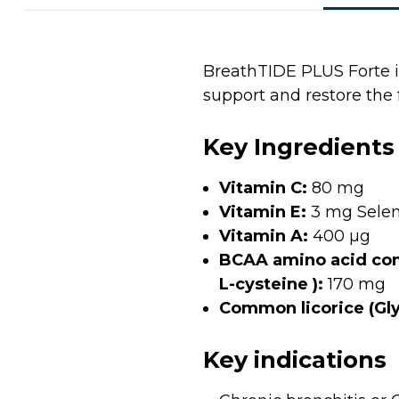
BreathTIDE PLUS Forte i
support and restore the 
Key Ingredients
Vitamin C:
80 mg
Vitamin E:
3 mg Selen
Vitamin A:
400 µg
BCAA amino acid comp
L-cysteine ):
170 mg
Common licorice (Glyc
Key indications