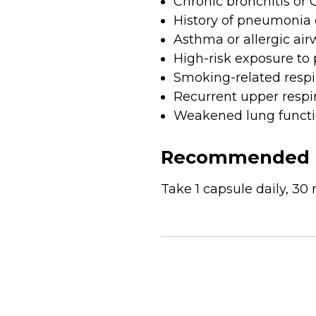
Chronic bronchitis or
History of pneumonia o
Asthma or allergic air
High-risk exposure to 
Smoking-related respi
Recurrent upper respira
Weakened lung functio
Recommended 
Take 1 capsule daily, 30 