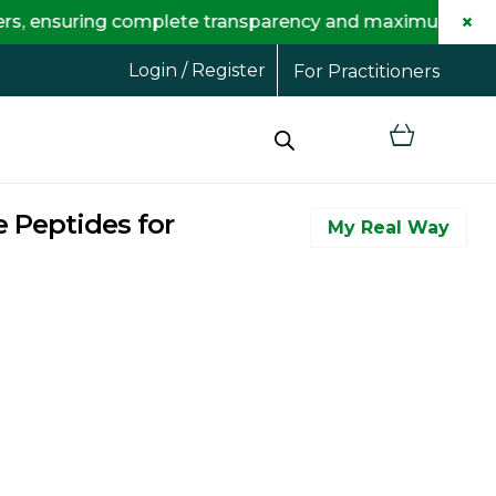
×
g complete transparency and maximum savings for you.
Login / Register
For Practitioners
 Peptides for
My Real Way