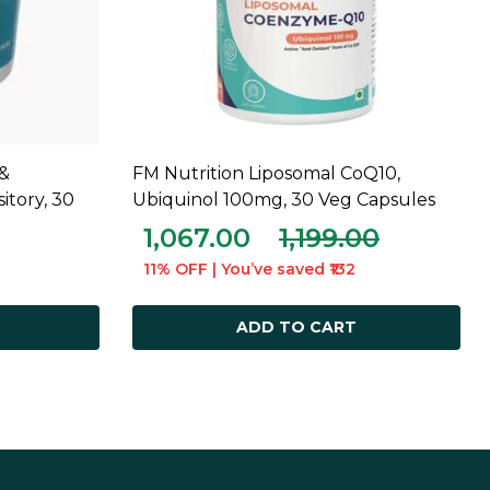
&
FM Nutrition Liposomal CoQ10,
ADD TO CART
tory, 30
Ubiquinol 100mg, 30 Veg Capsules
1,067.00
1,199.00
11% OFF | You’ve saved ₹132
ADD TO CART