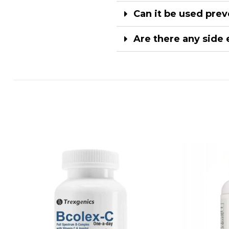
Can it be used prev
Are there any side 