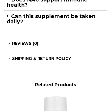
health?
Can this supplement be taken
daily?
REVIEWS (0)
SHIPPING & RETURN POLICY
Related Products