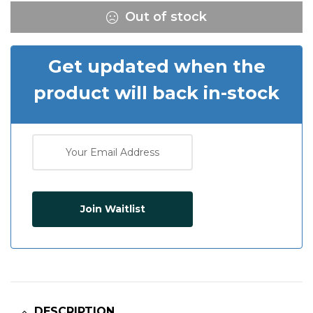
Out of stock
Get updated when the
product will back in-stock
Join Waitlist
DESCRIPTION