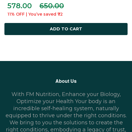
578.00
650.00
11% OFF | You’ve saved ₹72
ADD TO CART
About Us
With FM Nutrition, Enhance your Biology,
Optimize your Health Your body is an
incredible self-healing system, naturally
equipped to thrive under the right conditions.
We bring to you the solutions to create the
right conditions, embodying a legacy of trust,