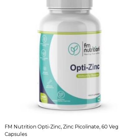
FM Nutrition Opti-Zinc, Zinc Picolinate, 60 Veg
ADD TO CART
Capsules