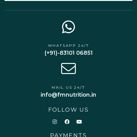
WHATSAPP 24/7
(+91)-83101 06851
MAIL US 24/7
info@fmnutrition.in
FOLLOW US
PAYMENTS