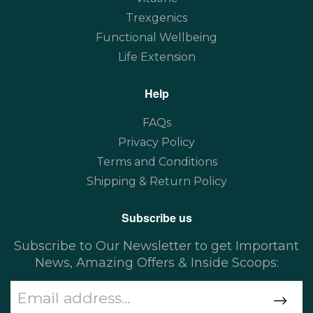
Trexgenics
Functional Wellbeing
Life Extension
Help
FAQs
Privacy Policy
Terms and Conditions
Shipping & Return Policy
Subscribe us
Subscribe to Our Newsletter to get Important
News, Amazing Offers & Inside Scoops: