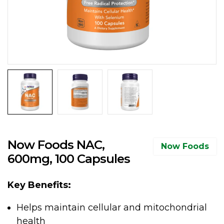
Now Foods NAC,
Now Foods
600mg, 100 Capsules
Key Benefits:
Helps maintain cellular and mitochondrial
health