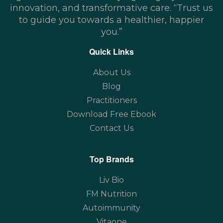
innovation, and transformative care. “Trust us
to guide you towards a healthier, happier
you.”
Quick Links
About Us
Blog
Practitioners
Download Free Ebook
Contact Us
Top Brands
Liv Bio
FM Nutrition
Autoimmunity
Vitaone