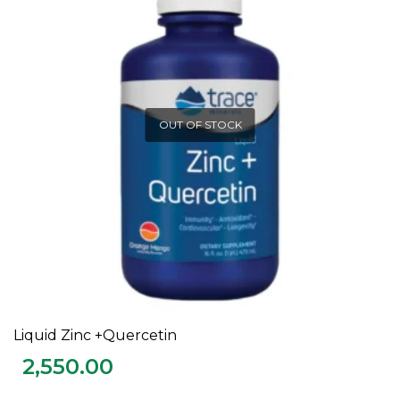
OUT OF STOCK
Liquid Zinc +Quercetin
READ MORE
2,550.00