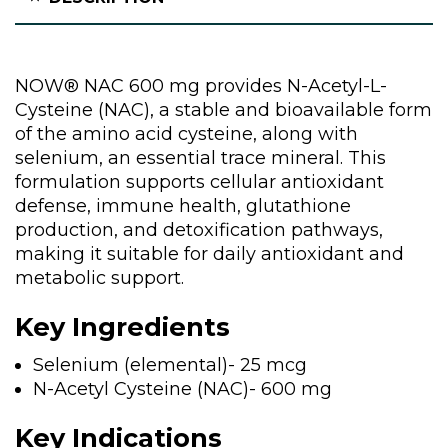
NOW® NAC 600 mg provides N-Acetyl-L-
Cysteine (NAC), a stable and bioavailable form
of the amino acid cysteine, along with
selenium, an essential trace mineral. This
formulation supports cellular antioxidant
defense, immune health, glutathione
production, and detoxification pathways,
making it suitable for daily antioxidant and
metabolic support.
Key Ingredients
Selenium (elemental)- 25 mcg
N-Acetyl Cysteine (NAC)- 600 mg
Key Indications