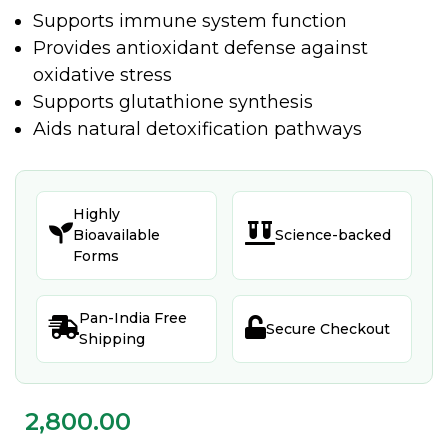
Supports immune system function
Provides antioxidant defense against
oxidative stress
Supports glutathione synthesis
Aids natural detoxification pathways
Highly


Bioavailable
Science-backed
Forms
Pan-India Free


Secure Checkout
Shipping
2,800.00