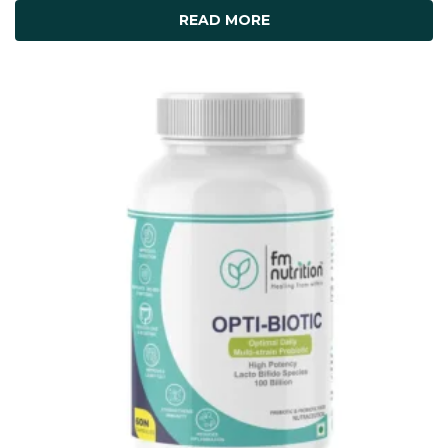
READ MORE