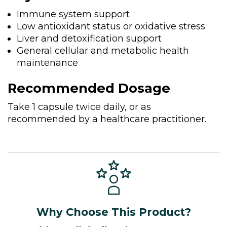
Immune system support
Low antioxidant status or oxidative stress
Liver and detoxification support
General cellular and metabolic health
maintenance
Recommended Dosage
Take 1 capsule twice daily, or as
recommended by a healthcare practitioner.
Why Choose This Product?