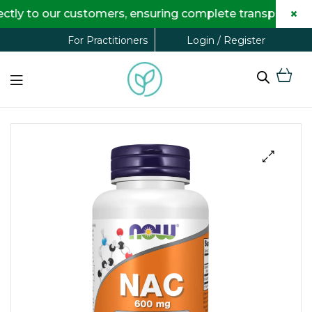
×
 to our customers, ensuring complete transparency and 
Login / Register
For Practitioners