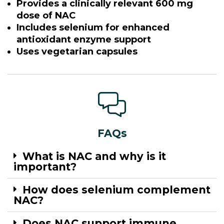
Provides a clinically relevant 600 mg
dose of NAC
Includes selenium for enhanced
antioxidant enzyme support
Uses vegetarian capsules
FAQs
What is NAC and why is it
important?
How does selenium complement
NAC?
Does NAC support immune