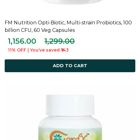
FM Nutrition Opti-Biotic, Multi-strain Probiotics, 100
ADD TO CART
billion CFU, 60 Veg Capsules
1,156.00
1,299.00
11% OFF | You’ve saved ₹143
ADD TO CART