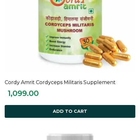
Cordy Amrit Cordyceps Militaris Supplement
ADD TO CART
1,099.00
ADD TO CART