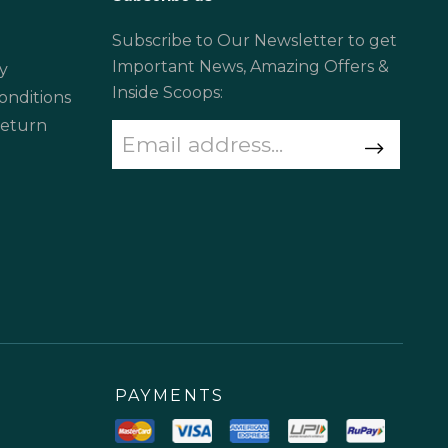
Subscribe to Our Newsletter to get
Important News, Amazing Offers &
y
Inside Scoops:
onditions
Return
PAYMENTS