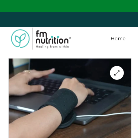
We are
Home
FM
Nutrition
Your
One
Stop
Destination
for
Nutrition
Products