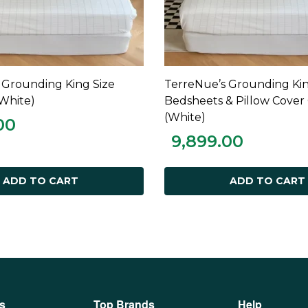
 Grounding King Size
TerreNue’s Grounding Kin
ADD TO CART
ADD TO CART
White)
Bedsheets & Pillow Cove
(White)
00
9,899.00
ADD TO CART
ADD TO CART
s
Top Brands
Help