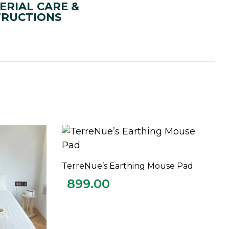
ERIAL CARE &
TRUCTIONS
TerreNue’s Earthing Mouse Pad
ADD TO CART
899.00