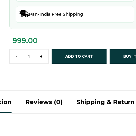

Pan-India Free Shipping
999.00
-
+
ADD TO CART
BUY I
tion
Reviews (0)
Shipping & Return 