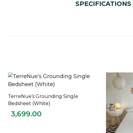
SPECIFICATIONS
TerreNue’s Grounding Single
ADD TO CART
Bedsheet (White)
3,699.00