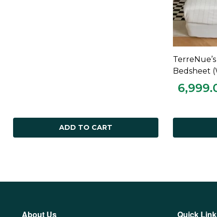
TerreNue’s
Bedsheet (
6,999.
ADD TO CART
About Us
Quick Link