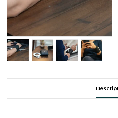
Descrip