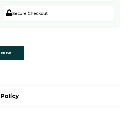

Secure Checkout
T NOW
Policy