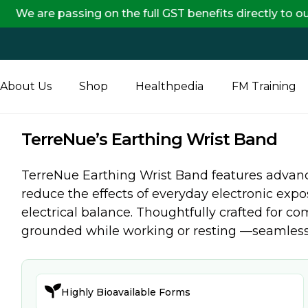
 passing on the full GST benefits directly to our cust
About Us
Shop
Healthpedia
FM Training
TerreNue’s Earthing Wrist Band
TerreNue Earthing Wrist Band features advan
reduce the effects of everyday electronic expo
electrical balance. Thoughtfully crafted for com
grounded while working or resting —seamlessly

Highly Bioavailable Forms