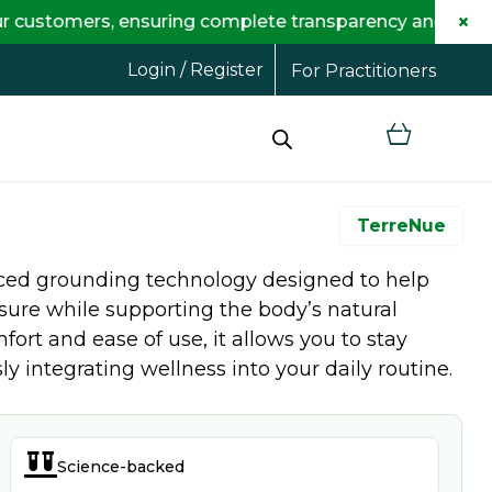
×
omers, ensuring complete transparency and maximum sav
Login / Register
For Practitioners
TerreNue
ced grounding technology designed to help
sure while supporting the body’s natural
fort and ease of use, it allows you to stay
 integrating wellness into your daily routine.

Science-backed