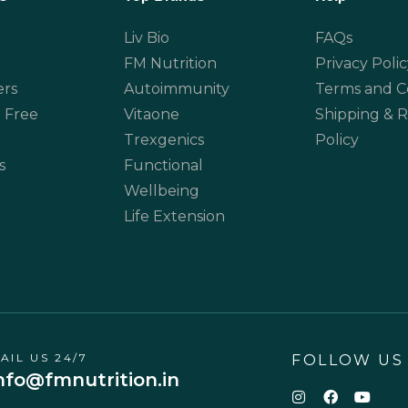
Liv Bio
FAQs
FM Nutrition
Privacy Polic
ers
Autoimmunity
Terms and C
 Free
Vitaone
Shipping & 
Trexgenics
Policy
s
Functional
Wellbeing
Life Extension
AIL US 24/7
FOLLOW US
nfo@fmnutrition.in