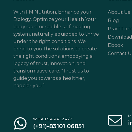
With FM Nutrition, Enhance your
About Us
Biology, Optimize your Health Your
Blog
body is an incredible self-healing
Practition
system, naturally equipped to thrive
Download
under the right conditions. We
Ebook
bring to you the solutions to create
Contact U
the right conditions, embodying a
legacy of trust, innovation, and
transformative care. “Trust us to
guide you towards a healthier,
happier you.”
M
WHATSAPP 24/7
i
(+91)-83101 06851