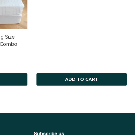
g Size
r Combo
ADD TO CART
Subscribe us