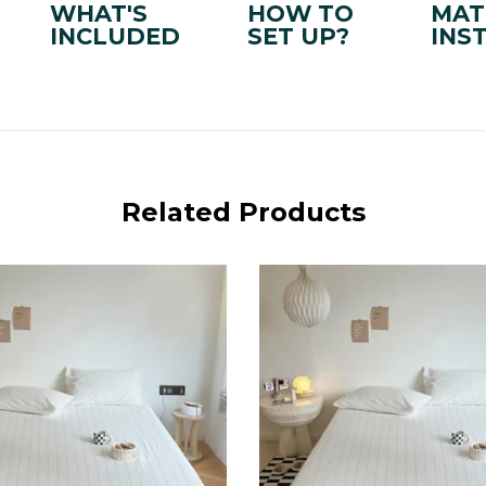
WHAT'S
HOW TO
MAT
INCLUDED
SET UP?
INS
Related Products