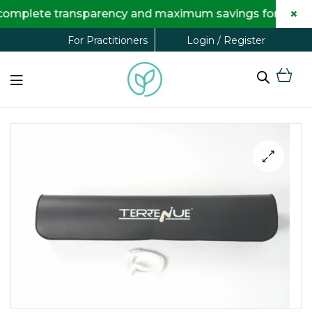
×
te transparency and maximum savings for you.
Login / Register
For Practitioners