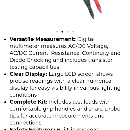
Versatile Measurement:
Digital
multimeter measures AC/DC Voltage,
AC/DC Current, Resistance, Continuity and
Diode Checking and includes transistor
testing capabilities
Clear Display:
Large LCD screen shows
precise readings with a clear numerical
display for easy visibility in various lighting
conditions
Complete Kit:
Includes test leads with
comfortable grip handles and sharp probe
tips for accurate measurements and
connections
Safety Features:
Built-in overload