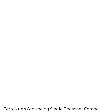
TerreNue’s Grounding Single Bedsheet Combo