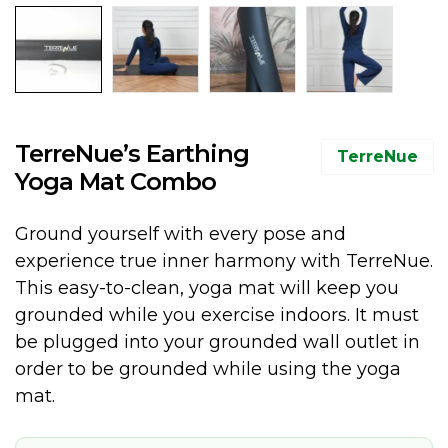
TerreNue’s Earthing
TerreNue
Yoga Mat Combo
Ground yourself with every pose and
experience true inner harmony with TerreNue.
This easy-to-clean, yoga mat will keep you
grounded while you exercise indoors. It must
be plugged into your grounded wall outlet in
order to be grounded while using the yoga
mat.