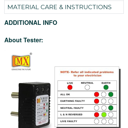
MATERIAL CARE & INSTRUCTIONS
ADDITIONAL INFO
About Tester: