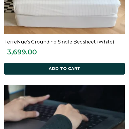
TerreNue’s Grounding Single Bedsheet (White)
ADD TO CART
3,699.00
ADD TO CART