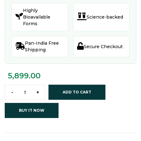
Highly


Bioavailable
Science-backed
Forms
Pan-India Free


Secure Checkout
Shipping
5,899.00
-
+
ADD TO CART
BUY IT NOW