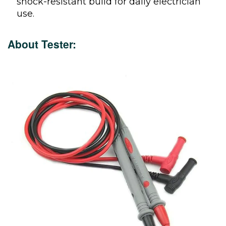
shock-resistant build for daily electrician
use.
About Tester: