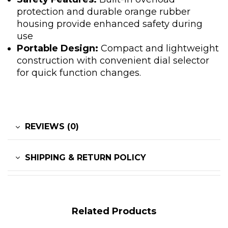
protection and durable orange rubber
housing provide enhanced safety during
use
Portable Design:
Compact and lightweight
construction with convenient dial selector
for quick function changes.
REVIEWS (0)
SHIPPING & RETURN POLICY
Related Products