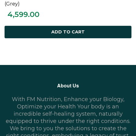
ADD TO CART
(Grey)
4,599.00
ADD TO CART
About Us
With FM Nutrition, Enhance your Biology,
Optimize your Health Your body is an
incredible self-healing system, naturally
equipped to thrive under the right conditions.
We bring to you the solutions to create the
right conditions, embodying a legacy of trust,