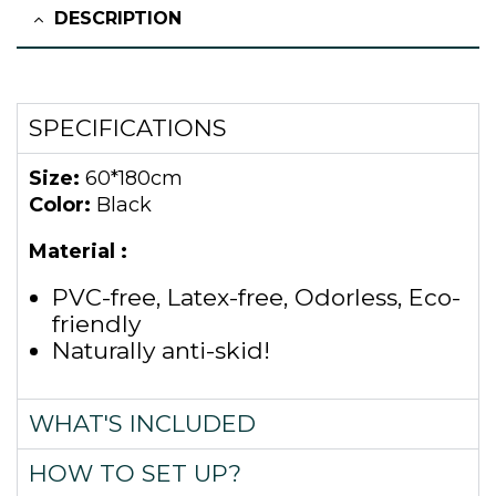
DESCRIPTION
SPECIFICATIONS
Size:
60*180cm
Color:
Black
Material :
PVC-free, Latex-free, Odorless, Eco-
friendly
Naturally anti-skid!
WHAT'S INCLUDED
HOW TO SET UP?