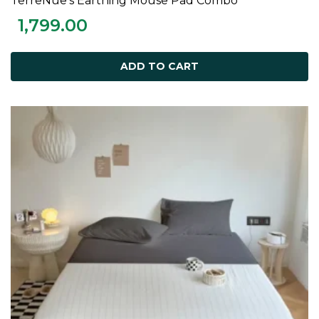
TerreNue’s Earthing Mouse Pad Combo
ADD TO CART
1,799.00
ADD TO CART