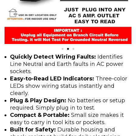
Quickly Detect Wiring Faults:
Identifies
Line Neutral and Earth faults in AC power
sockets.
Easy-to-Read LED Indicators:
Three-color
LEDs show wiring status instantly and
clearly.
Plug & Play Design:
No batteries or setup
required. Simply plug in to test.
Compact & Portable:
Small size makes it
easy to carry in tool kits or pockets.
Built for Safety:
Durable housing and