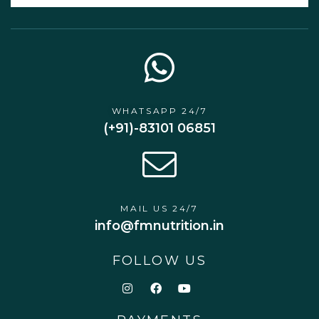
WHATSAPP 24/7
(+91)-83101 06851
MAIL US 24/7
info@fmnutrition.in
FOLLOW US