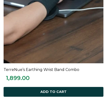
TerreNue’s Earthing Wrist Band Combo
ADD TO CART
1,899.00
ADD TO CART