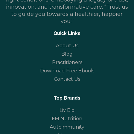
innovation, and transformative care. “Trust us
to guide you towards a healthier, happier
you.”
Quick Links
About Us
Blog
Practitioners
Download Free Ebook
Contact Us
Top Brands
Liv Bio
FM Nutrition
Autoimmunity