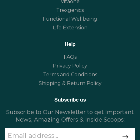
Vitaone
Trexgenics
Functional Wellbeing
Life Extension
Help
FAQs
Privacy Policy
Terms and Conditions
Shipping & Return Policy
Subscribe us
Subscribe to Our Newsletter to get Important
News, Amazing Offers & Inside Scoops: