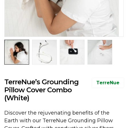
TerreNue’s Grounding
TerreNue
Pillow Cover Combo
(White)
Discover the rejuvenating benefits of the
Earth with our TerreNue Grounding Pillow