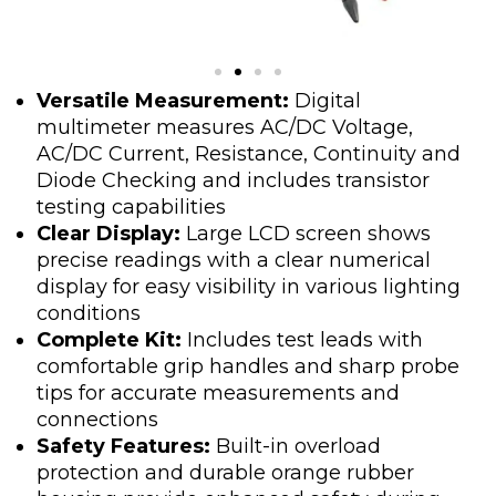
Versatile Measurement:
Digital
multimeter measures AC/DC Voltage,
AC/DC Current, Resistance, Continuity and
Diode Checking and includes transistor
testing capabilities
Clear Display:
Large LCD screen shows
precise readings with a clear numerical
display for easy visibility in various lighting
conditions
Complete Kit:
Includes test leads with
comfortable grip handles and sharp probe
tips for accurate measurements and
connections
Safety Features:
Built-in overload
protection and durable orange rubber