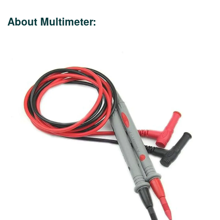
About Multimeter: