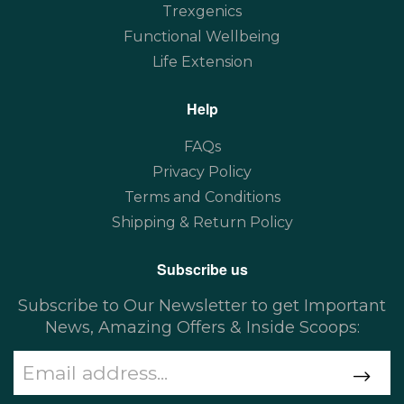
Trexgenics
Functional Wellbeing
Life Extension
Help
FAQs
Privacy Policy
Terms and Conditions
Shipping & Return Policy
Subscribe us
Subscribe to Our Newsletter to get Important
News, Amazing Offers & Inside Scoops: