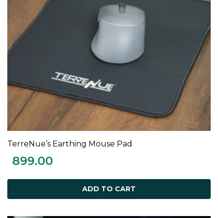
TerreNue’s Earthing Mouse Pad
ADD TO CART
899.00
ADD TO CART