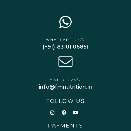
WHATSAPP 24/7
(+91)-83101 06851
MAIL US 24/7
info@fmnutrition.in
FOLLOW US
PAYMENTS