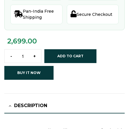
Pan-India Free


Secure Checkout
Shipping
2,699.00
-
+
ADD TO CART
BUY IT NOW
DESCRIPTION