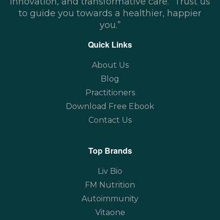
innovation, and transformative care. “Trust us
to guide you towards a healthier, happier
you.”
Quick Links
About Us
Blog
Practitioners
Download Free Ebook
Contact Us
Top Brands
Liv Bio
FM Nutrition
Autoimmunity
Vitaone