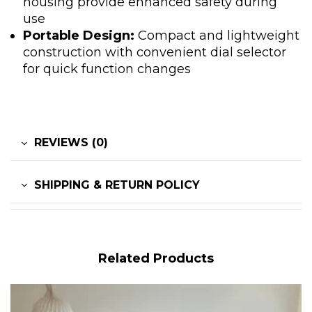
housing provide enhanced safety during
use
Portable Design:
Compact and lightweight
construction with convenient dial selector
for quick function changes
REVIEWS (0)
SHIPPING & RETURN POLICY
Related Products