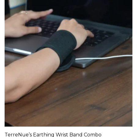
TerreNue’s Earthing Wrist Band Combo