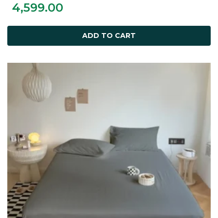
4,599.00
ADD TO CART