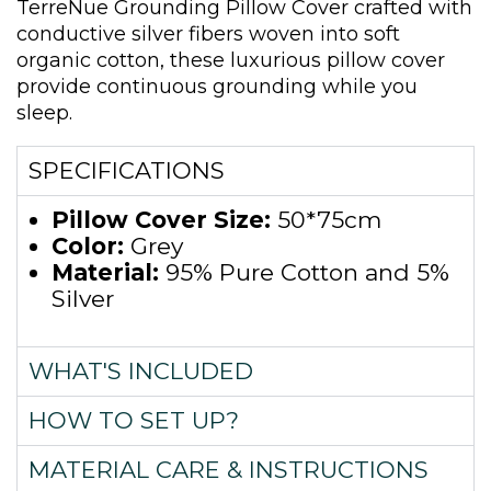
TerreNue Grounding Pillow Cover crafted with
conductive silver fibers woven into soft
organic cotton, these luxurious pillow cover
provide continuous grounding while you
sleep.
SPECIFICATIONS
Pillow Cover Size:
50*75cm
Color:
Grey
Material:
95% Pure Cotton and 5%
Silver
WHAT'S INCLUDED
HOW TO SET UP?
MATERIAL CARE & INSTRUCTIONS