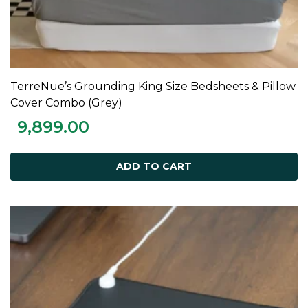
TerreNue’s Grounding King Size Bedsheets & Pillow
ADD TO CART
Cover Combo (Grey)
9,899.00
ADD TO CART