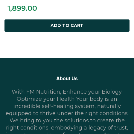
ADD TO CART
1,899.00
ADD TO CART
About Us
With FM Nutrition, Enhance your Biology,
Optimize your Health Your body is an
incredible self-healing system, naturally
equipped to thrive under the right conditions.
We bring to you the solutions to create the
right conditions, embodying a legacy of trust,