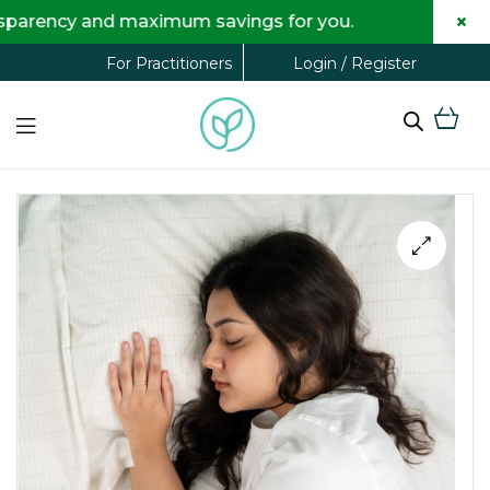
×
and maximum savings for you.
Login / Register
For Practitioners