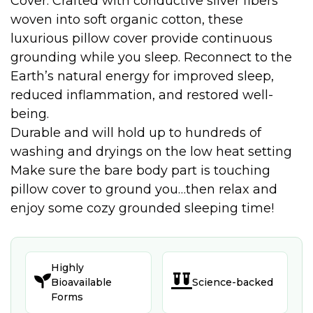
Cover. Crafted with conductive silver fibers
woven into soft organic cotton, these
luxurious pillow cover provide continuous
grounding while you sleep. Reconnect to the
Earth’s natural energy for improved sleep,
reduced inflammation, and restored well-
being.
Durable and will hold up to hundreds of
washing and dryings on the low heat setting
Make sure the bare body part is touching
pillow cover to ground you…then relax and
enjoy some cozy grounded sleeping time!
Highly


Bioavailable
Science-backed
Forms