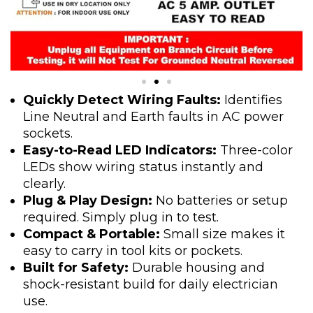
Quickly Detect Wiring Faults:
Identifies
Line Neutral and Earth faults in AC power
sockets.
Easy-to-Read LED Indicators:
Three-color
LEDs show wiring status instantly and
clearly.
Plug & Play Design:
No batteries or setup
required. Simply plug in to test.
Compact & Portable:
Small size makes it
easy to carry in tool kits or pockets.
Built for Safety:
Durable housing and
shock-resistant build for daily electrician
use.