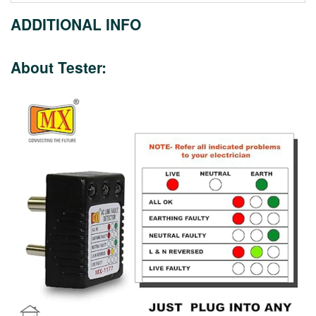
ADDITIONAL INFO
About Tester: