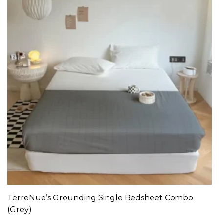
TerreNue’s Grounding Single Bedsheet Combo
ADD TO CART
(Grey)