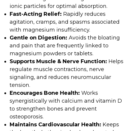
ionic particles for optimal absorption.
Fast-Acting Relief:
Rapidly reduces
agitation, cramps, and spasms associated
with magnesium insufficiency.
Gentle on Digestion:
Avoids the bloating
and pain that are frequently linked to
magnesium powders or tablets.
Supports Muscle & Nerve Function:
Helps
regulate muscle contractions, nerve
signaling, and reduces neuromuscular
tension.
Encourages Bone Health:
Works
synergistically with calcium and vitamin D
to strengthen bones and prevent
osteoporosis.
Maintains Cardiovascular Health:
Keeps