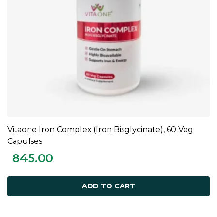
Vitaone Iron Complex (Iron Bisglycinate), 60 Veg
ADD TO CART
Capulses
845.00
ADD TO CART