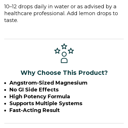
10–12 drops daily in water or as advised by a
healthcare professional. Add lemon drops to
taste.
Why Choose This Product?
Angstrom-Sized Magnesium
No GI Side Effects
High Potency Formula
Supports Multiple Systems
Fast-Acting Result