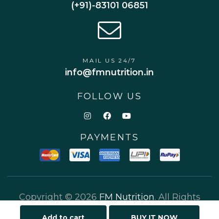
(+91)-83101 06851
MAIL US 24/7
info@fmnutrition.in
FOLLOW US
PAYMENTS
Copyright © 2026
FM Nutrition
. All Rights
Reserved.
Add to cart
BUY IT NOW