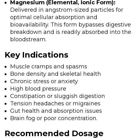
Magnesium (Elemental, Ionic Form):
Delivered in angstrom-sized particles for
optimal cellular absorption and
bioavailability. This form bypasses digestive
breakdown and is readily absorbed into the
bloodstream.
Key Indications
Muscle cramps and spasms
Bone density and skeletal health
Chronic stress or anxiety
High blood pressure
Constipation or sluggish digestion
Tension headaches or migraines
Gut health and absorption issues
Brain fog or poor concentration.
Recommended Dosage