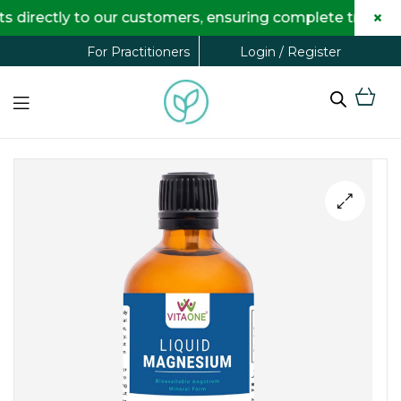
×
ectly to our customers, ensuring complete transparency
Login / Register
For Practitioners