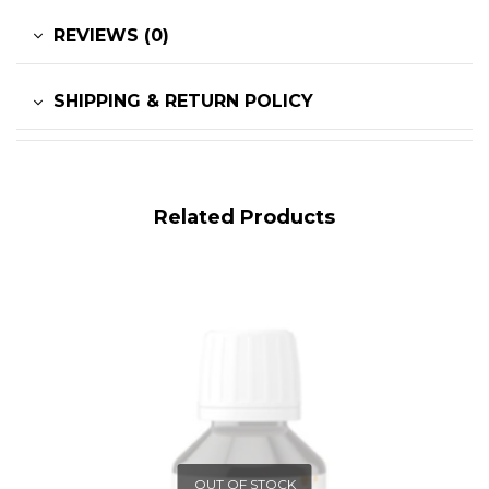
REVIEWS (0)
SHIPPING & RETURN POLICY
Related Products
OUT OF STOCK