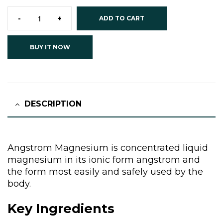
-
+
ADD TO CART
BUY IT NOW
DESCRIPTION
Angstrom Magnesium is concentrated liquid
magnesium in its ionic form angstrom and
the form most easily and safely used by the
body.
Key Ingredients