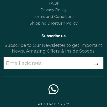
FAQs
Privacy Policy
Terms and Conditions
Shipping & Return Policy
Subscribe us
Subscribe to Our Newsletter to get Important
News, Amazing Offers & Inside Scoops:
WHATSAPP 24/7