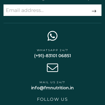
WHATSAPP 24/7
(+91)-83101 06851
MAIL US 24/7
info@fmnutrition.in
FOLLOW US