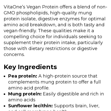
VitaOne’s Vegan Protein offers a blend of non-
GMO phospholipids, high-quality mung
protein isolate, digestive enzymes for optimal
amino acid breakdown, and is both tasty and
vegan-friendly. These qualities make it a
compelling choice for individuals seeking to
supplement their protein intake, particularly
those with dietary restrictions or digestive
concerns.
Key Ingredients
Pea protein:
A high-protein source that
complements mung protein to offer a full
amino acid profile.
Mung protein:
Easily digestible and rich in
amino acids
Sunflower lecithin:
Supports brain, liver,