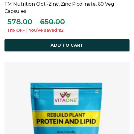
FM Nutrition Opti-Zinc, Zinc Picolinate, 60 Veg
ADD TO CART
Capsules
578.00
650.00
11% OFF | You’ve saved ₹72
ADD TO CART