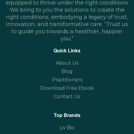
equipped to thrive under the right conditions.
We bring to you the solutions to create the
right conditions, embodying a legacy of trust,
innovation, and transformative care. “Trust us
to guide you towards a healthier, happier
you.”
Quick Links
About Us
Blog
Practitioners
Download Free Ebook
Contact Us
Top Brands
Liv Bio