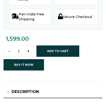
Pan-India Free


Secure Checkout
Shipping
1,599.00
-
+
ADD TO CART
BUY IT NOW
DESCRIPTION