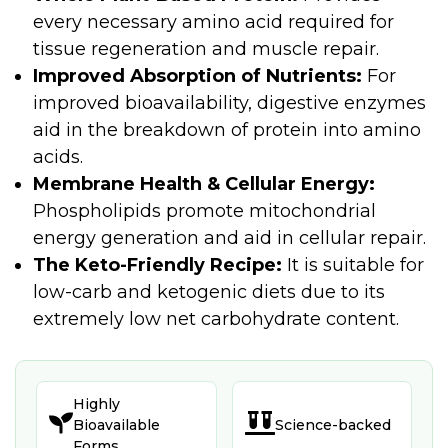
every necessary amino acid required for
tissue regeneration and muscle repair.
Improved Absorption of Nutrients:
For
improved bioavailability, digestive enzymes
aid in the breakdown of protein into amino
acids.
Membrane Health & Cellular Energy:
Phospholipids promote mitochondrial
energy generation and aid in cellular repair.
The Keto-Friendly Recipe:
It is suitable for
low-carb and ketogenic diets due to its
extremely low net carbohydrate content.
Highly


Bioavailable
Science-backed
Forms