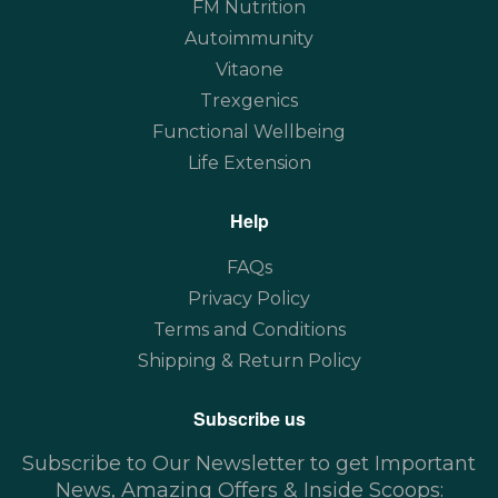
FM Nutrition
Autoimmunity
Vitaone
Trexgenics
Functional Wellbeing
Life Extension
Help
FAQs
Privacy Policy
Terms and Conditions
Shipping & Return Policy
Subscribe us
Subscribe to Our Newsletter to get Important
News, Amazing Offers & Inside Scoops: