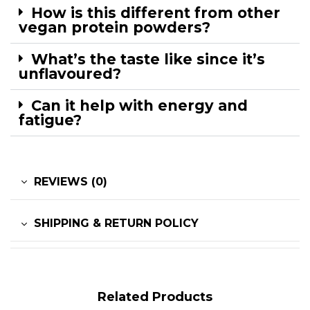
How is this different from other
vegan protein powders?
What’s the taste like since it’s
unflavoured?
Can it help with energy and
fatigue?
REVIEWS (0)
SHIPPING & RETURN POLICY
Related Products