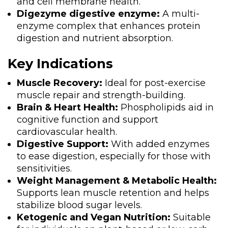
and cell membrane health.
Digezyme digestive enzyme:
A multi-
enzyme complex that enhances protein
digestion and nutrient absorption.
Key Indications
Muscle Recovery:
Ideal for post-exercise
muscle repair and strength-building.
Brain & Heart Health:
Phospholipids aid in
cognitive function and support
cardiovascular health.
Digestive Support:
With added enzymes
to ease digestion, especially for those with
sensitivities.
Weight Management & Metabolic Health:
Supports lean muscle retention and helps
stabilize blood sugar levels.
Ketogenic and Vegan Nutrition:
Suitable