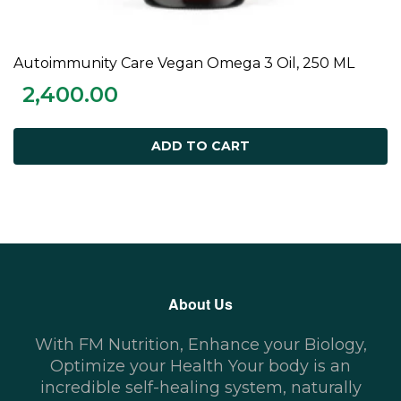
Autoimmunity Care Vegan Omega 3 Oil, 250 ML
ADD TO CART
2,400.00
ADD TO CART
About Us
With FM Nutrition, Enhance your Biology,
Optimize your Health Your body is an
incredible self-healing system, naturally