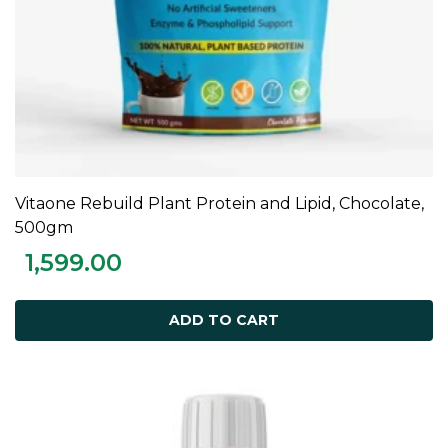
Vitaone Rebuild Plant Protein and Lipid, Chocolate,
ADD TO CART
500gm
1,599.00
ADD TO CART