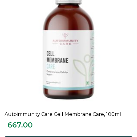
Autoimmunity Care Cell Membrane Care, 100ml
ADD TO CART
667.00