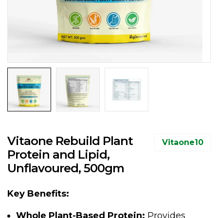
Vitaone Rebuild Plant
Vitaone10
Protein and Lipid,
Unflavoured, 500gm
Key Benefits:
Whole Plant-Based Protein:
Provides