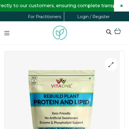
×
 to our customers, ensuring complete transparency and 
Login / Register
For Practitioners