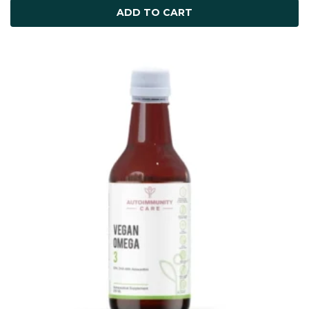
ADD TO CART