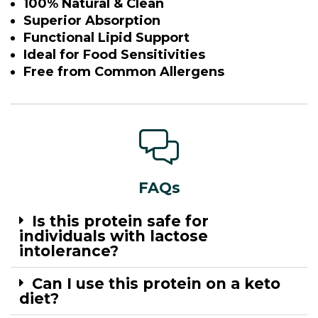
100% Natural & Clean
Superior Absorption
Functional Lipid Support
Ideal for Food Sensitivities
Free from Common Allergens
FAQs
Is this protein safe for
individuals with lactose
intolerance?
Can I use this protein on a keto
diet?