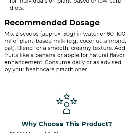
for individuals on plant-based or low-carb
diets.
Recommended Dosage
Mix 2 scoops (approx. 30g) in water or 80–100
ml of plant-based milk (e.g., coconut, almond,
oat). Blend for a smooth, creamy texture. Add
fruits like a banana or apple for natural flavor
enhancement. Consume daily or as advised
by your healthcare practitioner.
Why Choose This Product?