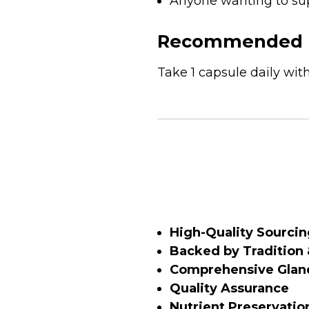
Anyone wanting to sup
Recommended 
Take 1 capsule daily with
High-Quality Sourcin
Backed by Tradition
Comprehensive Gland
Quality Assurance
Nutrient Preservatio