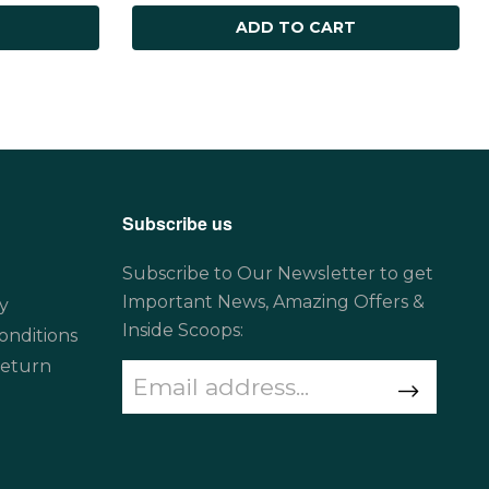
ADD TO CART
Subscribe us
Subscribe to Our Newsletter to get
Important News, Amazing Offers &
y
Inside Scoops:
onditions
Return