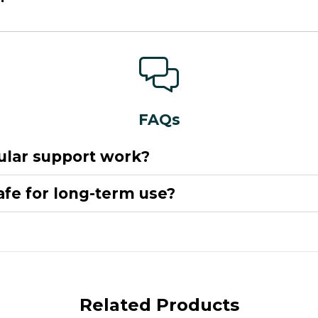
FAQs
lar support work?
safe for long-term use?
Related Products