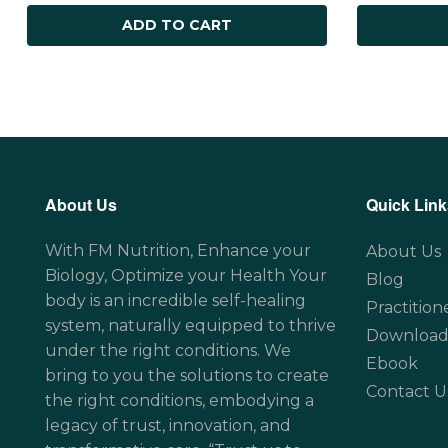
ADD TO CART
About Us
Quick Link
With FM Nutrition, Enhance your
About Us
Biology, Optimize your Health Your
Blog
body is an incredible self-healing
Practition
system, naturally equipped to thrive
Download
under the right conditions. We
Ebook
bring to you the solutions to create
Contact U
the right conditions, embodying a
legacy of trust, innovation, and