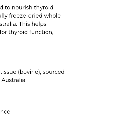
d to nourish thyroid
lly freeze-dried whole
ralia. This helps
or thyroid function,
tissue (bovine), sourced
Australia.
ance