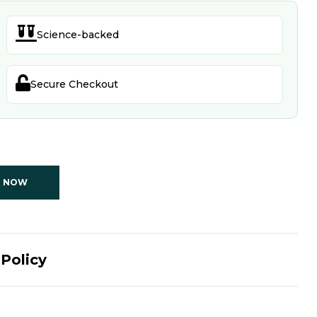

Science-backed

Secure Checkout
T NOW
Policy