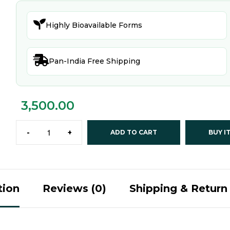

Highly Bioavailable Forms

Pan-India Free Shipping
3,500.00
-
+
ADD TO CART
BUY I
tion
Reviews (0)
Shipping & Return 