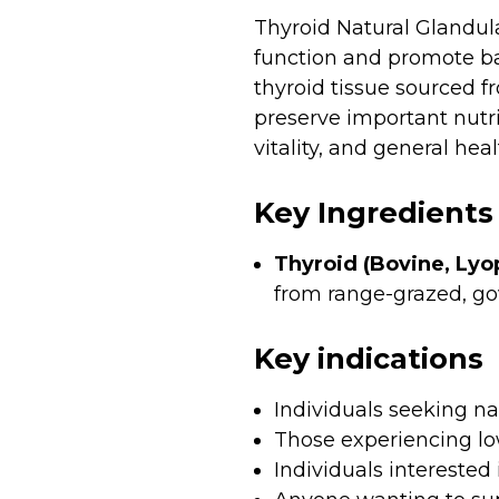
Thyroid Natural Glandul
function and promote ba
thyroid tissue sourced 
preserve important nutri
vitality, and general heal
Key Ingredients
Thyroid (Bovine, Lyop
from range-grazed, go
Key indications
Individuals seeking n
Those experiencing lo
Individuals intereste