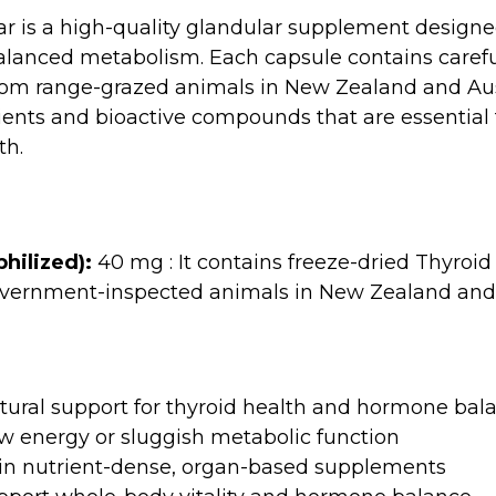
ar is a high-quality glandular supplement designe
lanced metabolism. Each capsule contains carefu
from range-grazed animals in New Zealand and Aust
ents and bioactive compounds that are essential f
th.
hilized):
40 mg : It contains freeze-dried Thyroid 
vernment-inspected animals in New Zealand and 
atural support for thyroid health and hormone bal
w energy or sluggish metabolic function
d in nutrient-dense, organ-based supplements