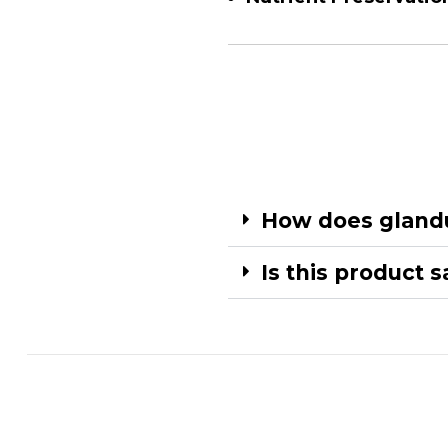
How does glandu
Is this product 