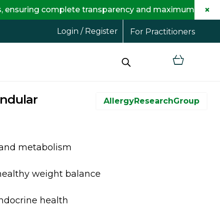
×
ring complete transparency and maximum savings for you
Login / Register
For Practitioners
andular
AllergyResearchGroup
 and metabolism
healthy weight balance
endocrine health