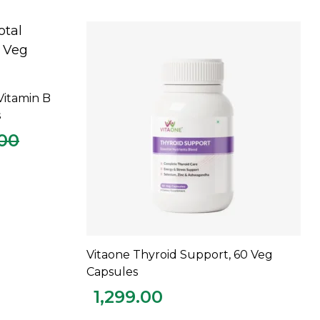
Vitamin B
s
.00
Vitaone Thyroid Support, 60 Veg
ADD TO CART
Capsules
1,299.00