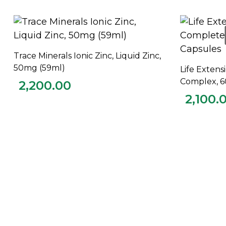
Trace Minerals Ionic Zinc, Liquid Zinc,
ADD TO CART
50mg (59ml)
Life Extens
Complex, 6
2,200.00
2,100.