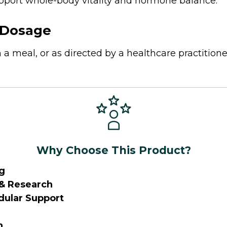
port whole-body vitality and hormone balance.
Dosage
 a meal, or as directed by a healthcare practitione
Why Choose This Product?
g
 & Research
ular Support
n