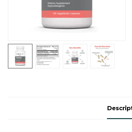
Descrip