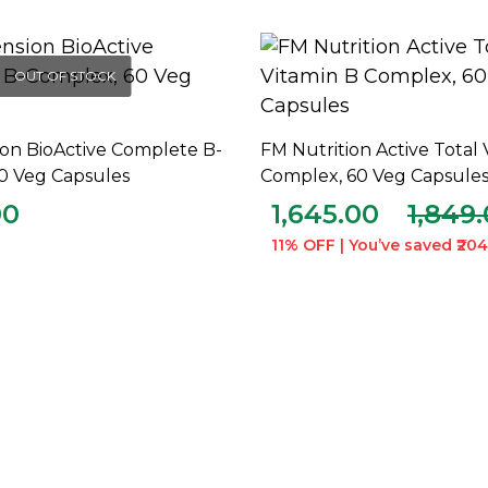
OUT OF STOCK
ion BioActive Complete B-
FM Nutrition Active Total 
READ MORE
ADD TO CART
0 Veg Capsules
Complex, 60 Veg Capsule
00
1,645.00
1,849
11% OFF | You’ve saved ₹204