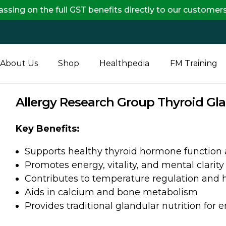
the full GST benefits directly to our customers, ensu
About Us
Shop
Healthpedia
FM Training
Allergy Research Group Thyroid Gl
Key Benefits:
Supports healthy thyroid hormone function
Promotes energy, vitality, and mental clarity
Contributes to temperature regulation and 
Aids in calcium and bone metabolism
Provides traditional glandular nutrition for 