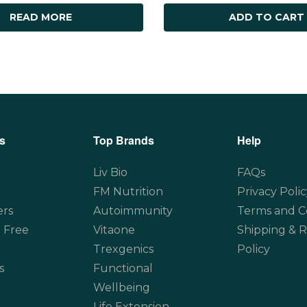
READ MORE
ADD TO CART
s
Top Brands
Help
Liv Bio
FAQs
FM Nutrition
Privacy Polic
ers
Autoimmunity
Terms and C
 Free
Vitaone
Shipping & 
Trexgenics
Policy
s
Functional
Wellbeing
Life Extension