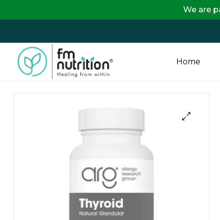
We are passing on 
Home
FM
Nutrition
Your
One
Stop
Destination
for
Nutrition
Products