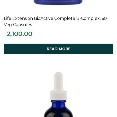
Life Extension BioActive Complete B-Complex, 60
READ MORE
Veg Capsules
2,100.00
READ MORE