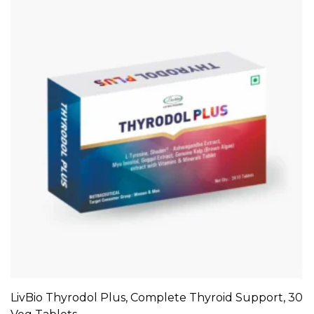
LivBio Thyrodol Plus, Complete Thyroid Support, 30
ADD TO CART