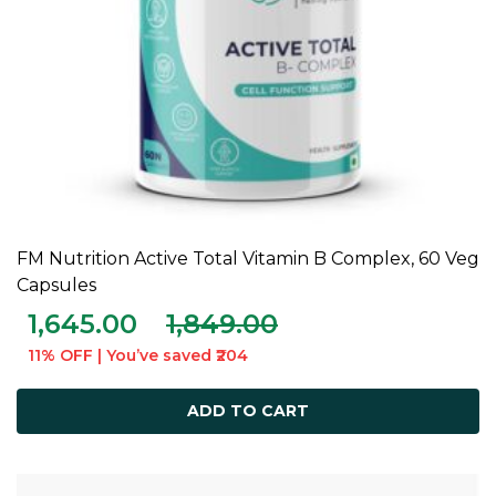
FM Nutrition Active Total Vitamin B Complex, 60 Veg
ADD TO CART
Capsules
1,645.00
1,849.00
11% OFF | You’ve saved ₹204
ADD TO CART