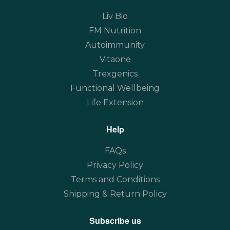
Liv Bio
FM Nutrition
Autoimmunity
Vitaone
Trexgenics
Functional Wellbeing
Life Extension
Help
FAQs
Privacy Policy
Terms and Conditions
Shipping & Return Policy
Subscribe us