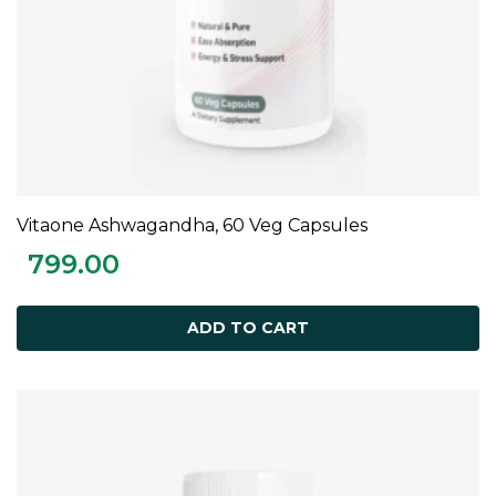
Vitaone Ashwagandha, 60 Veg Capsules
ADD TO CART
799.00
ADD TO CART