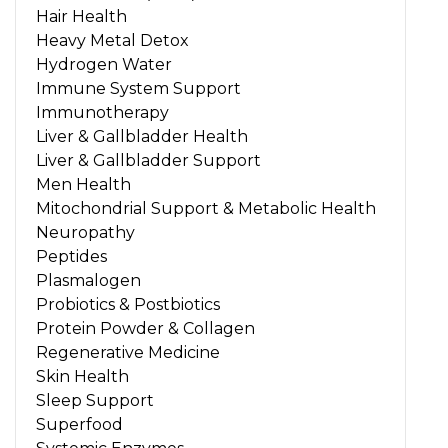
Hair Health
Heavy Metal Detox
Hydrogen Water
Immune System Support
Immunotherapy
Liver & Gallbladder Health
Liver & Gallbladder Support
Men Health
Mitochondrial Support & Metabolic Health
Neuropathy
Peptides
Plasmalogen
Probiotics & Postbiotics
Protein Powder & Collagen
Regenerative Medicine
Skin Health
Sleep Support
Superfood