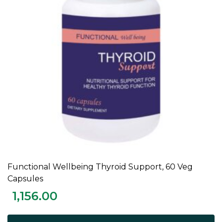
Functional Wellbeing Thyroid Support, 60 Veg
ADD TO CART
Capsules
1,156.00