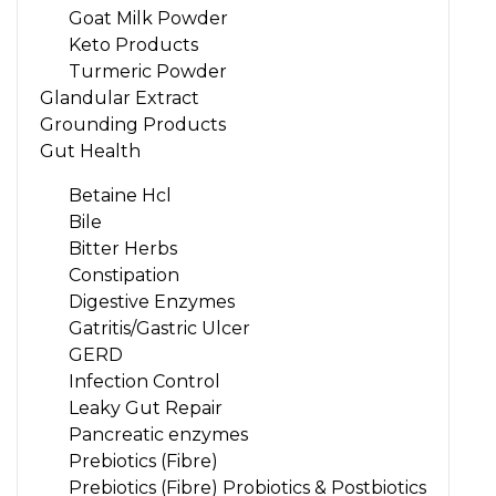
Goat Milk Powder
Keto Products
Turmeric Powder
Glandular Extract
Grounding Products
Gut Health
Betaine Hcl
Bile
Bitter Herbs
Constipation
Digestive Enzymes
Gatritis/Gastric Ulcer
GERD
Infection Control
Leaky Gut Repair
Pancreatic enzymes
Prebiotics (Fibre)
Prebiotics (Fibre) Probiotics & Postbiotics