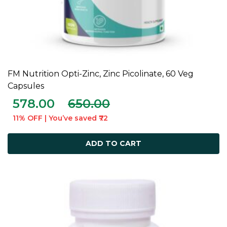
FM Nutrition Opti-Zinc, Zinc Picolinate, 60 Veg
ADD TO CART
Capsules
578.00
650.00
11% OFF | You’ve saved ₹72
ADD TO CART