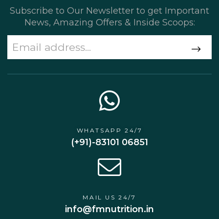
Subscribe to Our Newsletter to get Important
News, Amazing Offers & Inside Scoops:
WHATSAPP 24/7
(+91)-83101 06851
MAIL US 24/7
info@fmnutrition.in