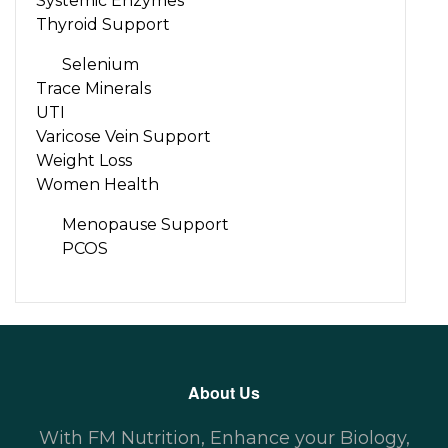
Systemic Enzymes
Thyroid Support
Selenium
Trace Minerals
UTI
Varicose Vein Support
Weight Loss
Women Health
Menopause Support
PCOS
About Us
With FM Nutrition, Enhance your Biology,