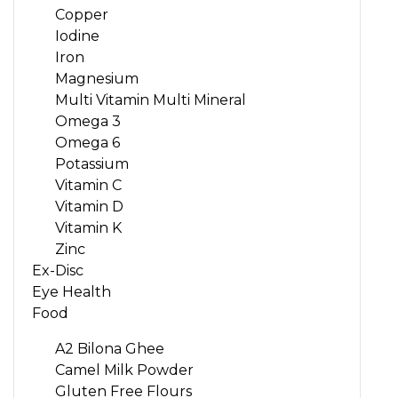
Copper
Iodine
Iron
Magnesium
Multi Vitamin Multi Mineral
Omega 3
Omega 6
Potassium
Vitamin C
Vitamin D
Vitamin K
Zinc
Ex-Disc
Eye Health
Food
A2 Bilona Ghee
Camel Milk Powder
Gluten Free Flours