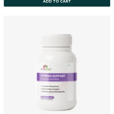
ADD TO CART