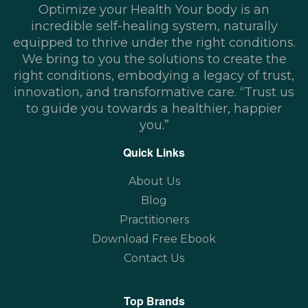
Optimize your Health Your body is an
incredible self-healing system, naturally
equipped to thrive under the right conditions.
We bring to you the solutions to create the
right conditions, embodying a legacy of trust,
innovation, and transformative care. “Trust us
to guide you towards a healthier, happier
you.”
Quick Links
About Us
Blog
Practitioners
Download Free Ebook
Contact Us
Top Brands