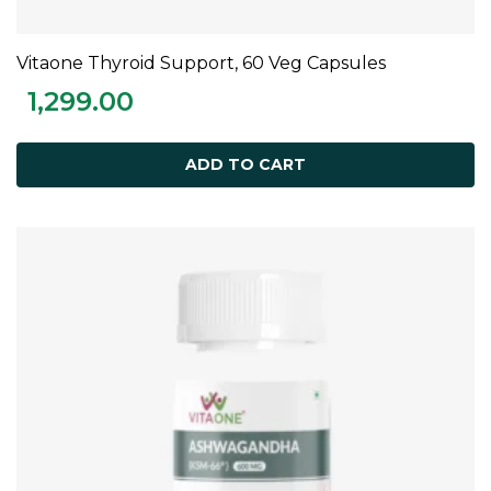
Vitaone Thyroid Support, 60 Veg Capsules
ADD TO CART
1,299.00
ADD TO CART