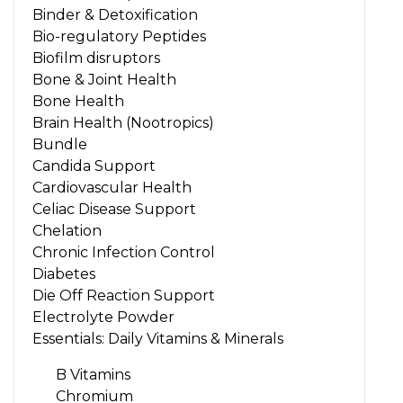
Binder & Detoxification
Bio-regulatory Peptides
Biofilm disruptors
Bone & Joint Health
Bone Health
Brain Health (Nootropics)
Bundle
Candida Support
Cardiovascular Health
Celiac Disease Support
Chelation
Chronic Infection Control
Diabetes
Die Off Reaction Support
Electrolyte Powder
Essentials: Daily Vitamins & Minerals
B Vitamins
Chromium