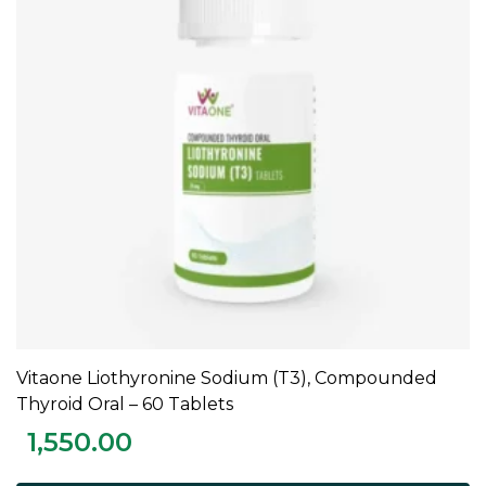
Vitaone Liothyronine Sodium (T3), Compounded
ADD TO CART
Thyroid Oral – 60 Tablets
1,550.00