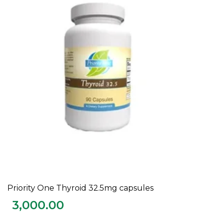
Priority One Thyroid 32.5mg capsules
ADD TO CART
3,000.00