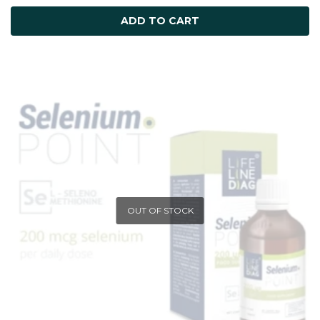
ADD TO CART
OUT OF STOCK