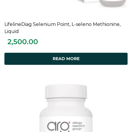
LifelineDiag Selenium Point, L-seleno Methionine,
READ MORE
Liquid
2,500.00
READ MORE