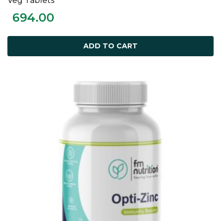
Veg Tablets
694.00
ADD TO CART