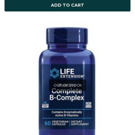
ADD TO CART
OUT OF STOCK