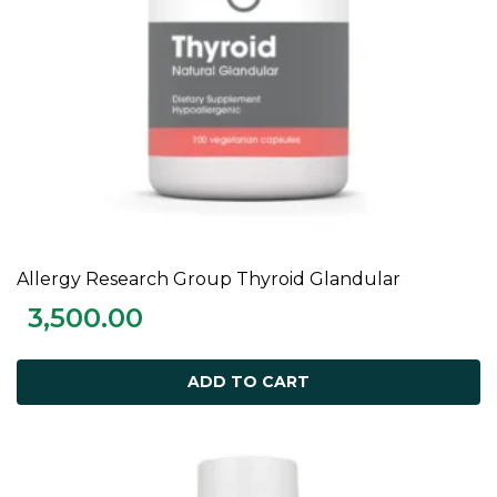
Allergy Research Group Thyroid Glandular
ADD TO CART
3,500.00
ADD TO CART