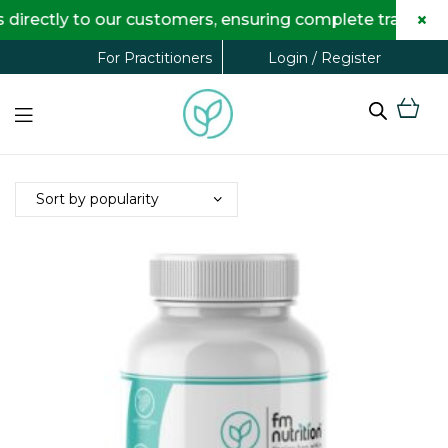
×
to our customers, ensuring complete transparency and m
Login / Register
For Practitioners