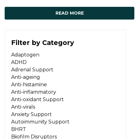
READ MORE
Filter by Category
Adaptogen
ADHD
Adrenal Support
Anti-ageing
Anti-histamine
Anti-inflammatory
Anti-oxidant Support
Anti-virals
Anxiety Support
Autoimmunity Support
BHRT
Biiofilm Disruptors