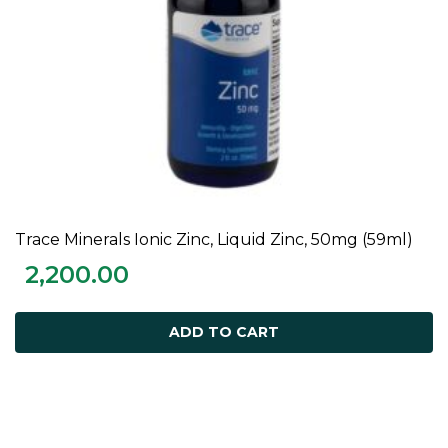
Trace Minerals Ionic Zinc, Liquid Zinc, 50mg (59ml)
ADD TO CART
2,200.00
ADD TO CART