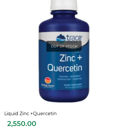
OUT OF STOCK
Liquid Zinc +Quercetin
READ MORE
2,550.00