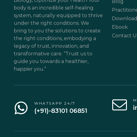
Biology, Optimize your Health Your
Blog
body is an incredible self-healing
Practition
system, naturally equipped to thrive
Download
under the right conditions. We
Ebook
bring to you the solutions to create
Contact U
the right conditions, embodying a
legacy of trust, innovation, and
transformative care. “Trust us to
guide you towards a healthier,
happier you.”
M
WHATSAPP 24/7
i
(+91)-83101 06851