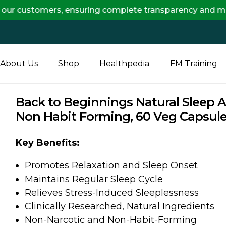
stomers, ensuring complete transparency and maximum sa
About Us
Shop
Healthpedia
FM Training
Back to Beginnings Natural Sleep 
Non Habit Forming, 60 Veg Capsul
Key Benefits:
Promotes Relaxation and Sleep Onset
Maintains Regular Sleep Cycle
Relieves Stress-Induced Sleeplessness
Clinically Researched, Natural Ingredients
Non-Narcotic and Non-Habit-Forming