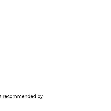
r as recommended by