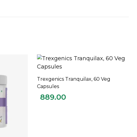
Trexgenics Tranquilax, 60 Veg
ADD TO CART
Capsules
889.00