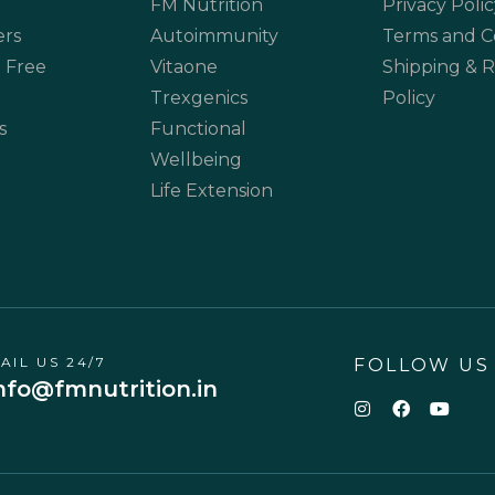
FM Nutrition
Privacy Polic
ers
Autoimmunity
Terms and C
 Free
Vitaone
Shipping & 
Trexgenics
Policy
s
Functional
Wellbeing
Life Extension
AIL US 24/7
FOLLOW US
nfo@fmnutrition.in