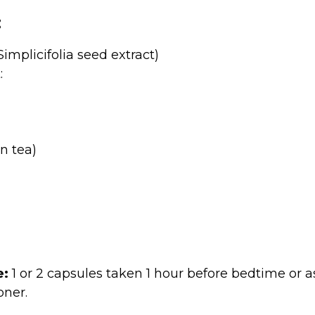
:
implicifolia seed extract)
:
n tea)
:
1 or 2 capsules taken 1 hour before bedtime o
oner.