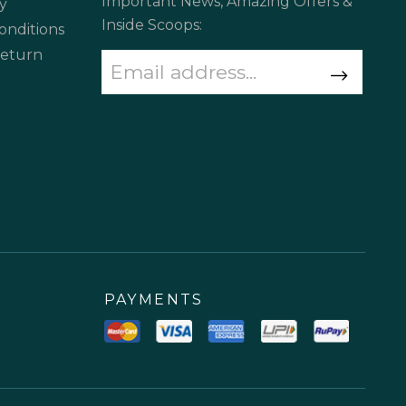
Important News, Amazing Offers &
y
Inside Scoops:
onditions
Return
PAYMENTS