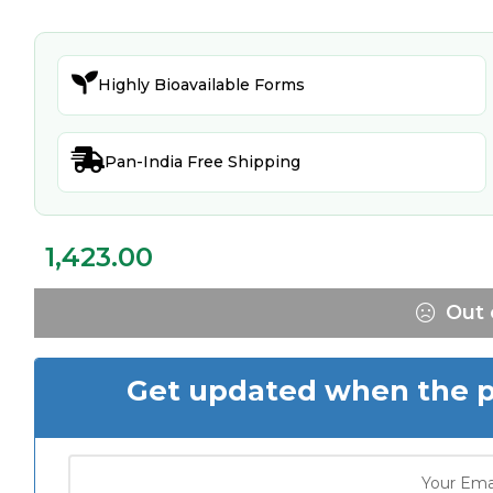

Highly Bioavailable Forms

Pan-India Free Shipping
1,423.00
Out 
Get updated when the pr