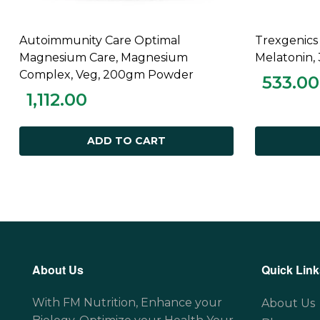
Autoimmunity Care Optimal
Trexgenics
ADD TO CART
Magnesium Care, Magnesium
Melatonin,
Complex, Veg, 200gm Powder
533.00
1,112.00
ADD TO CART
About Us
Quick Link
With FM Nutrition, Enhance your
About Us