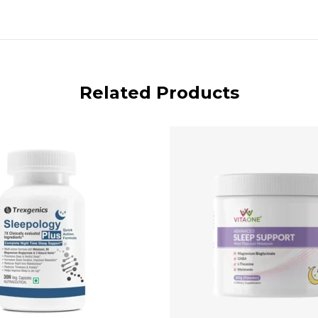
Related Products