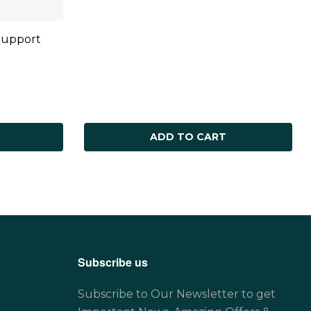
Support
ADD TO CART
Subscribe us
Subscribe to Our Newsletter to get