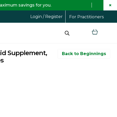
×
vings for you.
Free
Login / Register
For Practitioners
Aid Supplement,
Back to Beginnings
es