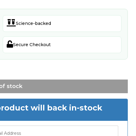

Science-backed

Secure Checkout
of stock
oduct will back in-stock