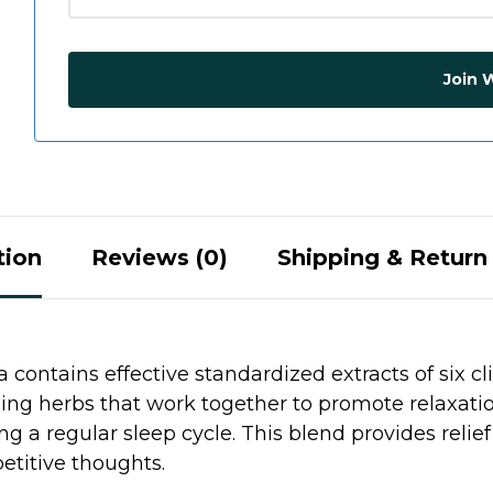
Join W
tion
Reviews (0)
Shipping & Return 
contains effective standardized extracts of six cl
ing herbs that work together to promote relaxation,
ng a regular sleep cycle. This blend provides relie
etitive thoughts.