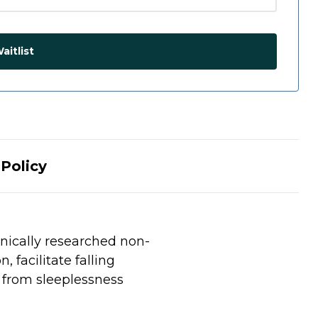
aitlist
Policy
inically researched non-
 facilitate falling
f from sleeplessness