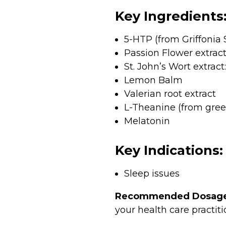
Key Ingredients
5-HTP (from Griffonia S
Passion Flower extract
St. John’s Wort extract:
Lemon Balm
Valerian root extract
L-Theanine (from gree
Melatonin
Key Indications:
Sleep issues
Recommended Dosage
your health care practiti