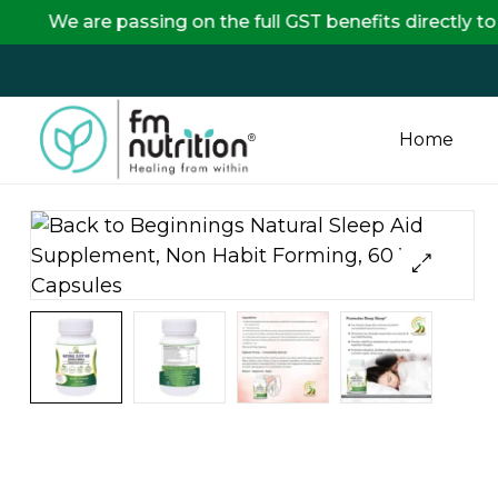
e passing on the full GST benefits directly to our cu
Home
FM
Nutrition
Your
One
Stop
Destination
for
Nutrition
Products