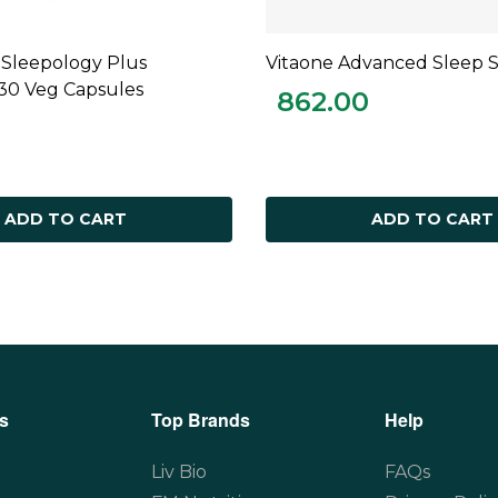
 Sleepology Plus
Vitaone Advanced Sleep 
ADD TO CART
ADD TO CART
 30 Veg Capsules
862.00
ADD TO CART
ADD TO CART
s
Top Brands
Help
Liv Bio
FAQs