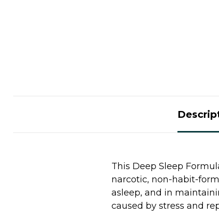
Descrip
This Deep Sleep Formula 
narcotic, non-habit-form
asleep, and in maintaini
caused by stress and rep