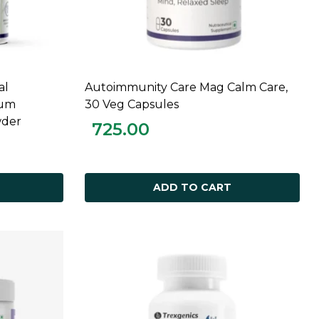
al
Autoimmunity Care Mag Calm Care,
ADD TO CART
ium
30 Veg Capsules
wder
725.00
ADD TO CART