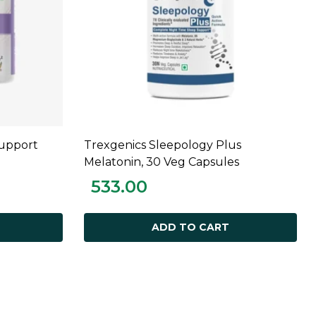
Support
Trexgenics Sleepology Plus
ADD TO CART
Melatonin, 30 Veg Capsules
533.00
ADD TO CART