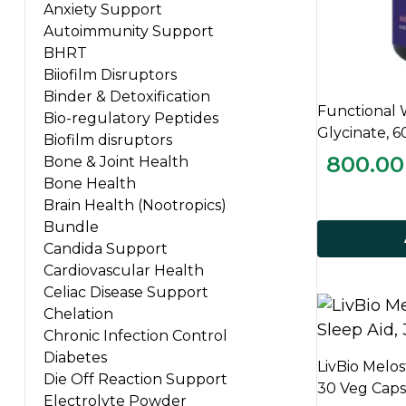
Anxiety Support
Autoimmunity Support
BHRT
Biiofilm Disruptors
Binder & Detoxification
Functional
Bio-regulatory Peptides
Glycinate, 
Biofilm disruptors
800.00
Bone & Joint Health
Bone Health
Brain Health (Nootropics)
Bundle
Candida Support
Cardiovascular Health
Celiac Disease Support
Chelation
Chronic Infection Control
Diabetes
LivBio Melos
Die Off Reaction Support
30 Veg Caps
Electrolyte Powder