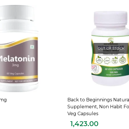
OUT OF STOCK
3mg
Back to Beginnings Natura
ADD TO CART
READ MORE
Supplement, Non Habit Fo
Veg Capsules
1,423.00