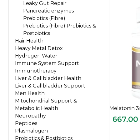
Leaky Gut Repair
Pancreatic enzymes
Prebiotics (Fibre)
Prebiotics (Fibre) Probiotics &
Postbiotics
Hair Health
Heavy Metal Detox
Hydrogen Water
Immune System Support
Immunotherapy
Liver & Gallbladder Health
Liver & Gallbladder Support
Men Health
Mitochondrial Support &
Melatonin 
Metabolic Health
Neuropathy
667.00
Peptides
Plasmalogen
Probiotics & Postbiotics