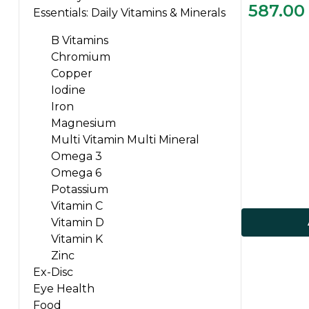
587.00
Essentials: Daily Vitamins & Minerals
B Vitamins
Chromium
Copper
Iodine
Iron
Magnesium
Multi Vitamin Multi Mineral
Omega 3
Omega 6
Potassium
Vitamin C
Vitamin D
Vitamin K
Zinc
Ex-Disc
Eye Health
Food