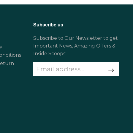
Subscribe us
Subscribe to Our Newsletter to get
Important News, Amazing Offers &
y
Inside Scoops:
onditions
Return