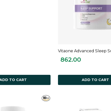
Vitaone Advanced Sleep 
ADD TO CART
862.00
ADD TO CART
ADD TO CART