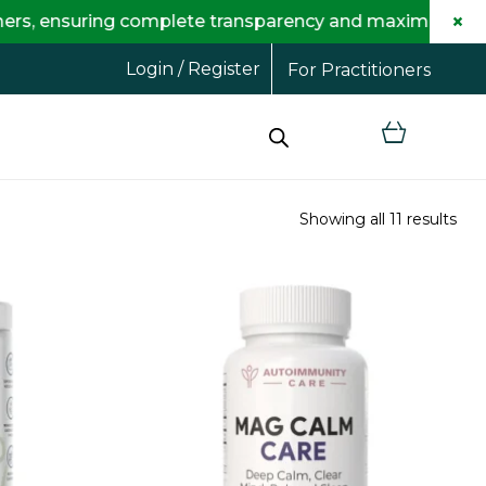
×
suring complete transparency and maximum savings for 
Login / Register
For Practitioners
Showing all 11 results