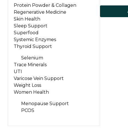
Protein Powder & Collagen
Regenerative Medicine
Skin Health
Sleep Support
Superfood
Systemic Enzymes
Thyroid Support
Selenium
Trace Minerals
UTI
Varicose Vein Support
Weight Loss
Women Health
Menopause Support
PCOS