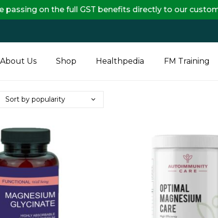
on the full GST benefits directly to our customers, en
About Us
Shop
Healthpedia
FM Training