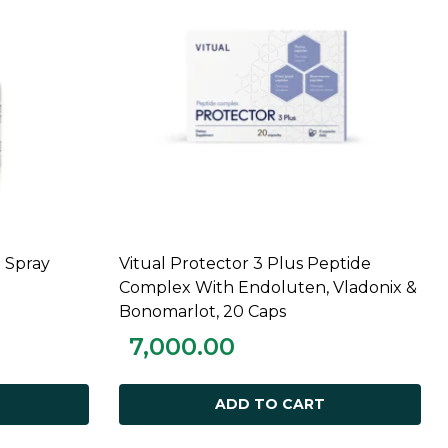
 Spray
Vitual Protector 3 Plus Peptide
ADD TO CART
Complex With Endoluten, Vladonix &
Bonomarlot, 20 Caps
7,000.00
ADD TO CART