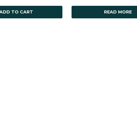
ADD TO CART
READ MORE