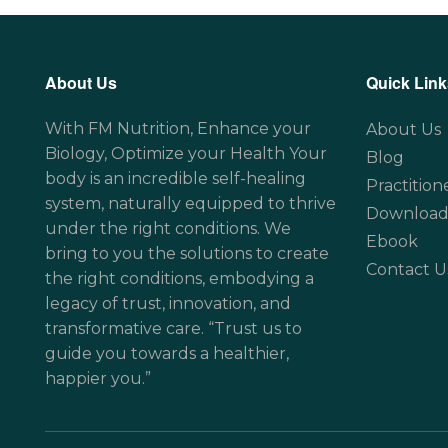
About Us
Quick Link
With FM Nutrition, Enhance your
About Us
Biology, Optimize your Health Your
Blog
body is an incredible self-healing
Practition
system, naturally equipped to thrive
Download
under the right conditions. We
Ebook
bring to you the solutions to create
Contact U
the right conditions, embodying a
legacy of trust, innovation, and
transformative care. “Trust us to
guide you towards a healthier,
happier you.”