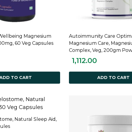
 Wellbeing Magnesium
Autoimmunity Care Optim
ADD TO CART
ADD TO CART
600mg, 60 Veg Capsules
Magnesium Care, Magnes
Complex, Veg, 200gm Po
1,112.00
ADD TO CART
ADD TO CART
tome, Natural Sleep Aid,
ADD TO CART
ules