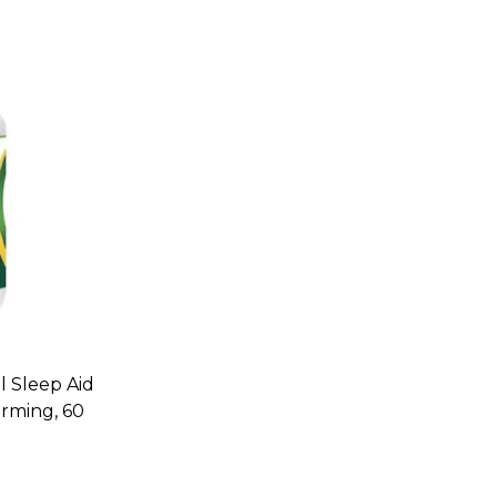
l Sleep Aid
rming, 60