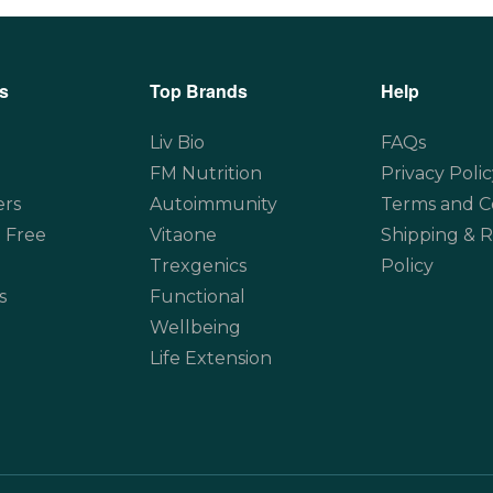
s
Top Brands
Help
Liv Bio
FAQs
FM Nutrition
Privacy Polic
ers
Autoimmunity
Terms and C
 Free
Vitaone
Shipping & 
Trexgenics
Policy
s
Functional
Wellbeing
Life Extension