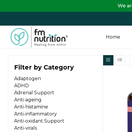
We are passing 
Home
FM
Filter by Category
Nutrition
Adaptogen
Your
ADHD
One
Adrenal Support
Stop
Anti-ageing
Destination
Anti-histamine
for
Anti-inflammatory
Nutrition
Anti-oxidant Support
Products
Anti-virals