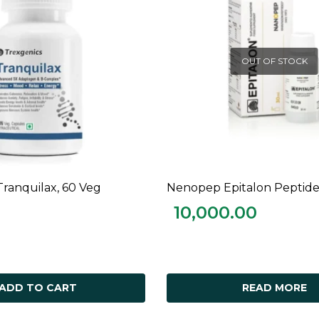
OUT OF STOCK
Tranquilax, 60 Veg
Nenopep Epitalon Peptide
ADD TO CART
READ MORE
10,000.00
ADD TO CART
READ MORE