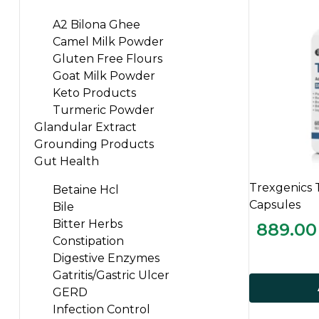
A2 Bilona Ghee
Camel Milk Powder
Gluten Free Flours
Goat Milk Powder
Keto Products
Turmeric Powder
Glandular Extract
Grounding Products
Gut Health
Trexgenics 
Betaine Hcl
Capsules
Bile
Bitter Herbs
889.00
Constipation
Digestive Enzymes
Gatritis/Gastric Ulcer
GERD
Infection Control