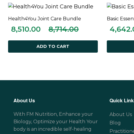
Health4You Joint Care Bundle
Basic Essen
ADD TO CART
8,510.00
8,714.00
4,642.
ADD TO CART
About Us
Quick Link
With FM Nutrition, Enhance your
About Us
Biology, Optimize your Health Your
Blog
body is an incredible self-healing
Practition