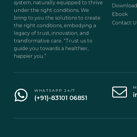
system, naturally equipped to thrive
Download
under the right conditions. We
Ebook
bring to you the solutions to create
Contact U
the right conditions, embodying a
legacy of trust, innovation, and
transformative care. “Trust us to
guide you towards a healthier,
happier you.”
M
WHATSAPP 24/7
i
(+91)-83101 06851