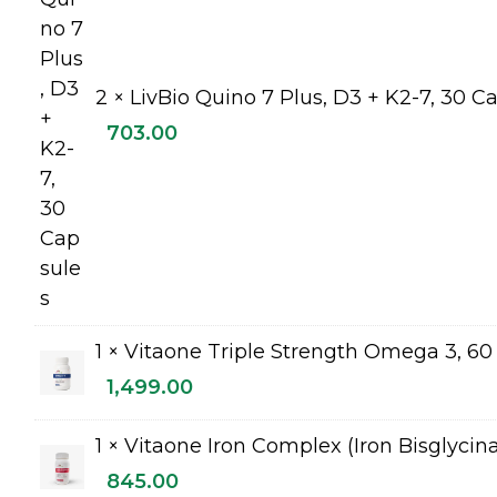
2 ×
LivBio Quino 7 Plus, D3 + K2-7, 30 C
703.00
1 ×
Vitaone Triple Strength Omega 3, 60 
1,499.00
1 ×
Vitaone Iron Complex (Iron Bisglycin
845.00