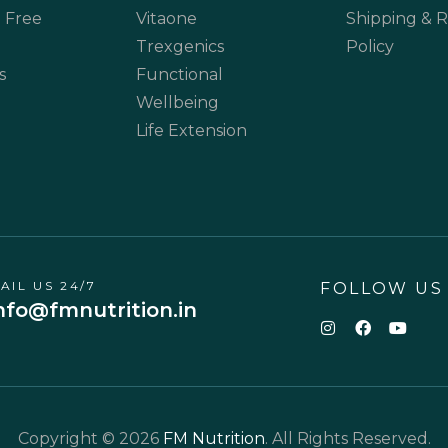
 Free
Vitaone
Shipping & 
Trexgenics
Policy
s
Functional
Wellbeing
Life Extension
AIL US 24/7
FOLLOW US
nfo@fmnutrition.in
Copyright © 2026
FM Nutrition
. All Rights Reserved.