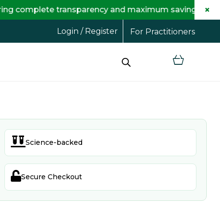
×
plete transparency and maximum savings for you.
Login / Register
For Practitioners

Science-backed

Secure Checkout