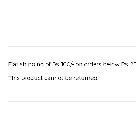
Flat shipping of Rs. 100/- on orders below Rs. 25
This product cannot be returned.