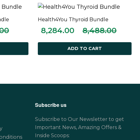
ndle
Health4You Thyroid Bundle
ADD TO CART
.00
8,284.00
8,488.00
ADD TO CART
Subscribe us
Subscribe to Our Newsletter to get
Important News, Amazing Offers &
y
Inside Scoops:
onditions