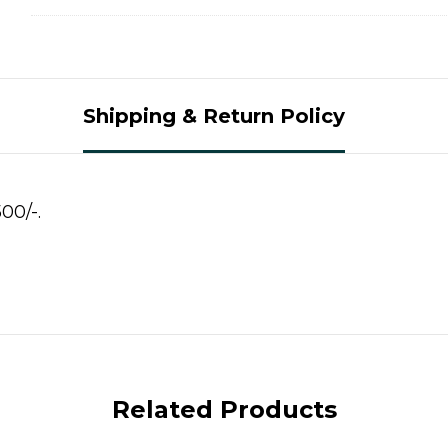
Shipping & Return Policy
00/-.
Related Products