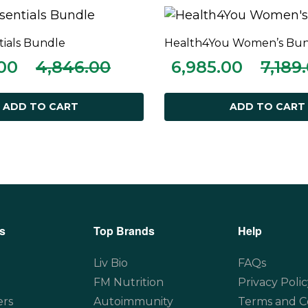
tials Bundle
Health4You Women’s Bu
ADD TO CART
ADD TO CART
00
4,846.00
6,985.00
7,189
ADD TO CART
ADD TO CART
s
Top Brands
Help
Liv Bio
FAQs
FM Nutrition
Privacy Polic
ers
Autoimmunity
Terms and C