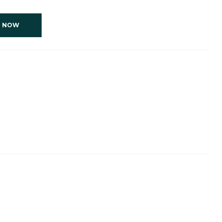
T NOW