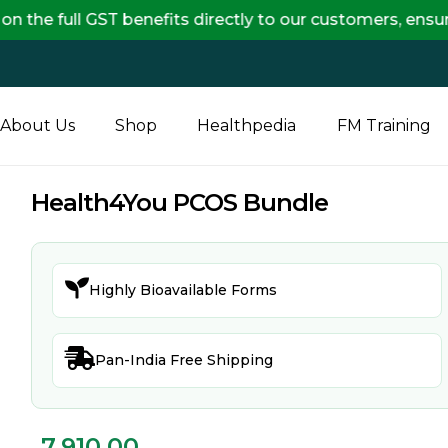
 GST benefits directly to our customers, ensuring com
About Us
Shop
Healthpedia
FM Training
Health4You PCOS Bundle

Highly Bioavailable Forms

Pan-India Free Shipping
7,910.00