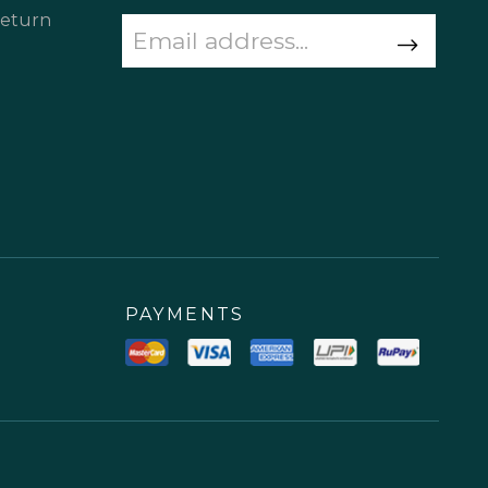
Return
PAYMENTS