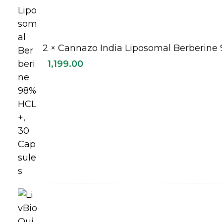
2 ×
Cannazo India Liposomal Berberine 
1,199.00