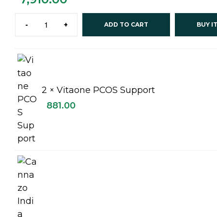
-
+
ADD TO CART
BUY I
2 ×
Vitaone PCOS Support
881.00