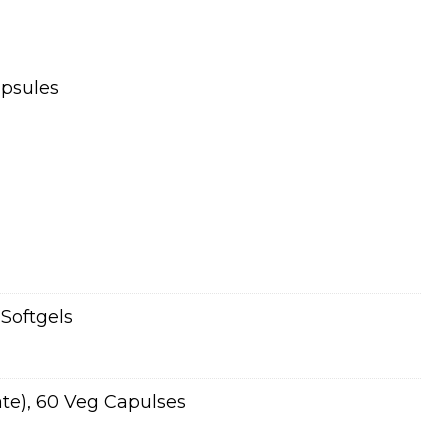
apsules
Softgels
ate), 60 Veg Capulses