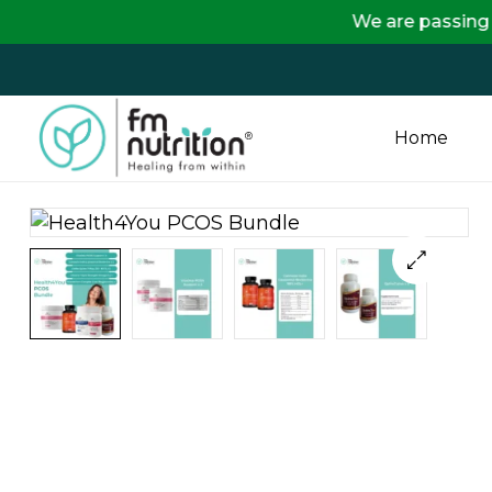
We are passing on the full
Home
FM
Nutrition
Your
One
Stop
Destination
for
Nutrition
Products