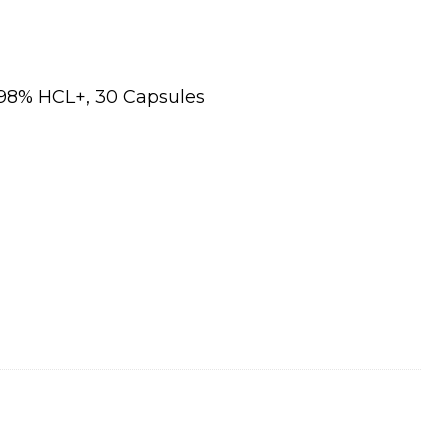
98% HCL+, 30 Capsules