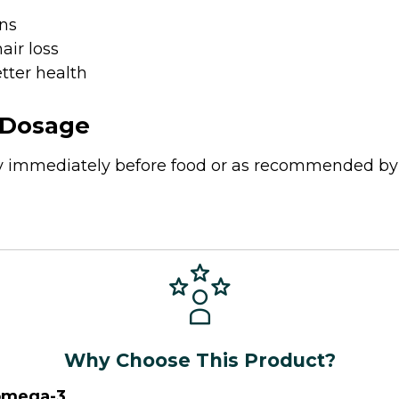
ns
hair loss
tter health
Dosage
ay immediately before food or as recommended by
Why Choose This Product?
omega-3