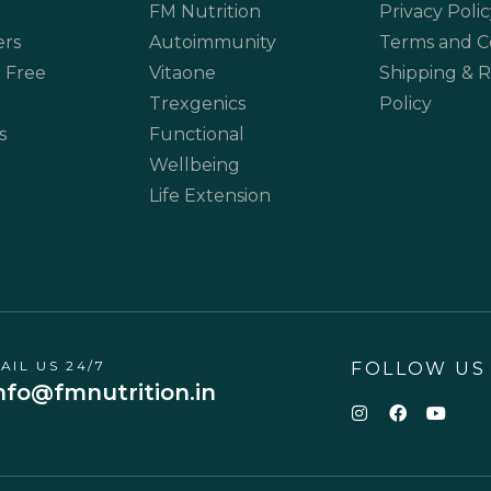
FM Nutrition
Privacy Polic
ers
Autoimmunity
Terms and C
 Free
Vitaone
Shipping & 
Trexgenics
Policy
s
Functional
Wellbeing
Life Extension
AIL US 24/7
FOLLOW US
nfo@fmnutrition.in