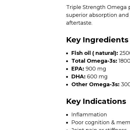
Triple Strength Omega pr
superior absorption and 
aftertaste.
Key Ingredients
Fish oil ( natural):
250
Total Omega-3s:
180
EPA:
900 mg
DHA:
600 mg
Other Omega-3s:
30
Key Indications
Inflammation
Poor cognition & mem