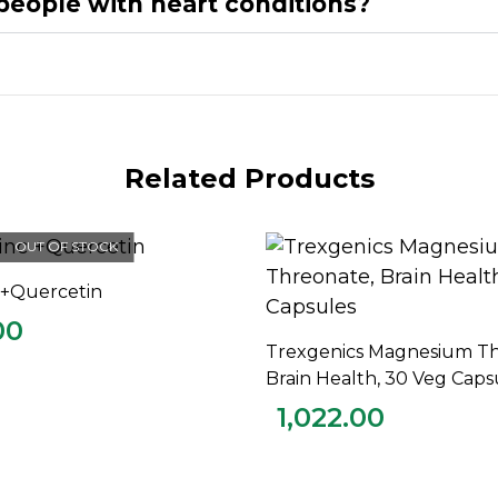
r people with heart conditions?
Related Products
OUT OF STOCK
c +Quercetin
READ MORE
00
Trexgenics Magnesium Th
ADD TO CART
Brain Health, 30 Veg Caps
1,022.00