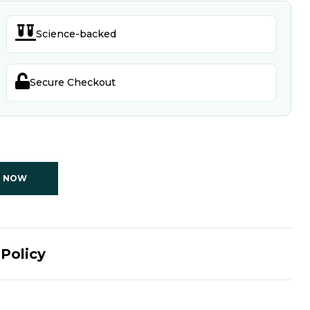

Science-backed

Secure Checkout
T NOW
Policy