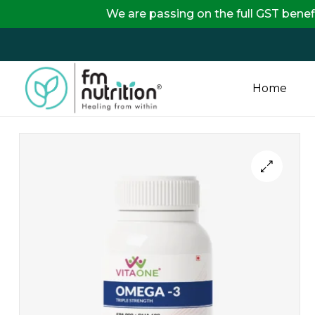
We are passing on the full GST benefits directly
Home
FM
Nutrition
Your
One
Stop
Destination
for
Nutrition
Products