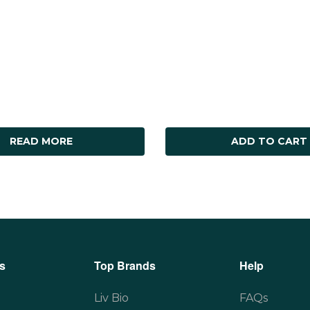
READ MORE
ADD TO CART
s
Top Brands
Help
Liv Bio
FAQs