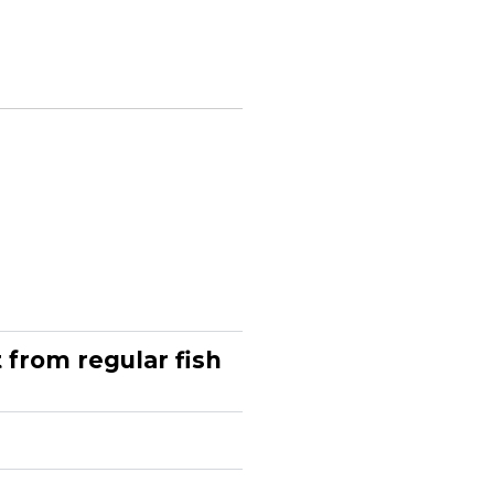
from regular fish