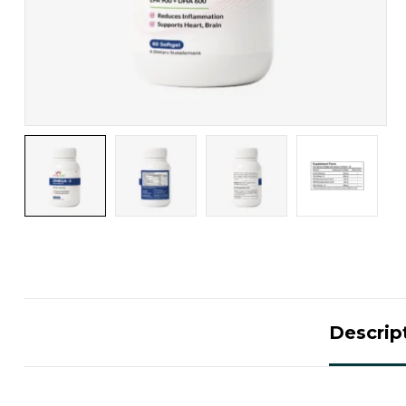
Descrip