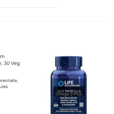
reonate,
ules
OUT OF STOCK