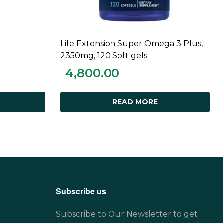
Life Extension Super Omega 3 Plus,
READ MORE
2350mg, 120 Soft gels
4,800.00
READ MORE
Subscribe us
Subscribe to Our Newsletter to get