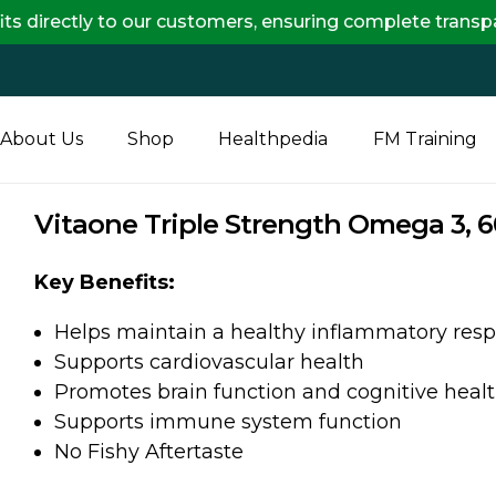
 to our customers, ensuring complete transparency and 
About Us
Shop
Healthpedia
FM Training
Vitaone Triple Strength Omega 3, 6
Key Benefits:
Helps maintain a healthy inflammatory resp
Supports cardiovascular health
Promotes brain function and cognitive heal
Supports immune system function
No Fishy Aftertaste