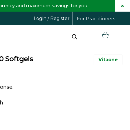
×
maximum savings for you.
Login / Register
For Practitioners
0 Softgels
Vitaone
onse.
th