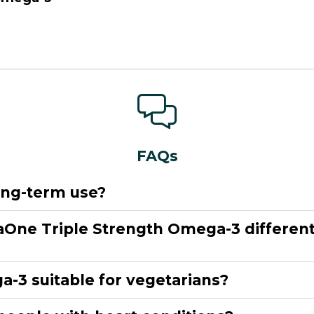
FAQs
long-term use?
One Triple Strength Omega-3 different 
-3 suitable for vegetarians?