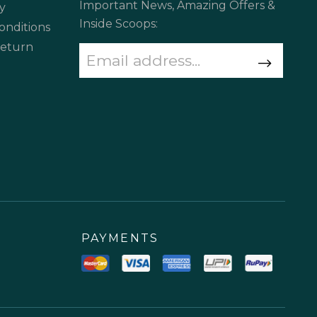
Important News, Amazing Offers &
y
Inside Scoops:
onditions
Return
PAYMENTS