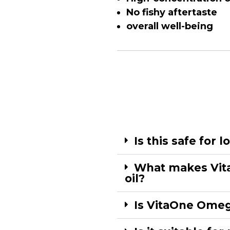
No fishy aftertaste
overall well-being
Is this safe for 
What makes Vita
oil?
Is VitaOne Omega