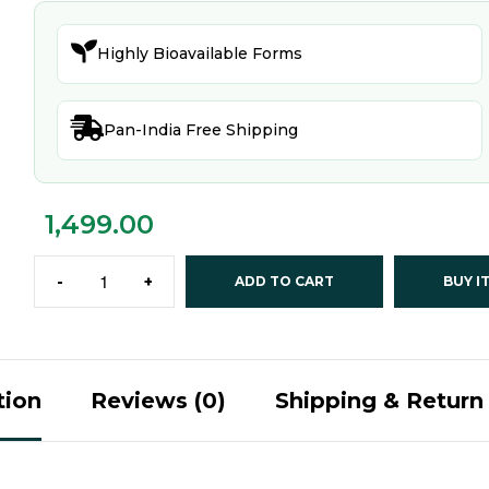

Highly Bioavailable Forms

Pan-India Free Shipping
1,499.00
-
+
ADD TO CART
BUY I
tion
Reviews (0)
Shipping & Return 