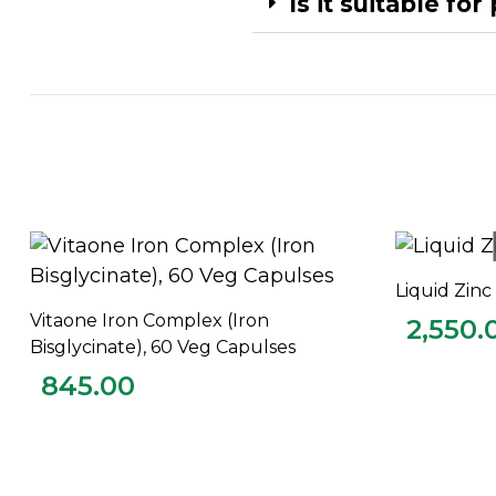
Is it suitable fo
Liquid Zin
Vitaone Iron Complex (Iron
2,550.
ADD TO CART
Bisglycinate), 60 Veg Capulses
845.00