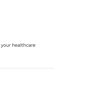
 your healthcare