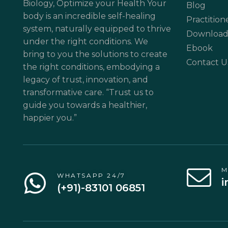
Biology, Optimize your Health Your
Blog
body is an incredible self-healing
Practition
system, naturally equipped to thrive
Download
under the right conditions. We
Ebook
bring to you the solutions to create
Contact U
the right conditions, embodying a
legacy of trust, innovation, and
transformative care. “Trust us to
guide you towards a healthier,
happier you.”
M
WHATSAPP 24/7
i
(+91)-83101 06851