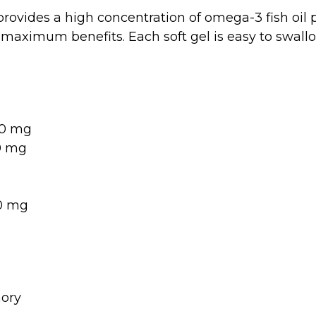
ovides a high concentration of omega-3 fish oil p
maximum benefits. Each soft gel is easy to swallo
0 mg
0 mg
0 mg
ory