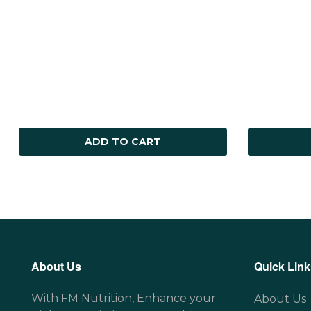
ADD TO CART
About Us
Quick Link
With FM Nutrition, Enhance your
About Us