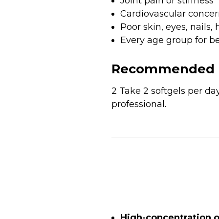
Joint pain or stiffness
Cardiovascular concer
Poor skin, eyes, nails, 
Every age group for be
Recommended 
2 Take 2 softgels per d
professional.
High-concentration 