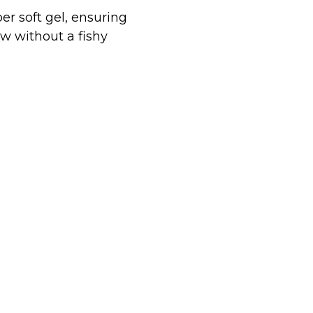
er soft gel, ensuring
w without a fishy