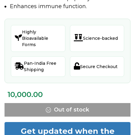
Enhances immune function.
Highly


Bioavailable
Science-backed
Forms
Pan-India Free


Secure Checkout
Shipping
10,000.00
Out of stock
Get updated when the