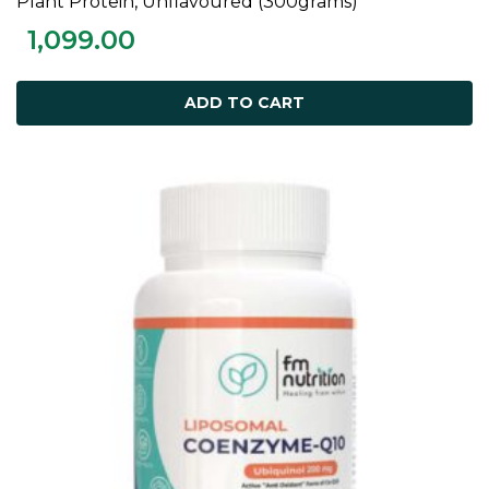
Plant Protein, Unflavoured (300grams)
1,099.00
ADD TO CART