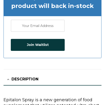
product will back in-stock
Join Waitlist
DESCRIPTION
Epitalon Spray is a new generation of food