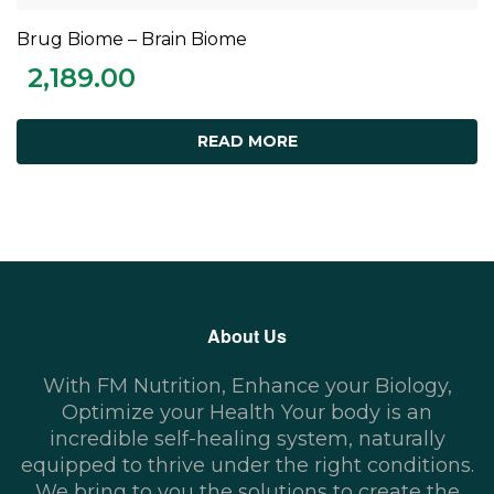
Brug Biome – Brain Biome
READ MORE
2,189.00
READ MORE
About Us
With FM Nutrition, Enhance your Biology,
Optimize your Health Your body is an
incredible self-healing system, naturally
equipped to thrive under the right conditions.
We bring to you the solutions to create the