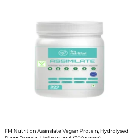
FM Nutrition Assimilate Vegan Protein, Hydrolysed
ADD TO CART