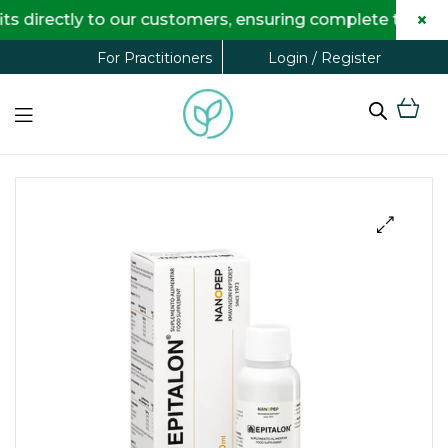
×
directly to our customers, ensuring complete transpare
Login / Register
For Practitioners