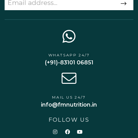
WHATSAPP 24/7
(+91)-83101 06851
MAIL US 24/7
info@fmnutrition.in
FOLLOW US