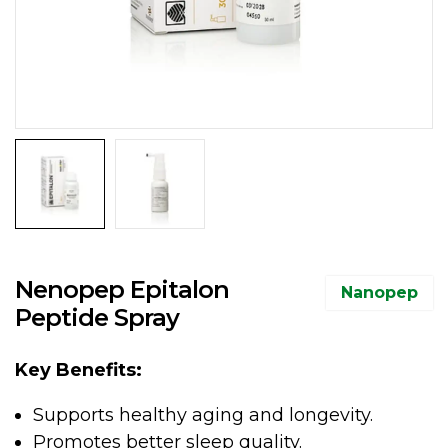
Nenopep Epitalon
Nanopep
Peptide Spray
Key Benefits:
Supports healthy aging and longevity.
Promotes better sleep quality.