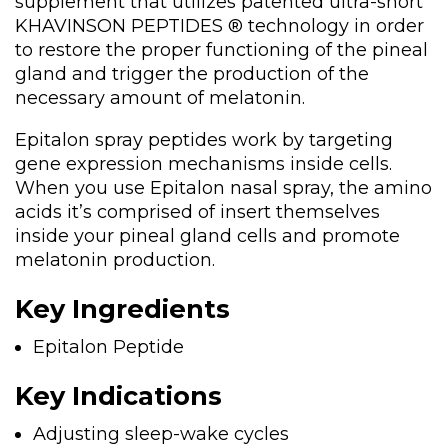
supplement that utilizes patented ultra-short
KHAVINSON PEPTIDES ® technology in order
to restore the proper functioning of the pineal
gland and trigger the production of the
necessary amount of melatonin.
Epitalon spray peptides work by targeting
gene expression mechanisms inside cells.
When you use Epitalon nasal spray, the amino
acids it’s comprised of insert themselves
inside your pineal gland cells and promote
melatonin production.
Key Ingredients
Epitalon Peptide
Key Indications
Adjusting sleep-wake cycles