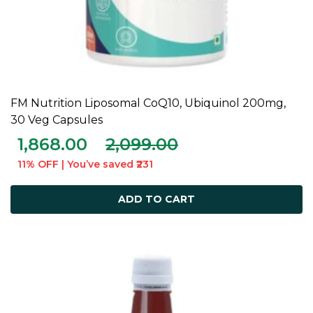
FM Nutrition Liposomal CoQ10, Ubiquinol 200mg,
ADD TO CART
30 Veg Capsules
1,868.00
2,099.00
11% OFF | You’ve saved ₹231
ADD TO CART