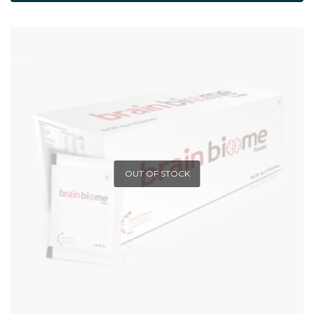
OUT OF STOCK