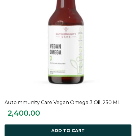
Autoimmunity Care Vegan Omega 3 Oil, 250 ML
ADD TO CART
2,400.00
ADD TO CART