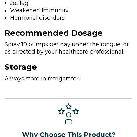
Jet lag
Weakened immunity
Hormonal disorders
Recommended Dosage
Spray 10 pumps per day under the tongue, or
as directed by your healthcare professional.
Storage
Always store in refrigerator.
Why Choose This Product?