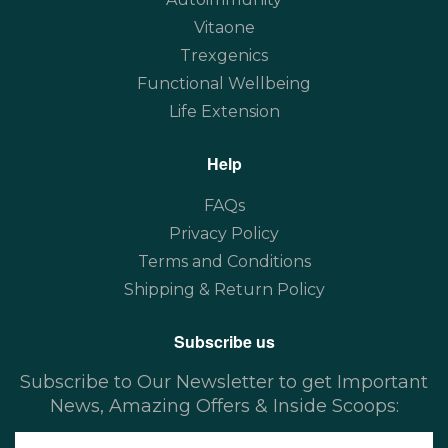
Vitaone
Trexgenics
Functional Wellbeing
Life Extension
Help
FAQs
Privacy Policy
Terms and Conditions
Shipping & Return Policy
Subscribe us
Subscribe to Our Newsletter to get Important
News, Amazing Offers & Inside Scoops: