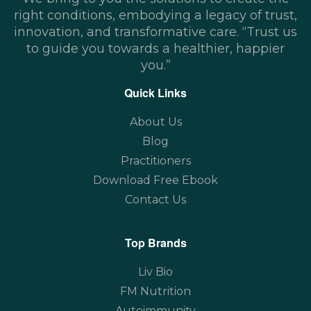
right conditions, embodying a legacy of trust,
innovation, and transformative care. “Trust us
to guide you towards a healthier, happier
you.”
Quick Links
About Us
Blog
Practitioners
Download Free Ebook
Contact Us
Top Brands
Liv Bio
FM Nutrition
Autoimmunity