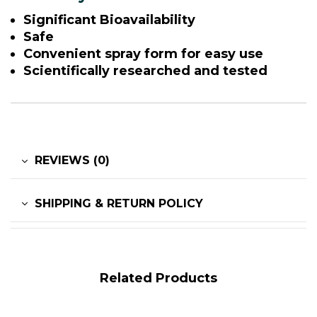
Significant Bioavailability
Safe
Convenient spray form for easy use
Scientifically researched and tested
REVIEWS (0)
SHIPPING & RETURN POLICY
Related Products