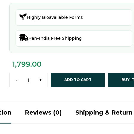

Highly Bioavailable Forms

Pan-India Free Shipping
1,799.00
-
+
ADD TO CART
BUY I
tion
Reviews (0)
Shipping & Return 