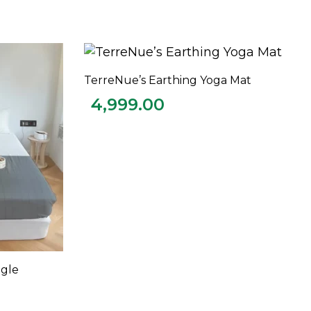
TerreNue’s Earthing Yoga Mat
ADD TO CART
4,999.00
ngle