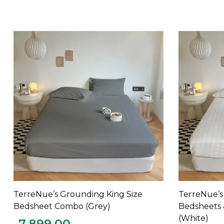
TerreNue’s Grounding King Size
TerreNue’s
ADD TO CART
Bedsheet Combo (Grey)
Bedsheets 
(White)
7,899.00