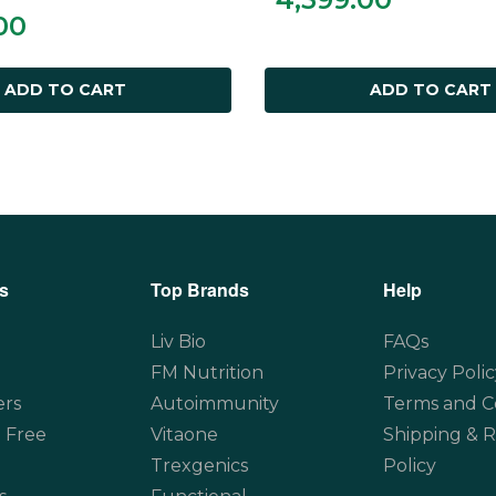
00
ADD TO CART
ADD TO CART
s
Top Brands
Help
Liv Bio
FAQs
FM Nutrition
Privacy Polic
ers
Autoimmunity
Terms and C
 Free
Vitaone
Shipping & 
Trexgenics
Policy