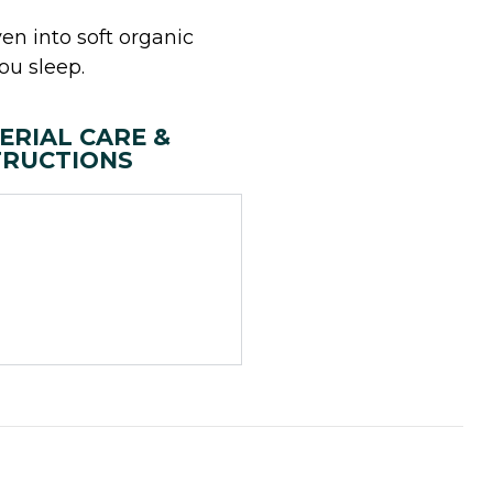
en into soft organic
ou sleep.
ERIAL CARE &
TRUCTIONS