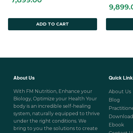
9,899.
ADD TO CART
About Us
Quick Link
With FM Nutrition, Enhance your
About Us
Biology, Optimize your Health Your
Blog
body is an incredible self-healing
Practition
system, naturally equipped to thrive
Download
under the right conditions. We
Ebook
bring to you the solutions to create