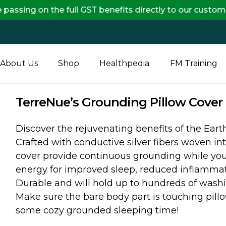
n the full GST benefits directly to our customers, ens
About Us
Shop
Healthpedia
FM Training
TerreNue’s Grounding Pillow Cover 
Discover the rejuvenating benefits of the Ear
Crafted with conductive silver fibers woven int
cover provide continuous grounding while you 
energy for improved sleep, reduced inflammati
Durable and will hold up to hundreds of washi
Make sure the bare body part is touching pill
some cozy grounded sleeping time!