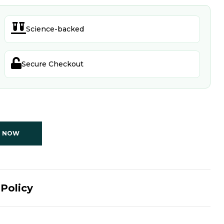

Science-backed

Secure Checkout
T NOW
Policy