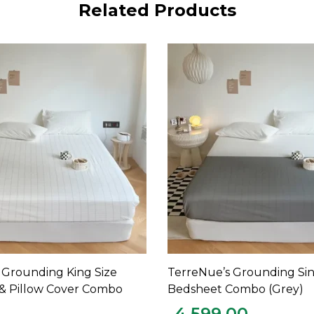
Related Products
 Grounding King Size
TerreNue’s Grounding Si
ADD TO CART
ADD TO CART
& Pillow Cover Combo
Bedsheet Combo (Grey)
4,599.00