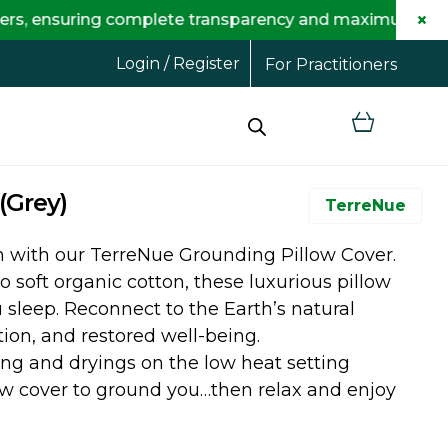
×
uring complete transparency and maximum savings for y
Login / Register
For Practitioners
(Grey)
TerreNue
th with our TerreNue Grounding Pillow Cover.
o soft organic cotton, these luxurious pillow
sleep. Reconnect to the Earth’s natural
on, and restored well-being.
ng and dryings on the low heat setting
ow cover to ground you…then relax and enjoy