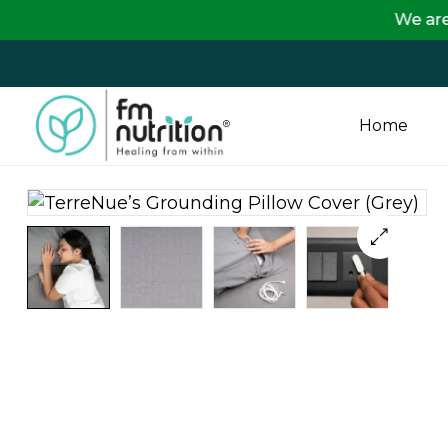
We are passing o
Home
FM
Nutrition
Your
One
Stop
Destination
for
Nutrition
Products