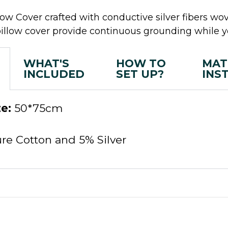
w Cover crafted with conductive silver fibers wov
pillow cover provide continuous grounding while y
WHAT'S
HOW TO
MAT
INCLUDED
SET UP?
INS
e:
50*75cm
e Cotton and 5% Silver