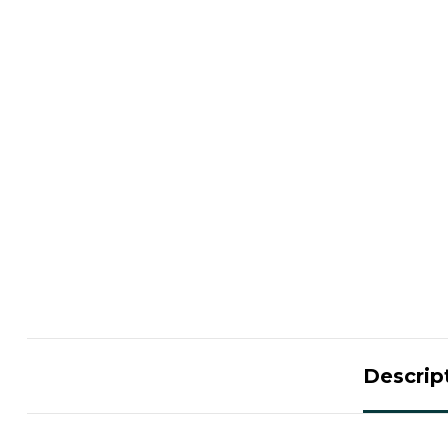
Descrip