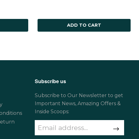
ADD TO CART
Subscribe us
Subscribe to Our Newsletter to get
Important News, Amazing Offers &
y
Inside Scoops:
onditions
Return