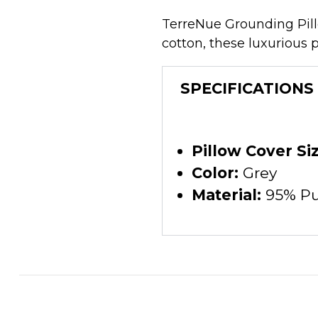
TerreNue Grounding Pillo
cotton, these luxurious 
SPECIFICATIONS
Pillow Cover Siz
Color:
Grey
Material:
95% Pur