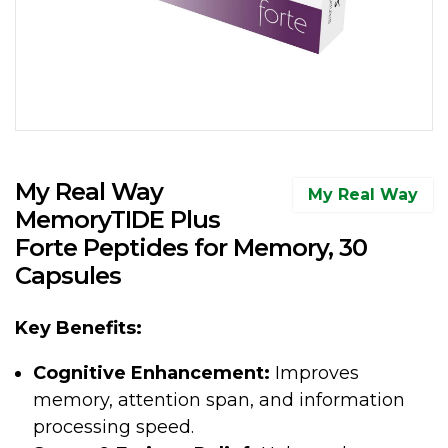
My Real Way
My Real Way
MemoryTIDE Plus
Forte Peptides for Memory, 30
Capsules
Key Benefits:
Cognitive Enhancement:
Improves
memory, attention span, and information
processing speed.