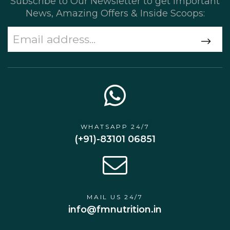
Subscribe to Our Newsletter to get Important
News, Amazing Offers & Inside Scoops:
WHATSAPP 24/7
(+91)-83101 06851
MAIL US 24/7
info@fmnutrition.in