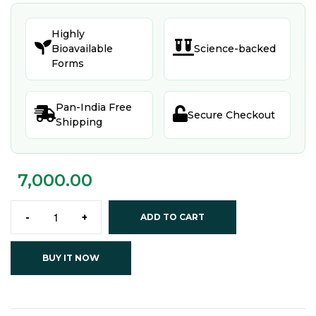
Highly


Bioavailable
Science-backed
Forms
Pan-India Free


Secure Checkout
Shipping
7,000.00
-
+
ADD TO CART
BUY IT NOW