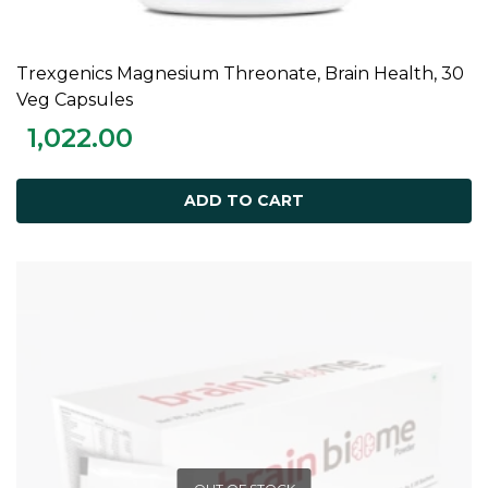
Trexgenics Magnesium Threonate, Brain Health, 30
ADD TO CART
Veg Capsules
1,022.00
ADD TO CART