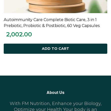
Autoimmunity Care Complete Biotic Care, 3 in 1
ADD TO CART
Prebiotic, Probiotic & Postbiotic, 60 Veg Capsules
2,002.00
ADD TO CART
About Us
With FM Nutrition, Enhance your Biology,
Optimize your Health Your body is an