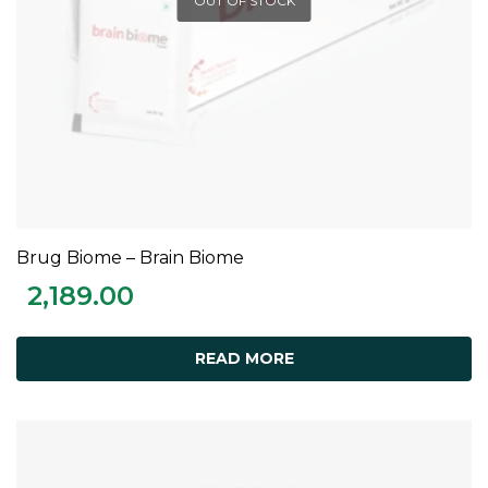
OUT OF STOCK
Brug Biome – Brain Biome
READ MORE
2,189.00
READ MORE