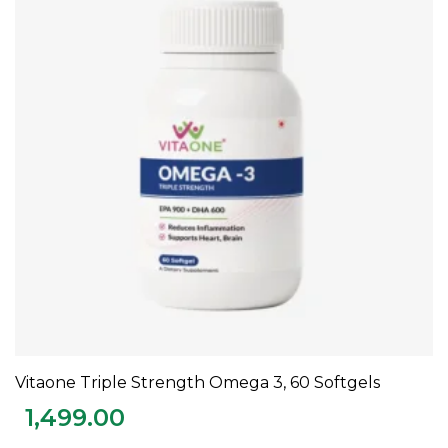
Vitaone Triple Strength Omega 3, 60 Softgels
ADD TO CART
1,499.00