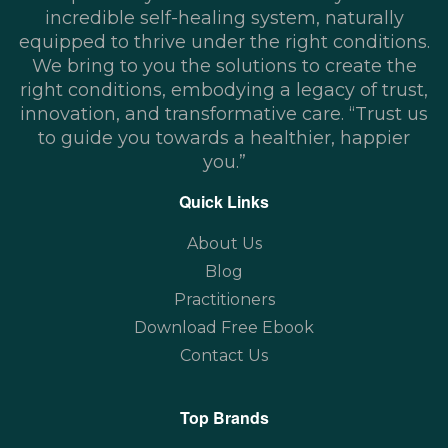
incredible self-healing system, naturally
equipped to thrive under the right conditions.
We bring to you the solutions to create the
right conditions, embodying a legacy of trust,
innovation, and transformative care. “Trust us
to guide you towards a healthier, happier
you.”
Quick Links
About Us
Blog
Practitioners
Download Free Ebook
Contact Us
Top Brands