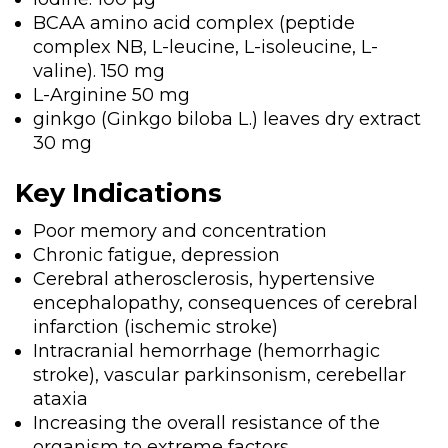
BCAA amino acid complex (peptide
complex NB, L-leucine, L-isoleucine, L-
valine). 150 mg
L-Arginine 50 mg
ginkgo (Ginkgo biloba L.) leaves dry extract
30 mg
Key Indications
Poor memory and concentration
Chronic fatigue, depression
Cerebral atherosclerosis, hypertensive
encephalopathy, consequences of cerebral
infarction (ischemic stroke)
Intracranial hemorrhage (hemorrhagic
stroke), vascular parkinsonism, cerebellar
ataxia
Increasing the overall resistance of the
organism to extreme factors