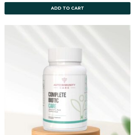
ADD TO CART