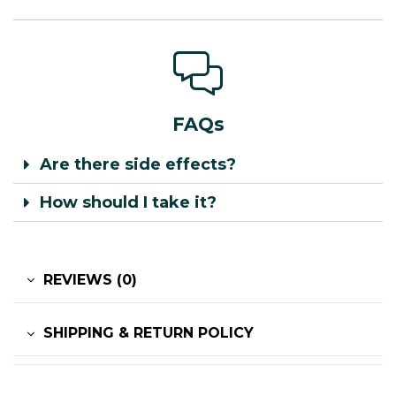
FAQs
Are there side effects?
How should I take it?
REVIEWS (0)
SHIPPING & RETURN POLICY