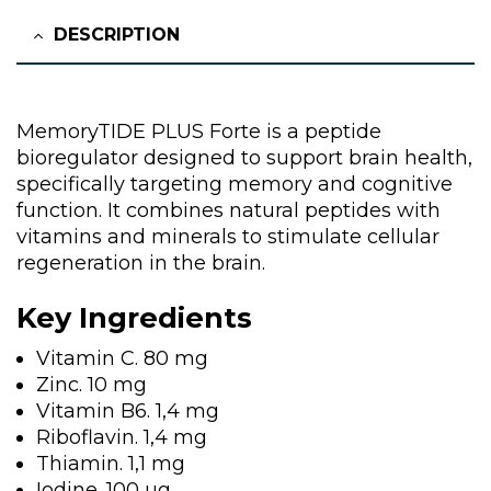
DESCRIPTION
MemoryTIDE PLUS Forte is a peptide
bioregulator designed to support brain health,
specifically targeting memory and cognitive
function. It combines natural peptides with
vitamins and minerals to stimulate cellular
regeneration in the brain.
Key Ingredients
Vitamin C. 80 mg
Zinc. 10 mg
Vitamin B6. 1,4 mg
Riboflavin. 1,4 mg
Thiamin. 1,1 mg
Iodine. 100 µg