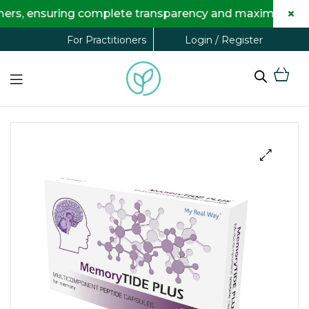
×
 ensuring complete transparency and maximum savings fo
Login / Register
For Practitioners