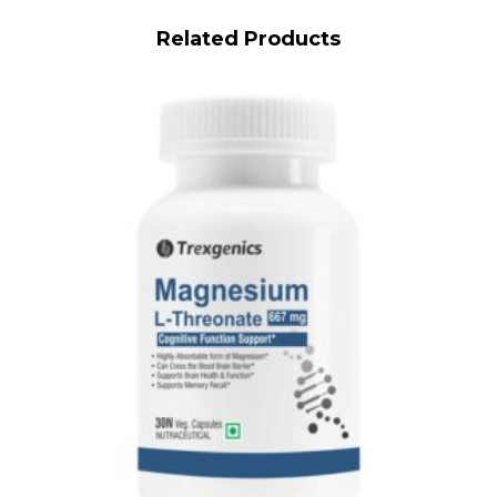
Related Products