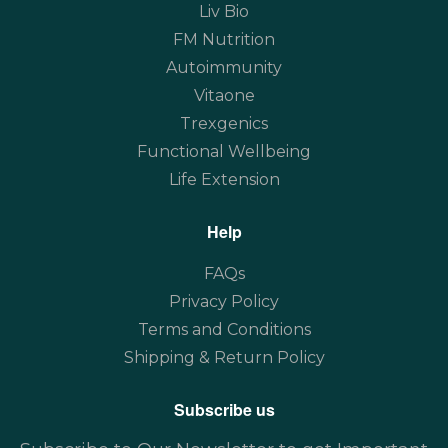
Liv Bio
FM Nutrition
Autoimmunity
Vitaone
Trexgenics
Functional Wellbeing
Life Extension
Help
FAQs
Privacy Policy
Terms and Conditions
Shipping & Return Policy
Subscribe us