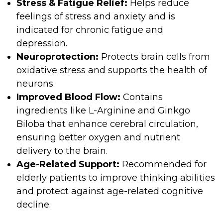
Stress & Fatigue Relief:
Helps reduce
feelings of stress and anxiety and is
indicated for chronic fatigue and
depression.
Neuroprotection:
Protects brain cells from
oxidative stress and supports the health of
neurons.
Improved Blood Flow:
Contains
ingredients like L-Arginine and Ginkgo
Biloba that enhance cerebral circulation,
ensuring better oxygen and nutrient
delivery to the brain.
Age-Related Support:
Recommended for
elderly patients to improve thinking abilities
and protect against age-related cognitive
decline.