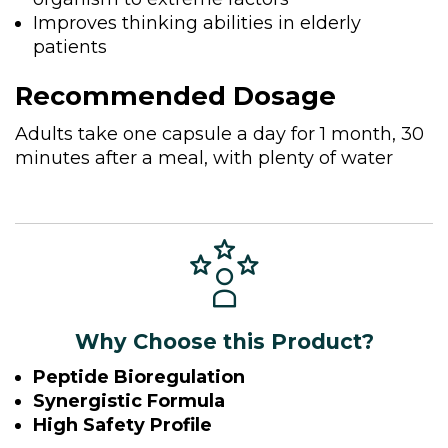
Improves thinking abilities in elderly
patients
Recommended Dosage
Adults take one capsule a day for 1 month, 30
minutes after a meal, with plenty of water
Why Choose this Product?
Peptide Bioregulation
Synergistic Formula
High Safety Profile