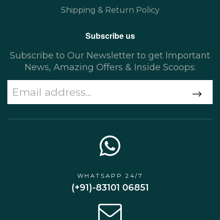
Shipping & Return Policy
Subscribe us
Subscribe to Our Newsletter to get Important
News, Amazing Offers & Inside Scoops:
WHATSAPP 24/7
(+91)-83101 06851