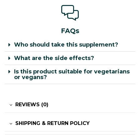
FAQs
Who should take this supplement?
What are the side effects?
Is this product suitable for vegetarians
or vegans?
REVIEWS (0)
SHIPPING & RETURN POLICY