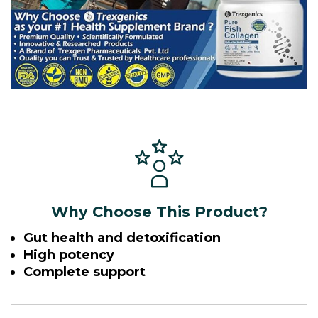
Why Choose This Product?
Gut health and detoxification
High potency
Complete support