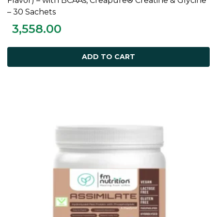
Flavor) – with BCAAs, Creapure® Creatine & Glycine
– 30 Sachets
3,558.00
ADD TO CART