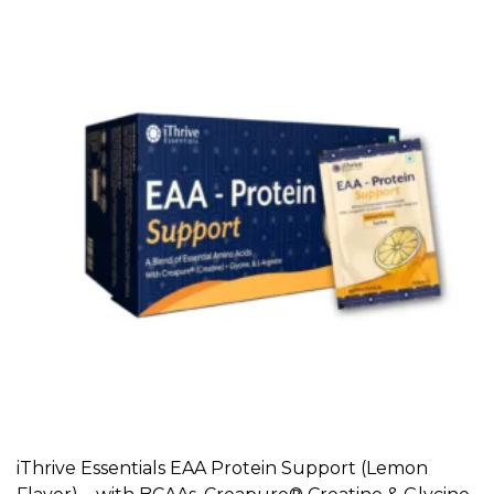
iThrive Essentials EAA Protein Support (Lemon
ADD TO CART