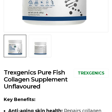
Trexgenics Pure Fish
TREXGENICS
Collagen Supplement
Unflavoured
Key Benefits:
Anti-aging skin health:
Repairs collagen