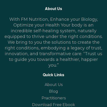
About Us
With FM Nutrition, Enhance your Biology,
Optimize your Health Your body is an
incredible self-healing system, naturally
equipped to thrive under the right conditions.
We bring to you the solutions to create the
right conditions, embodying a legacy of trust,
innovation, and transformative care. “Trust us
to guide you towards a healthier, happier
you.”
Quick Links
About Us
Blog
Practitioners
Download Free Ebook