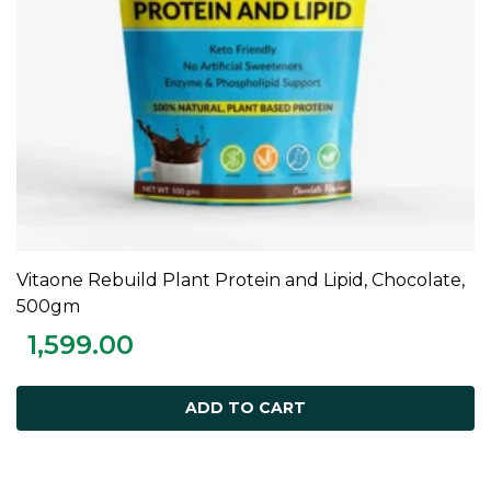
Vitaone Rebuild Plant Protein and Lipid, Chocolate,
ADD TO CART
500gm
1,599.00
ADD TO CART