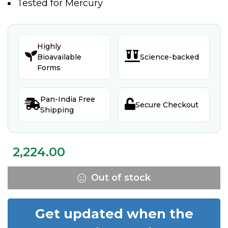
Tested for Mercury
Highly


Bioavailable
Science-backed
Forms
Pan-India Free


Secure Checkout
Shipping
2,224.00
Out of stock
Get updated when the