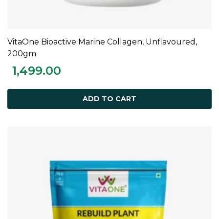
VitaOne Bioactive Marine Collagen, Unflavoured,
ADD TO CART
200gm
1,499.00
ADD TO CART