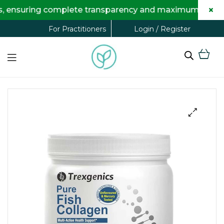
×
ing complete transparency and maximum savings for you
Login / Register
For Practitioners