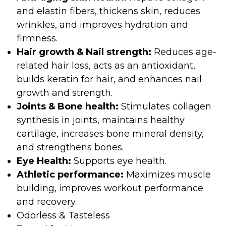
and elastin fibers, thickens skin, reduces
wrinkles, and improves hydration and
firmness.
Hair growth & Nail strength:
Reduces age-
related hair loss, acts as an antioxidant,
builds keratin for hair, and enhances nail
growth and strength.
Joints & Bone health:
Stimulates collagen
synthesis in joints, maintains healthy
cartilage, increases bone mineral density,
and strengthens bones.
Eye Health:
Supports eye health.
Athletic performance:
Maximizes muscle
building, improves workout performance
and recovery.
Odorless & Tasteless