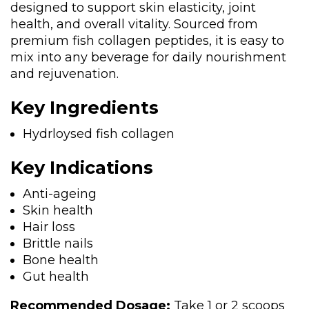
designed to support skin elasticity, joint
health, and overall vitality. Sourced from
premium fish collagen peptides, it is easy to
mix into any beverage for daily nourishment
and rejuvenation.
Key Ingredients
Hydrloysed fish collagen
Key Indications
Anti-ageing
Skin health
Hair loss
Brittle nails
Bone health
Gut health
Recommended Dosage:
Take 1 or 2 scoops