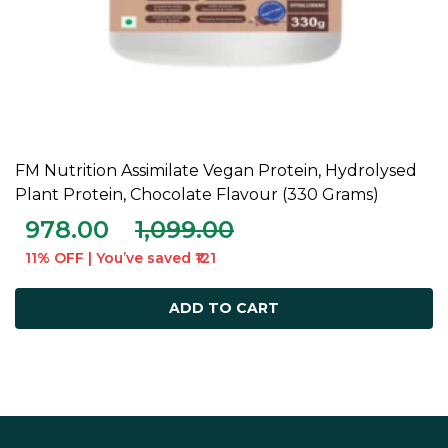
FM Nutrition Assimilate Vegan Protein, Hydrolysed
ADD TO CART
Plant Protein, Chocolate Flavour (330 Grams)
978.00
1,099.00
11% OFF | You’ve saved ₹121
ADD TO CART