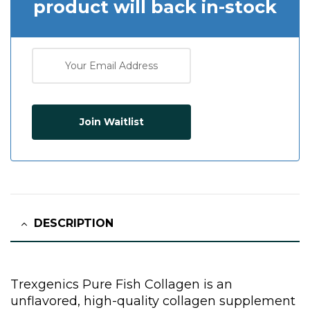
product will back in-stock
Join Waitlist
DESCRIPTION
Trexgenics Pure Fish Collagen is an
unflavored, high-quality collagen supplement