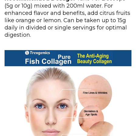
(5g or 10g) mixed with 200ml water. For
enhanced flavor and benefits, add citrus fruits
like orange or lemon. Can be taken up to 15g
daily in divided or single servings for optimal
digestion.