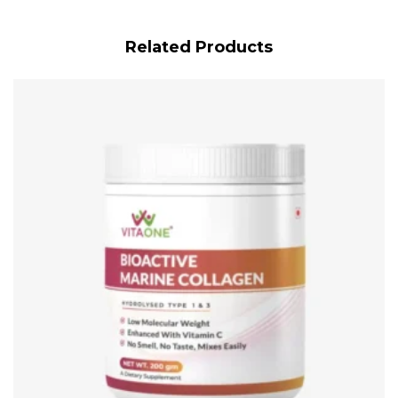
Related Products