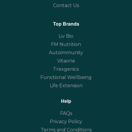
Contact Us
Top Brands
Liv Bio
FM Nutrition
Autoimmunity
Vitaone
Trexgenics
Functional Wellbeing
Life Extension
Help
FAQs
Privacy Policy
Terms and Conditions