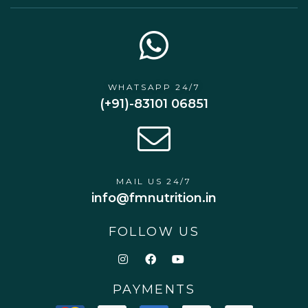
WHATSAPP 24/7
(+91)-83101 06851
MAIL US 24/7
info@fmnutrition.in
FOLLOW US
PAYMENTS