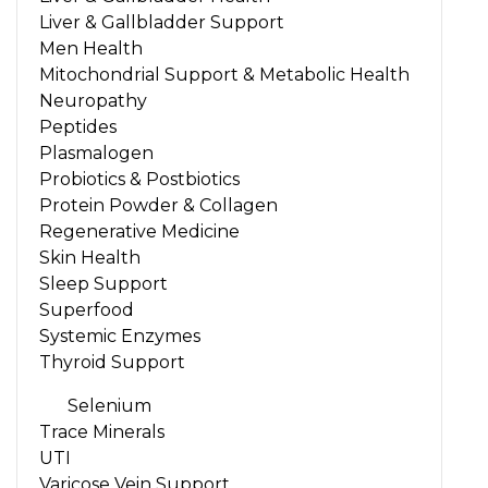
Liver & Gallbladder Support
Men Health
Mitochondrial Support & Metabolic Health
Neuropathy
Peptides
Plasmalogen
Probiotics & Postbiotics
Protein Powder & Collagen
Regenerative Medicine
Skin Health
Sleep Support
Superfood
Systemic Enzymes
Thyroid Support
Selenium
Trace Minerals
UTI
Varicose Vein Support