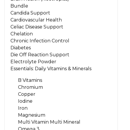
Bundle
Candida Support
Cardiovascular Health
Celiac Disease Support
Chelation
Chronic Infection Control
Diabetes
Die Off Reaction Support
Electrolyte Powder
Essentials: Daily Vitamins & Minerals
B Vitamins
Chromium
Copper
Iodine
Iron
Magnesium
Multi Vitamin Multi Mineral
Omega 3