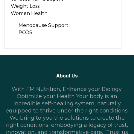
Weight Loss
Women Health
Menopause Support
PCOS
About Us
With FM Nutrition, Enhance your Biology,
Optimize your Health Your body is an
incredible self-healing system, naturally
equipped to thrive under the right conditions.
We bring to you the solutions to create the
right conditions, embodying a legacy of trust,
innovation, and transformative care. “Trust us