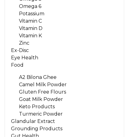
Omega 6
Potassium
Vitamin C
Vitamin D
Vitamin K
Zinc
Ex-Disc
Eye Health
Food
A2 Bilona Ghee
Camel Milk Powder
Gluten Free Flours
Goat Milk Powder
Keto Products
Turmeric Powder
Glandular Extract
Grounding Products
Gut Health