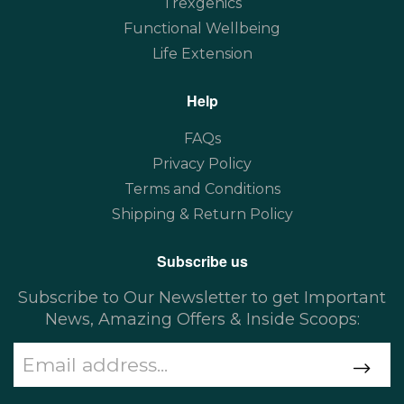
Trexgenics
Functional Wellbeing
Life Extension
Help
FAQs
Privacy Policy
Terms and Conditions
Shipping & Return Policy
Subscribe us
Subscribe to Our Newsletter to get Important
News, Amazing Offers & Inside Scoops: