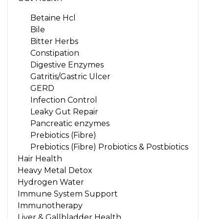
Betaine Hcl
Bile
Bitter Herbs
Constipation
Digestive Enzymes
Gatritis/Gastric Ulcer
GERD
Infection Control
Leaky Gut Repair
Pancreatic enzymes
Prebiotics (Fibre)
Prebiotics (Fibre) Probiotics & Postbiotics
Hair Health
Heavy Metal Detox
Hydrogen Water
Immune System Support
Immunotherapy
Liver & Gallbladder Health