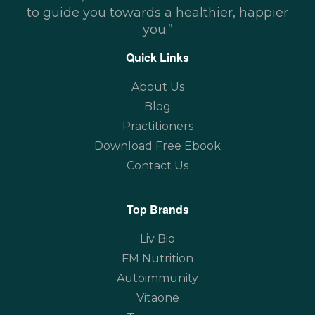
to guide you towards a healthier, happier
you.”
Quick Links
About Us
Blog
Practitioners
Download Free Ebook
Contact Us
Top Brands
Liv Bio
FM Nutrition
Autoimmunity
Vitaone