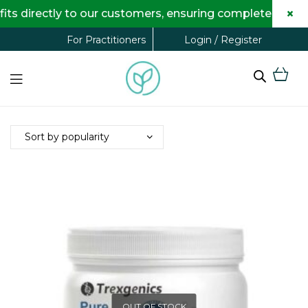
×
s directly to our customers, ensuring complete transpa
Login / Register
For Practitioners
OUT OF STOCK