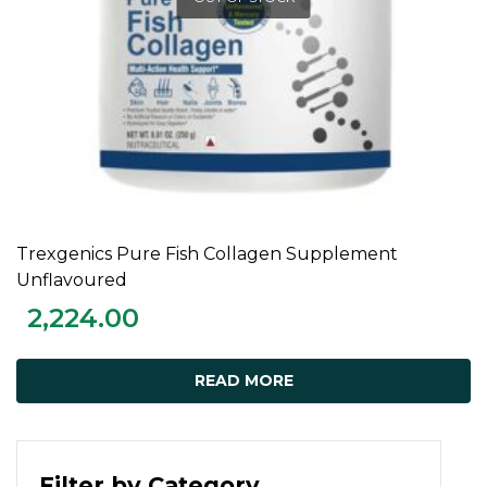
Trexgenics Pure Fish Collagen Supplement
READ MORE
Unflavoured
2,224.00
READ MORE
Filter by Category