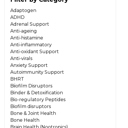
Adaptogen
ADHD
Adrenal Support
Anti-ageing
Anti-histamine
Anti-inflammatory
Anti-oxidant Support
Anti-virals
Anxiety Support
Autoimmunity Support
BHRT
Biiofilm Disruptors
Binder & Detoxification
Bio-regulatory Peptides
Biofilm disruptors
Bone & Joint Health
Bone Health
Brain Health (Nootropics)