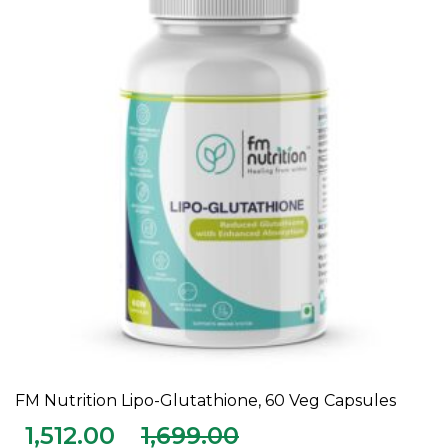
FM Nutrition Lipo-Glutathione, 60 Veg Capsules
ADD TO CART
1,512.00
1,699.00