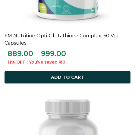
FM Nutrition Opti-Glutathione Complex, 60 Veg
ADD TO CART
Capsules
889.00
999.00
11% OFF | You’ve saved ₹110
ADD TO CART