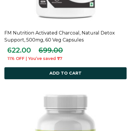
FM Nutrition Activated Charcoal, Natural Detox
ADD TO CART
Support, 500mg, 60 Veg Capsules
622.00
699.00
11% OFF | You’ve saved ₹77
ADD TO CART