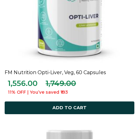
FM Nutrition Opti-Liver, Veg, 60 Capsules
ADD TO CART
1,556.00
1,749.00
11% OFF | You’ve saved ₹193
ADD TO CART