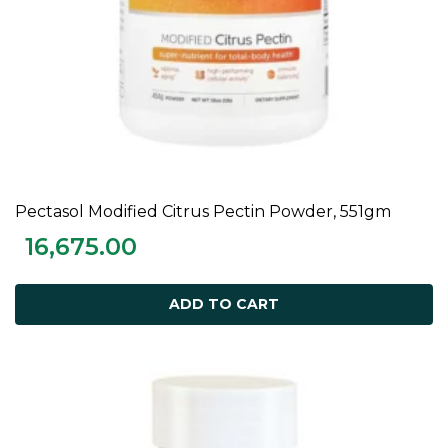
Pectasol Modified Citrus Pectin Powder, 551gm
ADD TO CART
16,675.00
ADD TO CART