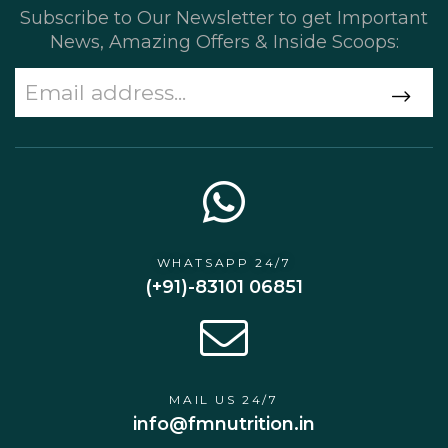
Subscribe to Our Newsletter to get Important
News, Amazing Offers & Inside Scoops:
WHATSAPP 24/7
(+91)-83101 06851
MAIL US 24/7
info@fmnutrition.in