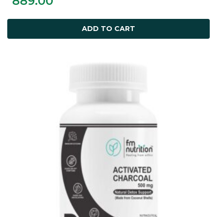
889.00
ADD TO CART