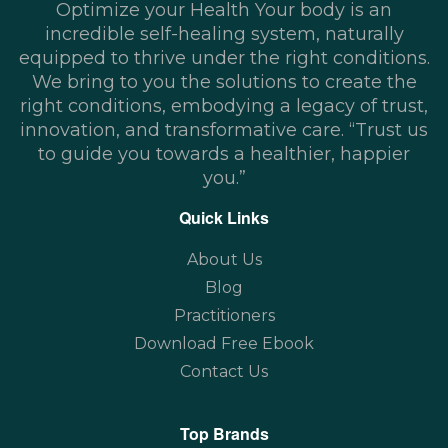
Optimize your Health Your body is an
incredible self-healing system, naturally
equipped to thrive under the right conditions.
We bring to you the solutions to create the
right conditions, embodying a legacy of trust,
innovation, and transformative care. “Trust us
to guide you towards a healthier, happier
you.”
Quick Links
About Us
Blog
Practitioners
Download Free Ebook
Contact Us
Top Brands