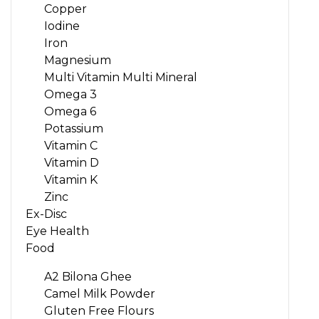
Copper
Iodine
Iron
Magnesium
Multi Vitamin Multi Mineral
Omega 3
Omega 6
Potassium
Vitamin C
Vitamin D
Vitamin K
Zinc
Ex-Disc
Eye Health
Food
A2 Bilona Ghee
Camel Milk Powder
Gluten Free Flours