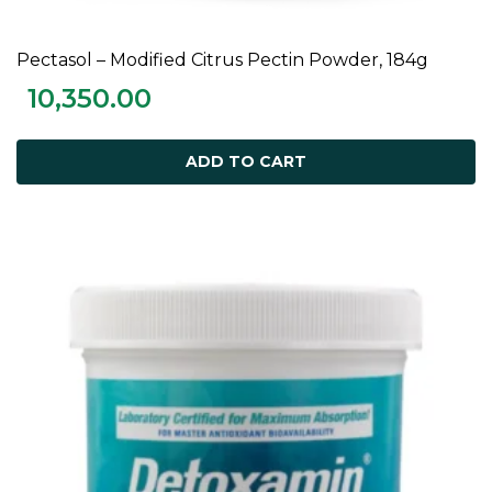
Pectasol – Modified Citrus Pectin Powder, 184g
ADD TO CART
10,350.00
ADD TO CART