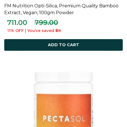
FM Nutrition Opti-Silica, Premium Quality Bamboo
ADD TO CART
Extract, Vegan, 100gm Powder
711.00
799.00
11% OFF | You’ve saved ₹88
ADD TO CART