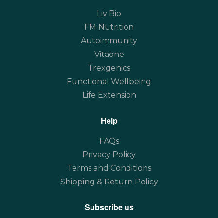
Liv Bio
FM Nutrition
Autoimmunity
Vitaone
Trexgenics
Functional Wellbeing
Life Extension
Help
FAQs
Privacy Policy
Terms and Conditions
Shipping & Return Policy
Subscribe us