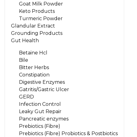
Goat Milk Powder
Keto Products
Turmeric Powder
Glandular Extract
Grounding Products
Gut Health
Betaine Hcl
Bile
Bitter Herbs
Constipation
Digestive Enzymes
Gatritis/Gastric Ulcer
GERD
Infection Control
Leaky Gut Repair
Pancreatic enzymes
Prebiotics (Fibre)
Prebiotics (Fibre) Probiotics & Postbiotics