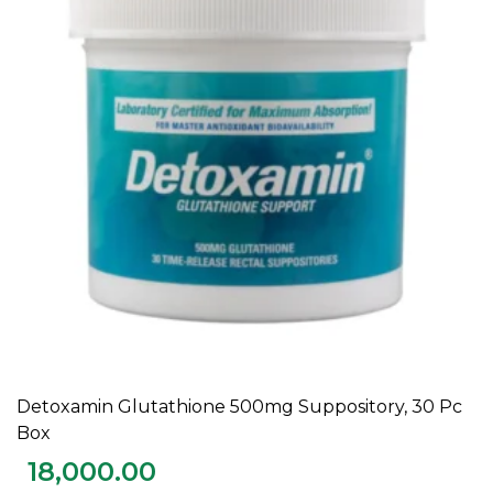
Detoxamin Glutathione 500mg Suppository, 30 Pc
ADD TO CART
Box
18,000.00