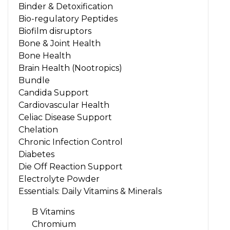
Binder & Detoxification
Bio-regulatory Peptides
Biofilm disruptors
Bone & Joint Health
Bone Health
Brain Health (Nootropics)
Bundle
Candida Support
Cardiovascular Health
Celiac Disease Support
Chelation
Chronic Infection Control
Diabetes
Die Off Reaction Support
Electrolyte Powder
Essentials: Daily Vitamins & Minerals
B Vitamins
Chromium