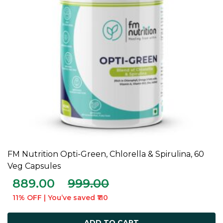
FM Nutrition Opti-Green, Chlorella & Spirulina, 60
ADD TO CART
Veg Capsules
889.00
999.00
11% OFF | You’ve saved ₹110
ADD TO CART