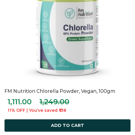
FM Nutrition Chlorella Powder, Vegan, 100gm
ADD TO CART
1,111.00
1,249.00
11% OFF | You’ve saved ₹138
ADD TO CART