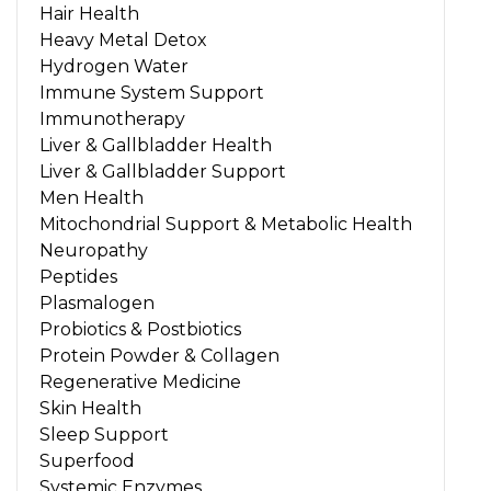
Hair Health
Heavy Metal Detox
Hydrogen Water
Immune System Support
Immunotherapy
Liver & Gallbladder Health
Liver & Gallbladder Support
Men Health
Mitochondrial Support & Metabolic Health
Neuropathy
Peptides
Plasmalogen
Probiotics & Postbiotics
Protein Powder & Collagen
Regenerative Medicine
Skin Health
Sleep Support
Superfood
Systemic Enzymes