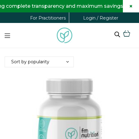
×
transparency and maximum savings for you.
Login / Register
For Practitioners