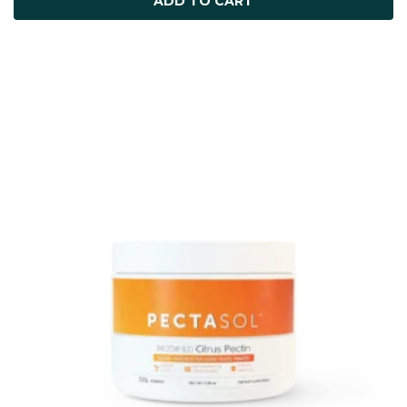
ADD TO CART