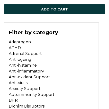
ADD TO CART
Filter by Category
Adaptogen
ADHD
Adrenal Support
Anti-ageing
Anti-histamine
Anti-inflammatory
Anti-oxidant Support
Anti-virals
Anxiety Support
Autoimmunity Support
BHRT
Biiofilm Disruptors