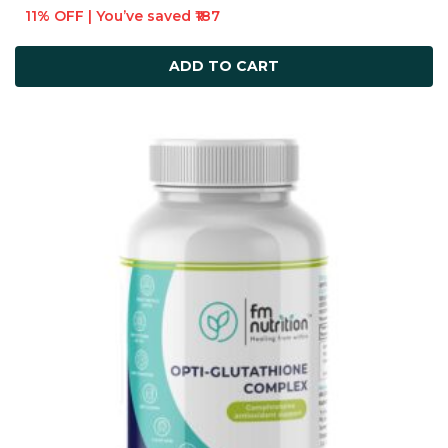
11% OFF | You’ve saved ₹187
ADD TO CART