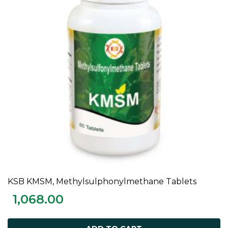
KSB KMSM, Methylsulphonylmethane Tablets
ADD TO CART
1,068.00