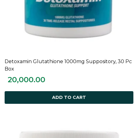
Detoxamin Glutathione 1000mg Suppository, 30 Pc
ADD TO CART
Box
20,000.00
ADD TO CART