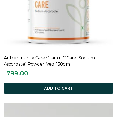
Autoimmunity Care Vitamin C Care (Sodium
ADD TO CART
Ascorbate) Powder, Veg, 150gm
799.00
ADD TO CART