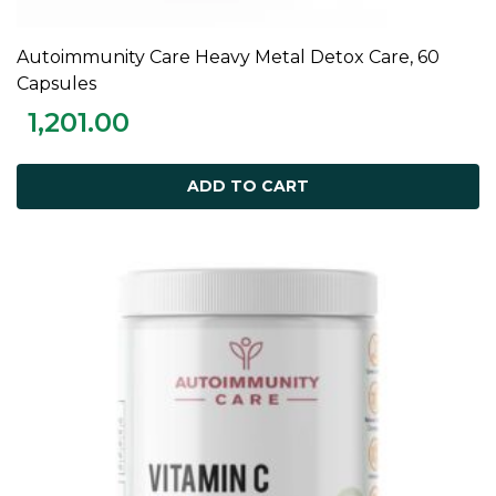
Autoimmunity Care Heavy Metal Detox Care, 60
ADD TO CART
Capsules
1,201.00
ADD TO CART