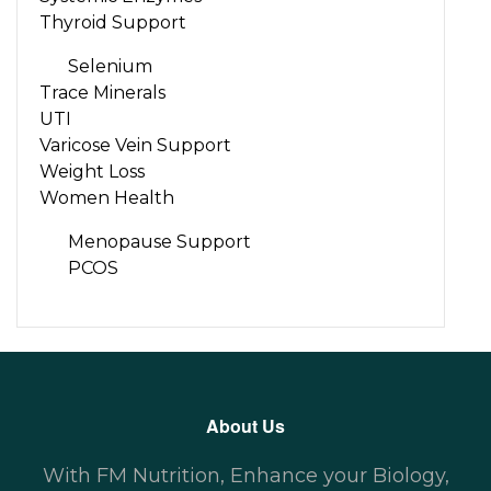
Thyroid Support
Selenium
Trace Minerals
UTI
Varicose Vein Support
Weight Loss
Women Health
Menopause Support
PCOS
About Us
With FM Nutrition, Enhance your Biology,