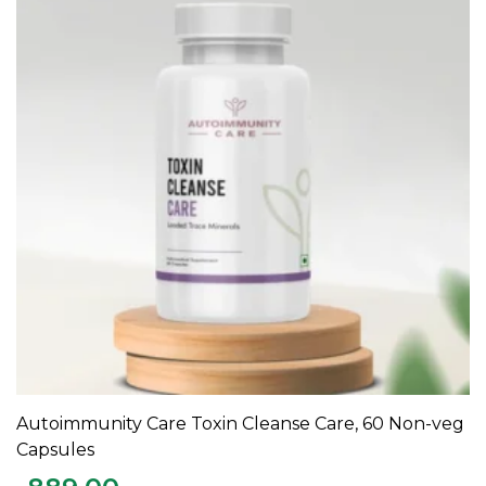
Autoimmunity Care Toxin Cleanse Care, 60 Non-veg
ADD TO CART
Capsules