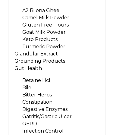
A2 Bilona Ghee
Camel Milk Powder
Gluten Free Flours
Goat Milk Powder
Keto Products
Turmeric Powder
Glandular Extract
Grounding Products
Gut Health
Betaine Hcl
Bile
Bitter Herbs
Constipation
Digestive Enzymes
Gatritis/Gastric Ulcer
GERD
Infection Control