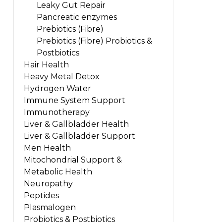
Leaky Gut Repair
Pancreatic enzymes
Prebiotics (Fibre)
Prebiotics (Fibre) Probiotics &
Postbiotics
Hair Health
Heavy Metal Detox
Hydrogen Water
Immune System Support
Immunotherapy
Liver & Gallbladder Health
Liver & Gallbladder Support
Men Health
Mitochondrial Support &
Metabolic Health
Neuropathy
Peptides
Plasmalogen
Probiotics & Postbiotics