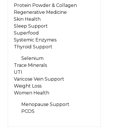
Protein Powder & Collagen
Regenerative Medicine
Skin Health
Sleep Support
Superfood
Systemic Enzymes
Thyroid Support
Selenium
Trace Minerals
UTI
Varicose Vein Support
Weight Loss
Women Health
Menopause Support
PCOS