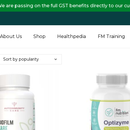
ng on the full GST benefits directly to our customers,
About Us
Shop
Healthpedia
FM Training