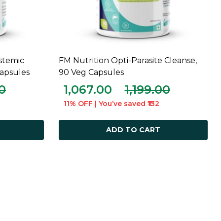
stemic
FM Nutrition Opti-Parasite Cleanse,
ADD TO CART
apsules
90 Veg Capsules
00
1,067.00
1,199.00
11% OFF | You’ve saved ₹132
ADD TO CART