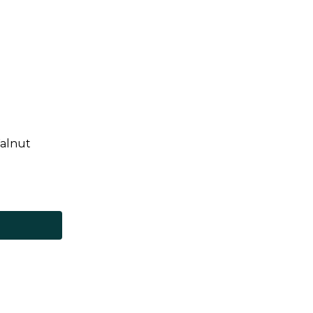
alnut