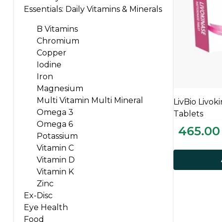
Essentials: Daily Vitamins & Minerals
B Vitamins
Chromium
Copper
Iodine
Iron
Magnesium
Multi Vitamin Multi Mineral
LivBio Livok
Omega 3
Tablets
Omega 6
465.00
Potassium
Vitamin C
Vitamin D
Vitamin K
Zinc
Ex-Disc
Eye Health
Food