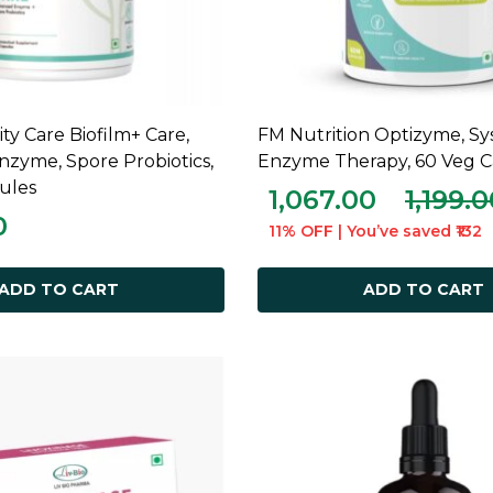
y Care Biofilm+ Care,
FM Nutrition Optizyme, Sy
ADD TO CART
ADD TO CART
zyme, Spore Probiotics,
Enzyme Therapy, 60 Veg C
ules
1,067.00
1,199.
0
11% OFF | You’ve saved ₹132
ADD TO CART
ADD TO CART