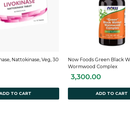
inase, Nattokinase, Veg, 30
Now Foods Green Black W
ADD TO CART
ADD TO CART
Wormwood Complex
3,300.00
ADD TO CART
ADD TO CART