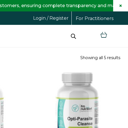
×
 ensuring complete transparency and maximum savings f
Login / Register
For Practitioners
Showing all 5 results