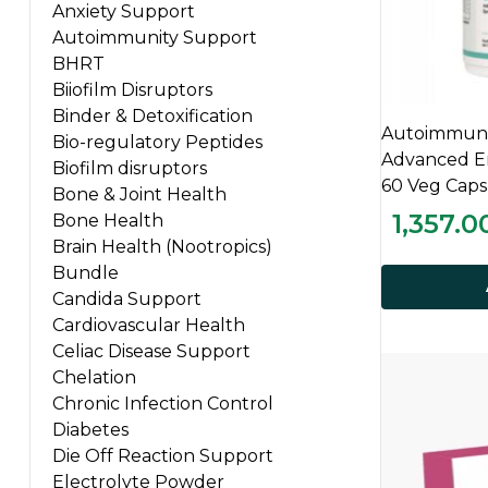
Anxiety Support
Autoimmunity Support
BHRT
Biiofilm Disruptors
Binder & Detoxification
Autoimmunit
Bio-regulatory Peptides
Advanced En
Biofilm disruptors
60 Veg Caps
Bone & Joint Health
1,357.0
Bone Health
Brain Health (Nootropics)
Bundle
Candida Support
Cardiovascular Health
Celiac Disease Support
Chelation
Chronic Infection Control
Diabetes
Die Off Reaction Support
Electrolyte Powder