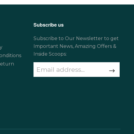
Subscribe us
Subscribe to Our Newsletter to get
Important News, Amazing Offers &
y
Inside Scoops:
onditions
Return