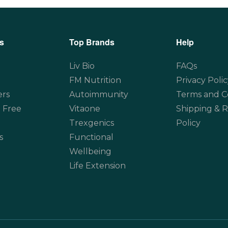
s
Top Brands
Help
Liv Bio
FAQs
FM Nutrition
Privacy Polic
ers
Autoimmunity
Terms and C
 Free
Vitaone
Shipping & 
Trexgenics
Policy
s
Functional
Wellbeing
Life Extension