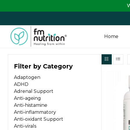
We are passi
Home
FM
Filter by Category
Nutrition
Adaptogen
Your
ADHD
One
Adrenal Support
Stop
Anti-ageing
Destination
Anti-histamine
for
Anti-inflammatory
Nutrition
Anti-oxidant Support
Products
Anti-virals