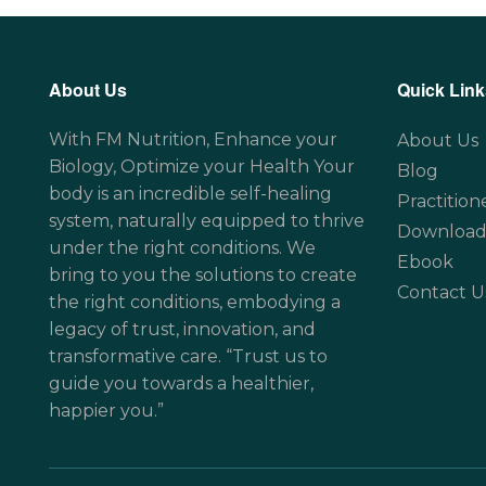
About Us
Quick Link
With FM Nutrition, Enhance your
About Us
Biology, Optimize your Health Your
Blog
body is an incredible self-healing
Practition
system, naturally equipped to thrive
Download
under the right conditions. We
Ebook
bring to you the solutions to create
Contact U
the right conditions, embodying a
legacy of trust, innovation, and
transformative care. “Trust us to
guide you towards a healthier,
happier you.”