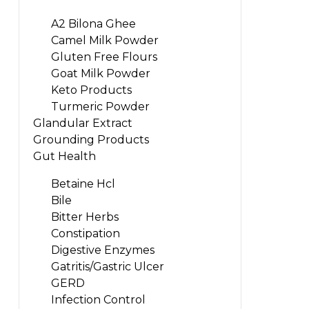
A2 Bilona Ghee
Camel Milk Powder
Gluten Free Flours
Goat Milk Powder
Keto Products
Turmeric Powder
Glandular Extract
Grounding Products
Gut Health
Betaine Hcl
Bile
Bitter Herbs
Constipation
Digestive Enzymes
Gatritis/Gastric Ulcer
GERD
Infection Control