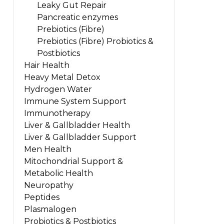
Leaky Gut Repair
Pancreatic enzymes
Prebiotics (Fibre)
Prebiotics (Fibre) Probiotics &
Postbiotics
Hair Health
Heavy Metal Detox
Hydrogen Water
Immune System Support
Immunotherapy
Liver & Gallbladder Health
Liver & Gallbladder Support
Men Health
Mitochondrial Support &
Metabolic Health
Neuropathy
Peptides
Plasmalogen
Probiotics & Postbiotics