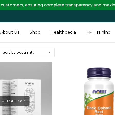
ers, ensuring complete transparency and maximum saving
About Us
Shop
Healthpedia
FM Training
OUT OF STOCK