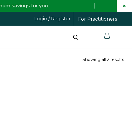
×
s for you.
Free shi
Login / Register
For Practitioners
Showing all 2 results