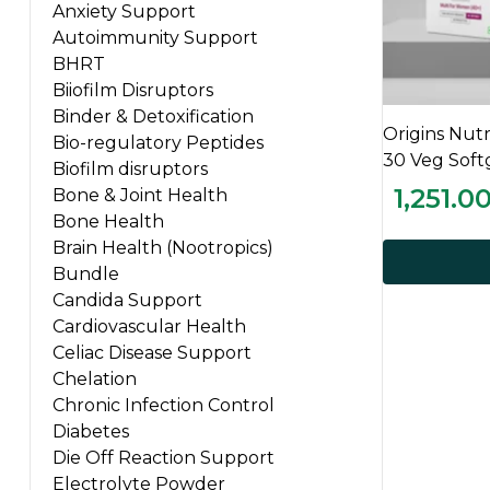
Anxiety Support
Autoimmunity Support
BHRT
Biiofilm Disruptors
Binder & Detoxification
Origins Nut
Bio-regulatory Peptides
30 Veg Soft
Biofilm disruptors
1,251.0
Bone & Joint Health
Bone Health
Brain Health (Nootropics)
Bundle
Candida Support
Cardiovascular Health
Celiac Disease Support
Chelation
Chronic Infection Control
Diabetes
Die Off Reaction Support
Electrolyte Powder