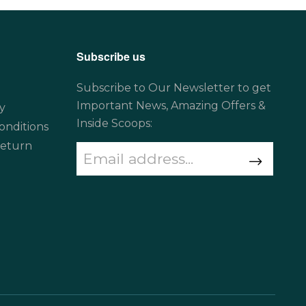
Subscribe us
Subscribe to Our Newsletter to get
Important News, Amazing Offers &
y
Inside Scoops:
onditions
Return