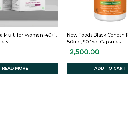
ra Multi for Women (40+),
Now Foods Black Cohosh R
READ MORE
ADD TO CART
gels
80mg, 90 Veg Capsules
0
2,500.00
READ MORE
ADD TO CART