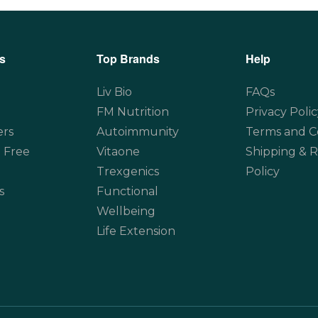
s
Top Brands
Help
Liv Bio
FAQs
FM Nutrition
Privacy Polic
ers
Autoimmunity
Terms and C
 Free
Vitaone
Shipping & 
Trexgenics
Policy
s
Functional
Wellbeing
Life Extension