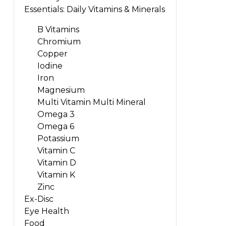
Essentials: Daily Vitamins & Minerals
B Vitamins
Chromium
Copper
Iodine
Iron
Magnesium
Multi Vitamin Multi Mineral
Omega 3
Omega 6
Potassium
Vitamin C
Vitamin D
Vitamin K
Zinc
Ex-Disc
Eye Health
Food