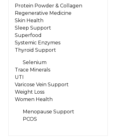
Protein Powder & Collagen
Regenerative Medicine
Skin Health
Sleep Support
Superfood
Systemic Enzymes
Thyroid Support
Selenium
Trace Minerals
UTI
Varicose Vein Support
Weight Loss
Women Health
Menopause Support
PCOS