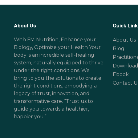
About Us
Quick Link
With FM Nutrition, Enhance your
About Us
Biology, Optimize your Health Your
Blog
body is an incredible self-healing
Practition
system, naturally equipped to thrive
Download
under the right conditions. We
Ebook
bring to you the solutions to create
Contact U
the right conditions, embodying a
legacy of trust, innovation, and
transformative care. “Trust us to
guide you towards a healthier,
happier you.”