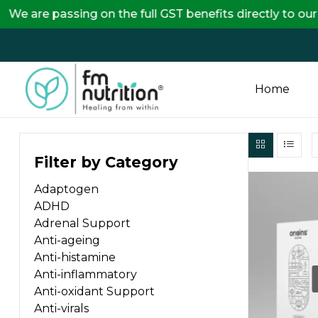
ssing on the full GST benefits directly to our custom
Home
FM
Filter by Category
Nutrition
Adaptogen
Your
ADHD
One
Adrenal Support
Stop
Anti-ageing
Destination
Anti-histamine
for
Anti-inflammatory
Nutrition
Anti-oxidant Support
Products
Anti-virals