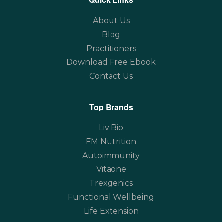
About Us
Blog
Practitioners
Download Free Ebook
Contact Us
Top Brands
Liv Bio
FM Nutrition
Autoimmunity
Vitaone
Trexgenics
Functional Wellbeing
Life Extension