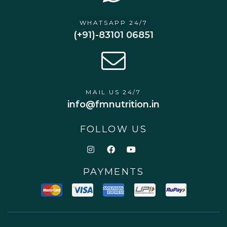
WHATSAPP 24/7
(+91)-83101 06851
MAIL US 24/7
info@fmnutrition.in
FOLLOW US
PAYMENTS