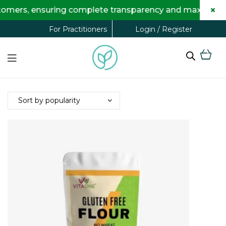
×
omers, ensuring complete transparency and maximum savi
Login / Register
For Practitioners