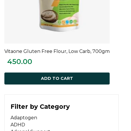
Vitaone Gluten Free Flour, Low Carb, 700gm
ADD TO CART
450.00
ADD TO CART
Filter by Category
Adaptogen
ADHD