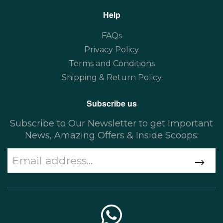
Help
FAQs
Privacy Policy
Terms and Conditions
Shipping & Return Policy
Subscribe us
Subscribe to Our Newsletter to get Important
News, Amazing Offers & Inside Scoops: