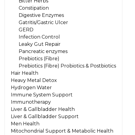
Bitter Herbs
Constipation
Digestive Enzymes
Gatritis/Gastric Ulcer
GERD
Infection Control
Leaky Gut Repair
Pancreatic enzymes
Prebiotics (Fibre)
Prebiotics (Fibre) Probiotics & Postbiotics
Hair Health
Heavy Metal Detox
Hydrogen Water
Immune System Support
Immunotherapy
Liver & Gallbladder Health
Liver & Gallbladder Support
Men Health
Mitochondrial Support & Metabolic Health