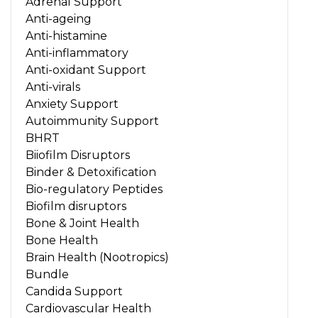
Adrenal Support
Anti-ageing
Anti-histamine
Anti-inflammatory
Anti-oxidant Support
Anti-virals
Anxiety Support
Autoimmunity Support
BHRT
Biiofilm Disruptors
Binder & Detoxification
Bio-regulatory Peptides
Biofilm disruptors
Bone & Joint Health
Bone Health
Brain Health (Nootropics)
Bundle
Candida Support
Cardiovascular Health