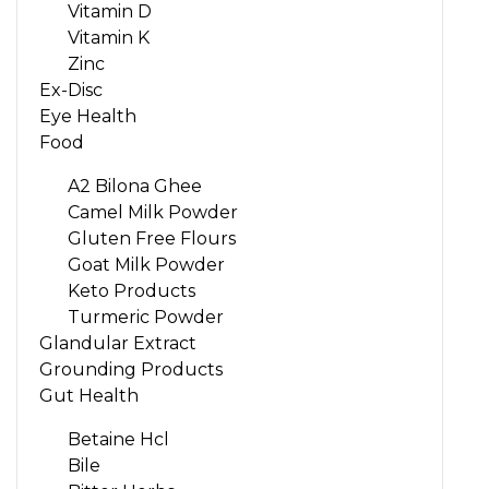
Vitamin D
Vitamin K
Zinc
Ex-Disc
Eye Health
Food
A2 Bilona Ghee
Camel Milk Powder
Gluten Free Flours
Goat Milk Powder
Keto Products
Turmeric Powder
Glandular Extract
Grounding Products
Gut Health
Betaine Hcl
Bile