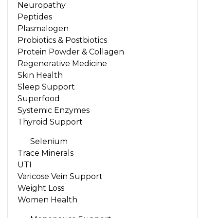
Neuropathy
Peptides
Plasmalogen
Probiotics & Postbiotics
Protein Powder & Collagen
Regenerative Medicine
Skin Health
Sleep Support
Superfood
Systemic Enzymes
Thyroid Support
Selenium
Trace Minerals
UTI
Varicose Vein Support
Weight Loss
Women Health