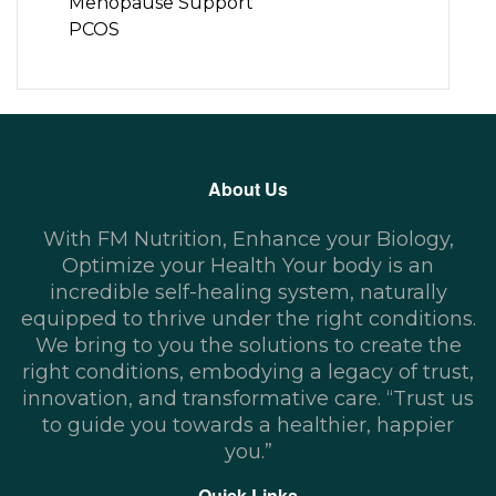
Menopause Support
PCOS
About Us
With FM Nutrition, Enhance your Biology,
Optimize your Health Your body is an
incredible self-healing system, naturally
equipped to thrive under the right conditions.
We bring to you the solutions to create the
right conditions, embodying a legacy of trust,
innovation, and transformative care. “Trust us
to guide you towards a healthier, happier
you.”
Quick Links