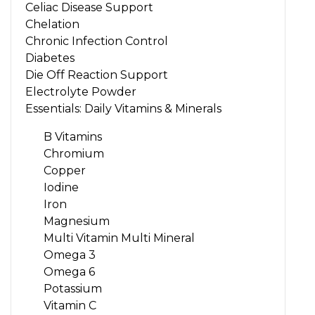
Celiac Disease Support
Chelation
Chronic Infection Control
Diabetes
Die Off Reaction Support
Electrolyte Powder
Essentials: Daily Vitamins & Minerals
B Vitamins
Chromium
Copper
Iodine
Iron
Magnesium
Multi Vitamin Multi Mineral
Omega 3
Omega 6
Potassium
Vitamin C