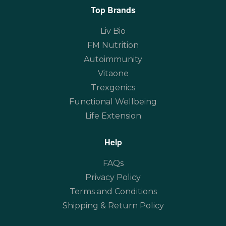
Top Brands
Liv Bio
FM Nutrition
Autoimmunity
Vitaone
Trexgenics
Functional Wellbeing
Life Extension
Help
FAQs
Privacy Policy
Terms and Conditions
Shipping & Return Policy