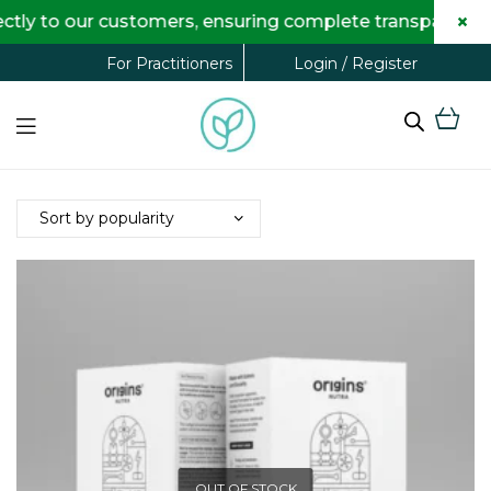
×
ly to our customers, ensuring complete transparency an
Login / Register
For Practitioners
OUT OF STOCK