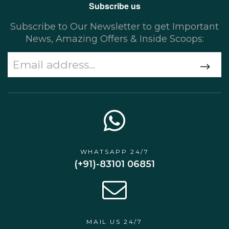
Subscribe us
Subscribe to Our Newsletter to get Important
News, Amazing Offers & Inside Scoops:
WHATSAPP 24/7
(+91)-83101 06851
MAIL US 24/7