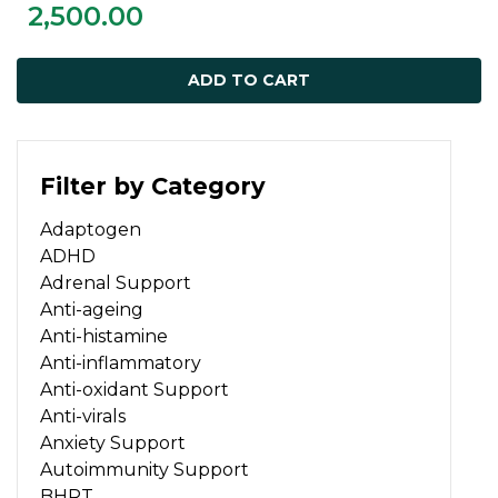
2,500.00
ADD TO CART
Filter by Category
Adaptogen
ADHD
Adrenal Support
Anti-ageing
Anti-histamine
Anti-inflammatory
Anti-oxidant Support
Anti-virals
Anxiety Support
Autoimmunity Support
BHRT