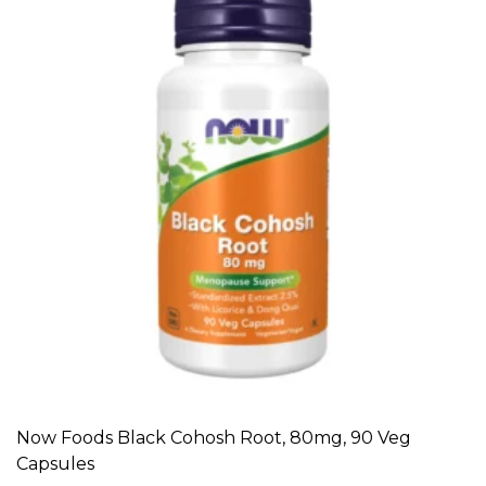
Now Foods Black Cohosh Root, 80mg, 90 Veg
ADD TO CART
Capsules