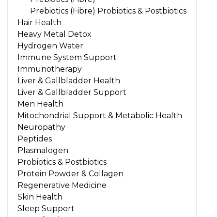
Prebiotics (Fibre) Probiotics & Postbiotics
Hair Health
Heavy Metal Detox
Hydrogen Water
Immune System Support
Immunotherapy
Liver & Gallbladder Health
Liver & Gallbladder Support
Men Health
Mitochondrial Support & Metabolic Health
Neuropathy
Peptides
Plasmalogen
Probiotics & Postbiotics
Protein Powder & Collagen
Regenerative Medicine
Skin Health
Sleep Support