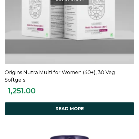
Origins Nutra Multi for Women (40+), 30 Veg
READ MORE
Softgels
1,251.00
READ MORE