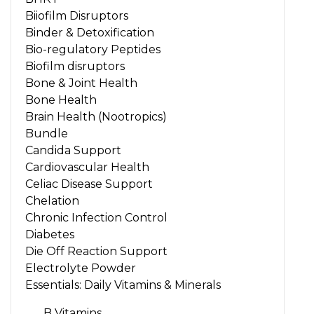
Biiofilm Disruptors
Binder & Detoxification
Bio-regulatory Peptides
Biofilm disruptors
Bone & Joint Health
Bone Health
Brain Health (Nootropics)
Bundle
Candida Support
Cardiovascular Health
Celiac Disease Support
Chelation
Chronic Infection Control
Diabetes
Die Off Reaction Support
Electrolyte Powder
Essentials: Daily Vitamins & Minerals
B Vitamins