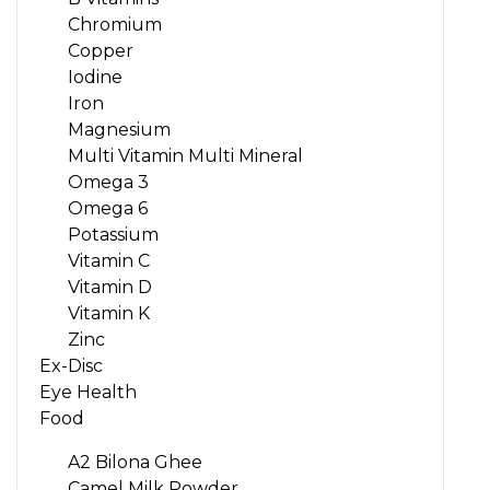
Chromium
Copper
Iodine
Iron
Magnesium
Multi Vitamin Multi Mineral
Omega 3
Omega 6
Potassium
Vitamin C
Vitamin D
Vitamin K
Zinc
Ex-Disc
Eye Health
Food
A2 Bilona Ghee
Camel Milk Powder