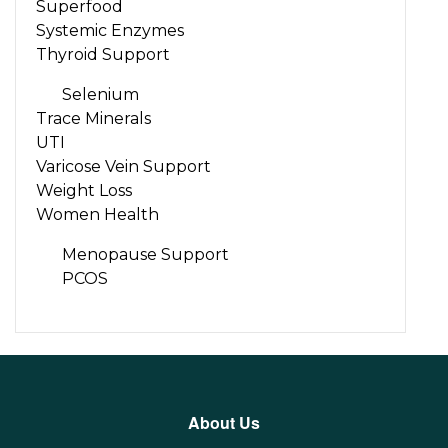
Superfood
Systemic Enzymes
Thyroid Support
Selenium
Trace Minerals
UTI
Varicose Vein Support
Weight Loss
Women Health
Menopause Support
PCOS
About Us