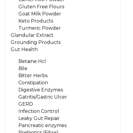
Gluten Free Flours
Goat Milk Powder
Keto Products
Turmeric Powder
Glandular Extract
Grounding Products
Gut Health
Betaine Hcl
Bile
Bitter Herbs
Constipation
Digestive Enzymes
Gatritis/Gastric Ulcer
GERD
Infection Control
Leaky Gut Repair
Pancreatic enzymes
Prebiotics (Fibre)