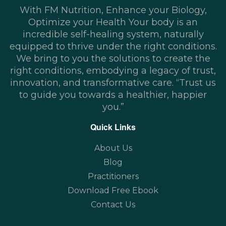
With FM Nutrition, Enhance your Biology,
Optimize your Health Your body is an
incredible self-healing system, naturally
equipped to thrive under the right conditions.
We bring to you the solutions to create the
right conditions, embodying a legacy of trust,
innovation, and transformative care. “Trust us
to guide you towards a healthier, happier
you.”
Quick Links
About Us
Blog
Practitioners
Download Free Ebook
Contact Us