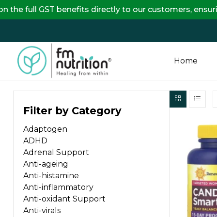
GST benefits directly to our customers, ensuring comp
Home
FM
Filter by Category
Nutrition
Adaptogen
Your
ADHD
One
Adrenal Support
Stop
Anti-ageing
Destination
Anti-histamine
for
Anti-inflammatory
Nutrition
Anti-oxidant Support
Products
Anti-virals