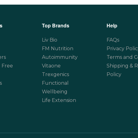
s
Top Brands
Help
Liv Bio
FAQs
FM Nutrition
Privacy Polic
ers
Autoimmunity
Terms and C
 Free
Vitaone
Shipping & 
Trexgenics
Policy
s
Functional
Wellbeing
Life Extension