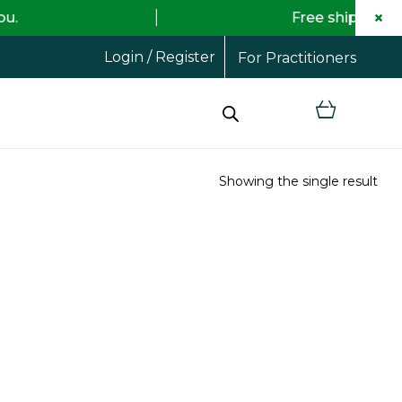
×
Free shipping on all orders
Login / Register
For Practitioners
Showing the single result