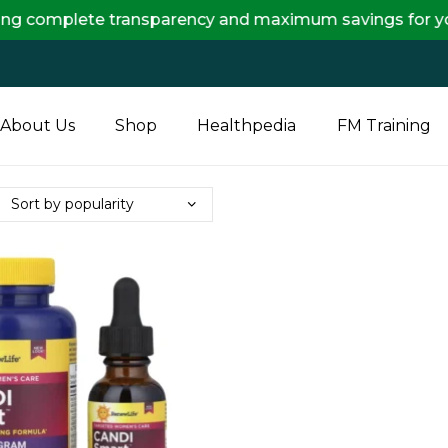
lete transparency and maximum savings for you.
About Us
Shop
Healthpedia
FM Training