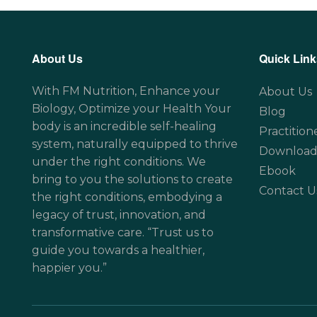
About Us
Quick Link
With FM Nutrition, Enhance your
About Us
Biology, Optimize your Health Your
Blog
body is an incredible self-healing
Practition
system, naturally equipped to thrive
Download
under the right conditions. We
Ebook
bring to you the solutions to create
Contact U
the right conditions, embodying a
legacy of trust, innovation, and
transformative care. “Trust us to
guide you towards a healthier,
happier you.”