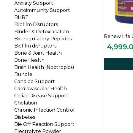
Anxiety Support
Autoimmunity Support
BHRT
Biiofilm Disruptors
Binder & Detoxification
Renew Life 
Bio-regulatory Peptides
4,999.
Biofilm disruptors
Bone & Joint Health
Bone Health
Brain Health (Nootropics)
Bundle
Candida Support
Cardiovascular Health
Celiac Disease Support
Chelation
Chronic Infection Control
Diabetes
Die Off Reaction Support
Electrolyte Powder