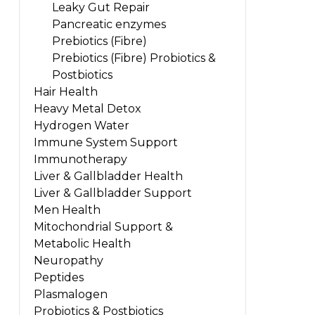
Leaky Gut Repair
Pancreatic enzymes
Prebiotics (Fibre)
Prebiotics (Fibre) Probiotics &
Postbiotics
Hair Health
Heavy Metal Detox
Hydrogen Water
Immune System Support
Immunotherapy
Liver & Gallbladder Health
Liver & Gallbladder Support
Men Health
Mitochondrial Support &
Metabolic Health
Neuropathy
Peptides
Plasmalogen
Probiotics & Postbiotics