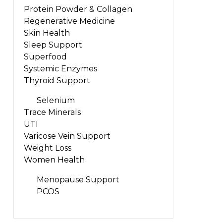
Protein Powder & Collagen
Regenerative Medicine
Skin Health
Sleep Support
Superfood
Systemic Enzymes
Thyroid Support
Selenium
Trace Minerals
UTI
Varicose Vein Support
Weight Loss
Women Health
Menopause Support
PCOS