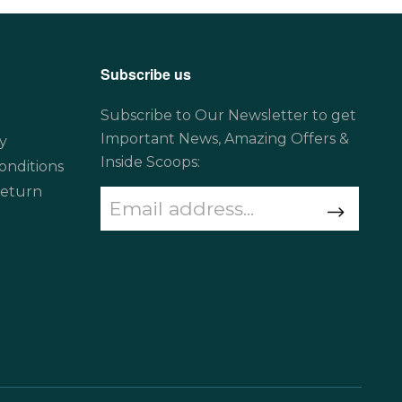
Subscribe us
Subscribe to Our Newsletter to get
Important News, Amazing Offers &
y
Inside Scoops:
onditions
Return