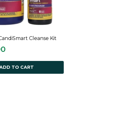
CandiSmart Cleanse Kit
ADD TO CART
00
ADD TO CART