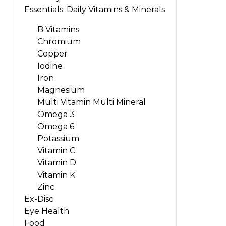
Essentials: Daily Vitamins & Minerals
B Vitamins
Chromium
Copper
Iodine
Iron
Magnesium
Multi Vitamin Multi Mineral
Omega 3
Omega 6
Potassium
Vitamin C
Vitamin D
Vitamin K
Zinc
Ex-Disc
Eye Health
Food