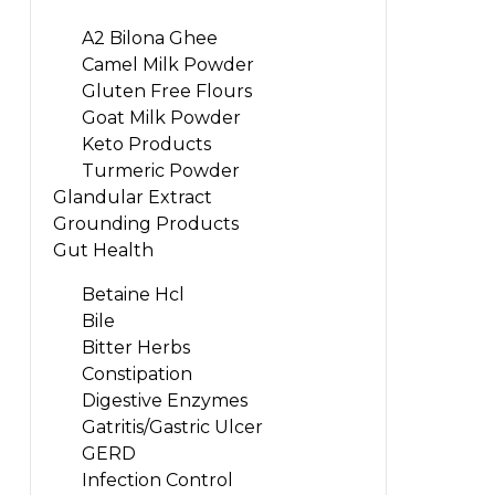
A2 Bilona Ghee
Camel Milk Powder
Gluten Free Flours
Goat Milk Powder
Keto Products
Turmeric Powder
Glandular Extract
Grounding Products
Gut Health
Betaine Hcl
Bile
Bitter Herbs
Constipation
Digestive Enzymes
Gatritis/Gastric Ulcer
GERD
Infection Control