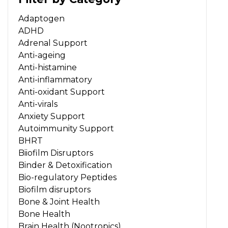
Adaptogen
ADHD
Adrenal Support
Anti-ageing
Anti-histamine
Anti-inflammatory
Anti-oxidant Support
Anti-virals
Anxiety Support
Autoimmunity Support
BHRT
Biiofilm Disruptors
Binder & Detoxification
Bio-regulatory Peptides
Biofilm disruptors
Bone & Joint Health
Bone Health
Brain Health (Nootropics)