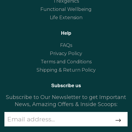
Trexgenics
Functional Wellbeing
Life Extension
Help
FAQs
Privacy Policy
Terms and Conditions
Shipping & Return Policy
Subscribe us
Subscribe to Our Newsletter to get Important
News, Amazing Offers & Inside Scoops: