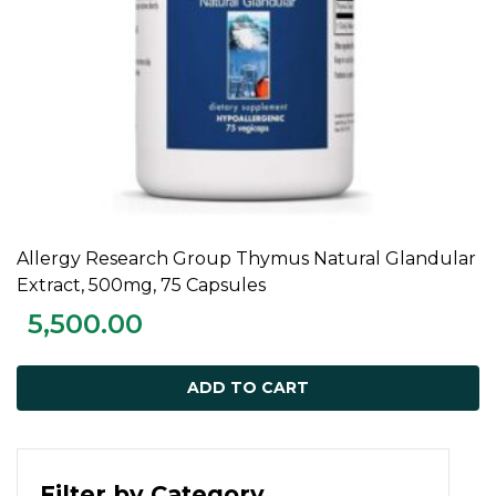
Allergy Research Group Thymus Natural Glandular
ADD TO CART
Extract, 500mg, 75 Capsules
5,500.00
ADD TO CART
Filter by Category