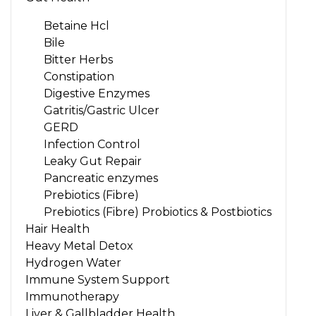
Betaine Hcl
Bile
Bitter Herbs
Constipation
Digestive Enzymes
Gatritis/Gastric Ulcer
GERD
Infection Control
Leaky Gut Repair
Pancreatic enzymes
Prebiotics (Fibre)
Prebiotics (Fibre) Probiotics & Postbiotics
Hair Health
Heavy Metal Detox
Hydrogen Water
Immune System Support
Immunotherapy
Liver & Gallbladder Health