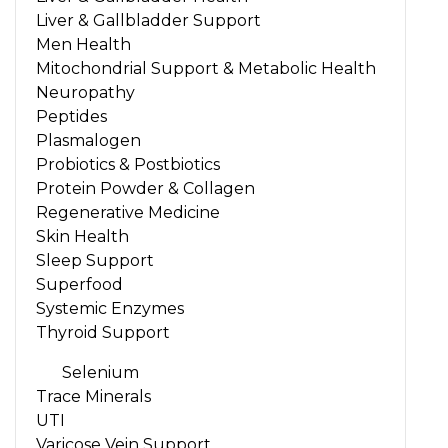
Liver & Gallbladder Support
Men Health
Mitochondrial Support & Metabolic Health
Neuropathy
Peptides
Plasmalogen
Probiotics & Postbiotics
Protein Powder & Collagen
Regenerative Medicine
Skin Health
Sleep Support
Superfood
Systemic Enzymes
Thyroid Support
Selenium
Trace Minerals
UTI
Varicose Vein Support