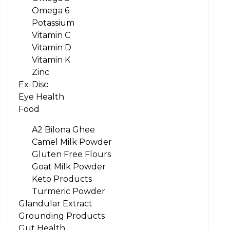
Omega 6
Potassium
Vitamin C
Vitamin D
Vitamin K
Zinc
Ex-Disc
Eye Health
Food
A2 Bilona Ghee
Camel Milk Powder
Gluten Free Flours
Goat Milk Powder
Keto Products
Turmeric Powder
Glandular Extract
Grounding Products
Gut Health