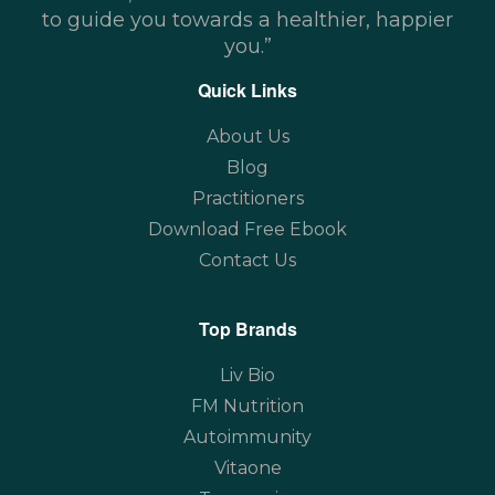
to guide you towards a healthier, happier
you.”
Quick Links
About Us
Blog
Practitioners
Download Free Ebook
Contact Us
Top Brands
Liv Bio
FM Nutrition
Autoimmunity
Vitaone