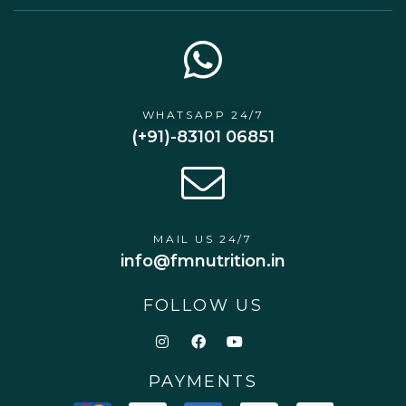
WHATSAPP 24/7
(+91)-83101 06851
MAIL US 24/7
info@fmnutrition.in
FOLLOW US
PAYMENTS