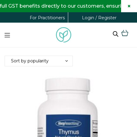
×
 GST benefits directly to our customers, ensuring com
Login / Register
For Practitioners