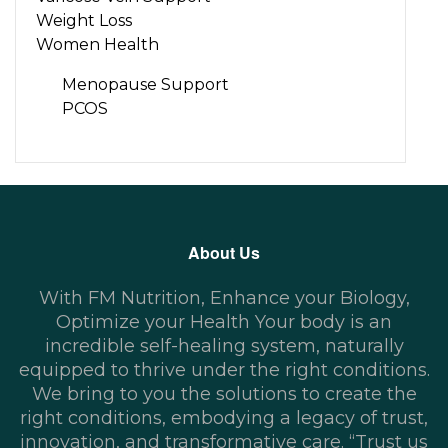
Weight Loss
Women Health
Menopause Support
PCOS
About Us
With FM Nutrition, Enhance your Biology,
Optimize your Health Your body is an
incredible self-healing system, naturally
equipped to thrive under the right conditions.
We bring to you the solutions to create the
right conditions, embodying a legacy of trust,
innovation, and transformative care. “Trust us