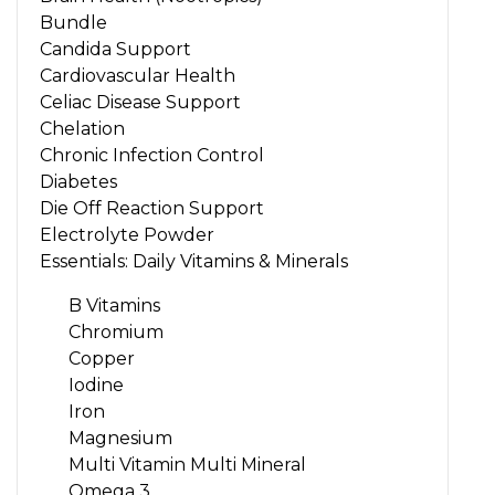
Bundle
Candida Support
Cardiovascular Health
Celiac Disease Support
Chelation
Chronic Infection Control
Diabetes
Die Off Reaction Support
Electrolyte Powder
Essentials: Daily Vitamins & Minerals
B Vitamins
Chromium
Copper
Iodine
Iron
Magnesium
Multi Vitamin Multi Mineral
Omega 3