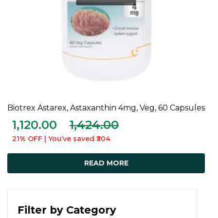
Biotrex Astarex, Astaxanthin 4mg, Veg, 60 Capsules
READ MORE
1,120.00
1,424.00
21% OFF | You’ve saved ₹304
READ MORE
Filter by Category