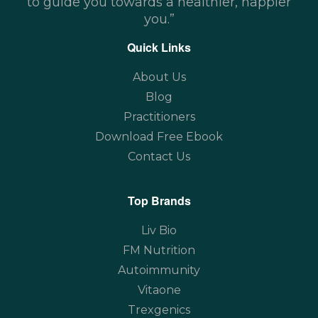
to guide you towards a healthier, happier
you.”
Quick Links
About Us
Blog
Practitioners
Download Free Ebook
Contact Us
Top Brands
Liv Bio
FM Nutrition
Autoimmunity
Vitaone
Trexgenics