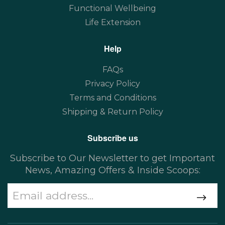
Functional Wellbeing
Life Extension
Help
FAQs
Privacy Policy
Terms and Conditions
Shipping & Return Policy
Subscribe us
Subscribe to Our Newsletter to get Important
News, Amazing Offers & Inside Scoops: