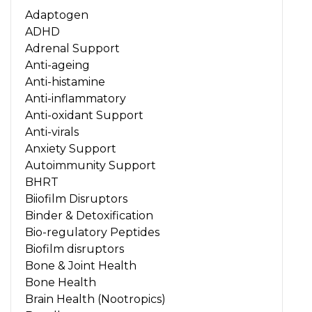
Adaptogen
ADHD
Adrenal Support
Anti-ageing
Anti-histamine
Anti-inflammatory
Anti-oxidant Support
Anti-virals
Anxiety Support
Autoimmunity Support
BHRT
Biiofilm Disruptors
Binder & Detoxification
Bio-regulatory Peptides
Biofilm disruptors
Bone & Joint Health
Bone Health
Brain Health (Nootropics)