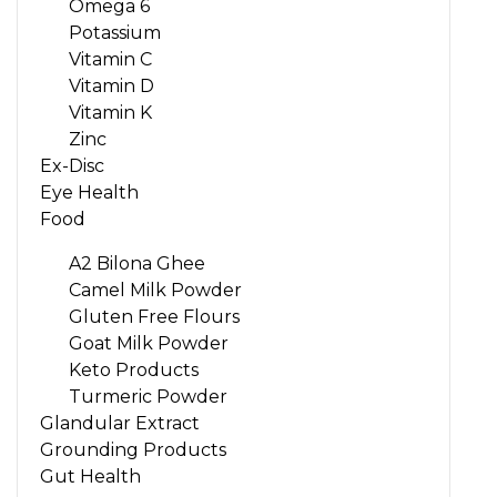
Omega 6
Potassium
Vitamin C
Vitamin D
Vitamin K
Zinc
Ex-Disc
Eye Health
Food
A2 Bilona Ghee
Camel Milk Powder
Gluten Free Flours
Goat Milk Powder
Keto Products
Turmeric Powder
Glandular Extract
Grounding Products
Gut Health