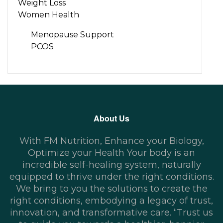
Weight Loss
Women Health
Menopause Support
PCOS
About Us
With FM Nutrition, Enhance your Biology,
Optimize your Health Your body is an
incredible self-healing system, naturally
equipped to thrive under the right conditions.
We bring to you the solutions to create the
right conditions, embodying a legacy of trust,
innovation, and transformative care. “Trust us