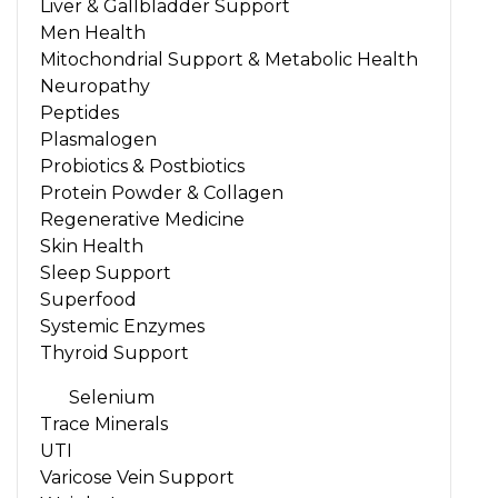
Liver & Gallbladder Support
Men Health
Mitochondrial Support & Metabolic Health
Neuropathy
Peptides
Plasmalogen
Probiotics & Postbiotics
Protein Powder & Collagen
Regenerative Medicine
Skin Health
Sleep Support
Superfood
Systemic Enzymes
Thyroid Support
Selenium
Trace Minerals
UTI
Varicose Vein Support