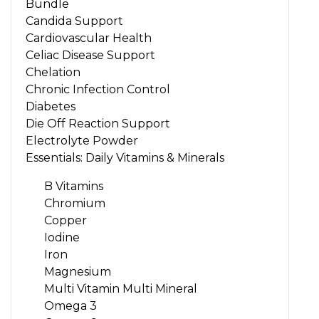
Bundle
Candida Support
Cardiovascular Health
Celiac Disease Support
Chelation
Chronic Infection Control
Diabetes
Die Off Reaction Support
Electrolyte Powder
Essentials: Daily Vitamins & Minerals
B Vitamins
Chromium
Copper
Iodine
Iron
Magnesium
Multi Vitamin Multi Mineral
Omega 3