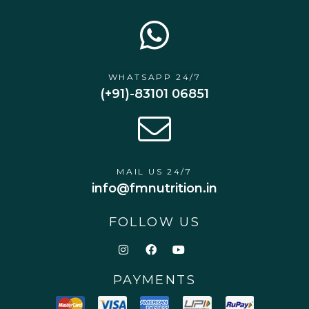
WHATSAPP 24/7
(+91)-83101 06851
MAIL US 24/7
info@fmnutrition.in
FOLLOW US
PAYMENTS