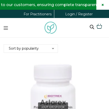
×
to our customers, ensuring complete transparency and m
Login / Register
For Practitioners
OUT OF STOCK