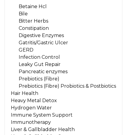
Betaine Hcl
Bile
Bitter Herbs
Constipation
Digestive Enzymes
Gatritis/Gastric Ulcer
GERD
Infection Control
Leaky Gut Repair
Pancreatic enzymes
Prebiotics (Fibre)
Prebiotics (Fibre) Probiotics & Postbiotics
Hair Health
Heavy Metal Detox
Hydrogen Water
Immune System Support
Immunotherapy
Liver & Gallbladder Health