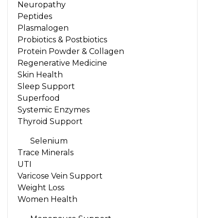
Neuropathy
Peptides
Plasmalogen
Probiotics & Postbiotics
Protein Powder & Collagen
Regenerative Medicine
Skin Health
Sleep Support
Superfood
Systemic Enzymes
Thyroid Support
Selenium
Trace Minerals
UTI
Varicose Vein Support
Weight Loss
Women Health