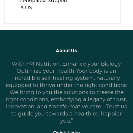
Menopause Support
PCOS
About Us
With FM Nutrition, Enhance your Biology,
Optimize your Health Your body is an
incredible self-healing system, naturally
equipped to thrive under the right conditions.
We bring to you the solutions to create the
right conditions, embodying a legacy of trust,
innovation, and transformative care. “Trust us
to guide you towards a healthier, happier
you.”
Quick Links