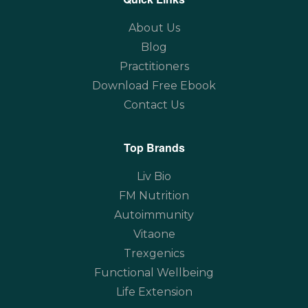
About Us
Blog
Practitioners
Download Free Ebook
Contact Us
Top Brands
Liv Bio
FM Nutrition
Autoimmunity
Vitaone
Trexgenics
Functional Wellbeing
Life Extension