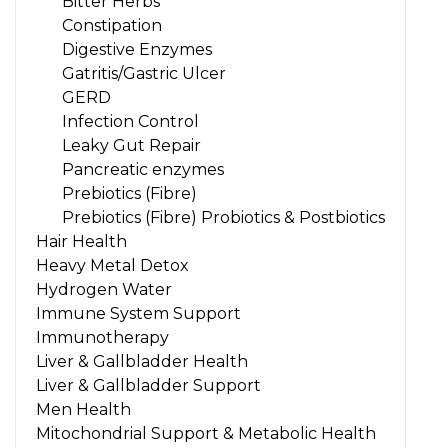
Bitter Herbs
Constipation
Digestive Enzymes
Gatritis/Gastric Ulcer
GERD
Infection Control
Leaky Gut Repair
Pancreatic enzymes
Prebiotics (Fibre)
Prebiotics (Fibre) Probiotics & Postbiotics
Hair Health
Heavy Metal Detox
Hydrogen Water
Immune System Support
Immunotherapy
Liver & Gallbladder Health
Liver & Gallbladder Support
Men Health
Mitochondrial Support & Metabolic Health