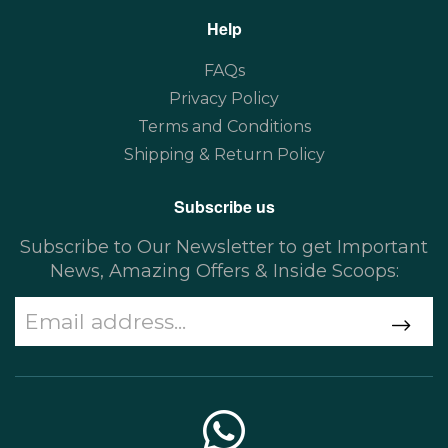
Help
FAQs
Privacy Policy
Terms and Conditions
Shipping & Return Policy
Subscribe us
Subscribe to Our Newsletter to get Important
News, Amazing Offers & Inside Scoops: