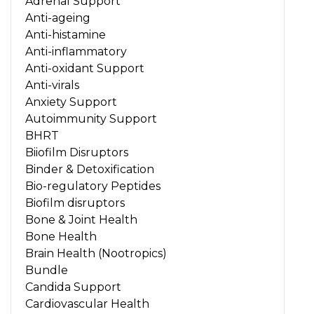
Adrenal Support
Anti-ageing
Anti-histamine
Anti-inflammatory
Anti-oxidant Support
Anti-virals
Anxiety Support
Autoimmunity Support
BHRT
Biiofilm Disruptors
Binder & Detoxification
Bio-regulatory Peptides
Biofilm disruptors
Bone & Joint Health
Bone Health
Brain Health (Nootropics)
Bundle
Candida Support
Cardiovascular Health