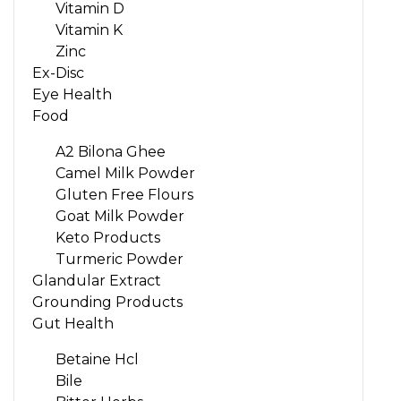
Vitamin D
Vitamin K
Zinc
Ex-Disc
Eye Health
Food
A2 Bilona Ghee
Camel Milk Powder
Gluten Free Flours
Goat Milk Powder
Keto Products
Turmeric Powder
Glandular Extract
Grounding Products
Gut Health
Betaine Hcl
Bile