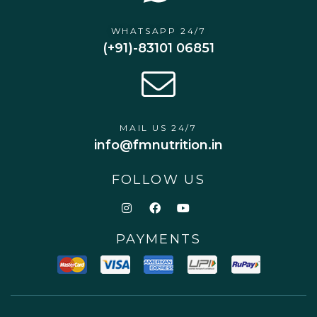
WHATSAPP 24/7
(+91)-83101 06851
MAIL US 24/7
info@fmnutrition.in
FOLLOW US
PAYMENTS