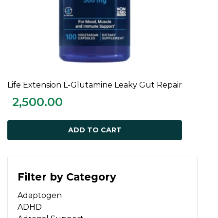
Life Extension L-Glutamine Leaky Gut Repair
ADD TO CART
2,500.00
ADD TO CART
Filter by Category
Adaptogen
ADHD