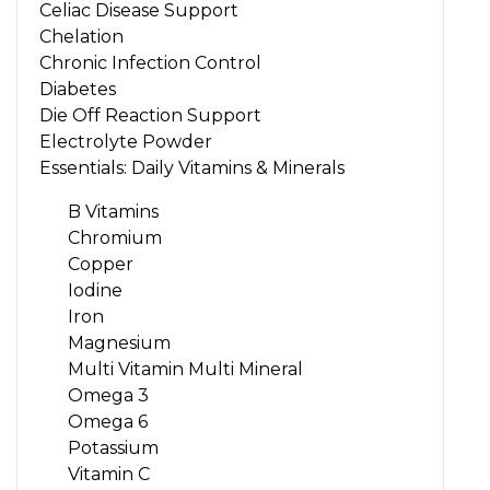
Celiac Disease Support
Chelation
Chronic Infection Control
Diabetes
Die Off Reaction Support
Electrolyte Powder
Essentials: Daily Vitamins & Minerals
B Vitamins
Chromium
Copper
Iodine
Iron
Magnesium
Multi Vitamin Multi Mineral
Omega 3
Omega 6
Potassium
Vitamin C