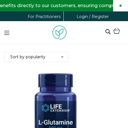
×
fits directly to our customers, ensuring complete tran
Login / Register
For Practitioners