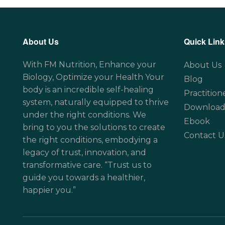
About Us
Quick Link
With FM Nutrition, Enhance your
About Us
Biology, Optimize your Health Your
Blog
body is an incredible self-healing
Practition
system, naturally equipped to thrive
Download
under the right conditions. We
Ebook
bring to you the solutions to create
Contact U
the right conditions, embodying a
legacy of trust, innovation, and
transformative care. “Trust us to
guide you towards a healthier,
happier you.”