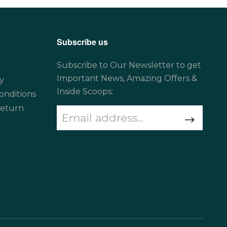
Subscribe us
Subscribe to Our Newsletter to get
Important News, Amazing Offers &
y
Inside Scoops:
onditions
Return