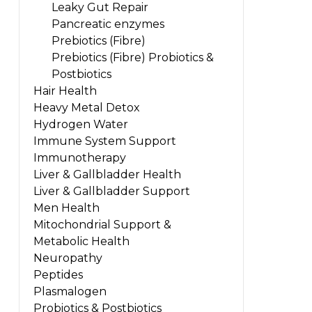
Leaky Gut Repair
Pancreatic enzymes
Prebiotics (Fibre)
Prebiotics (Fibre) Probiotics &
Postbiotics
Hair Health
Heavy Metal Detox
Hydrogen Water
Immune System Support
Immunotherapy
Liver & Gallbladder Health
Liver & Gallbladder Support
Men Health
Mitochondrial Support &
Metabolic Health
Neuropathy
Peptides
Plasmalogen
Probiotics & Postbiotics