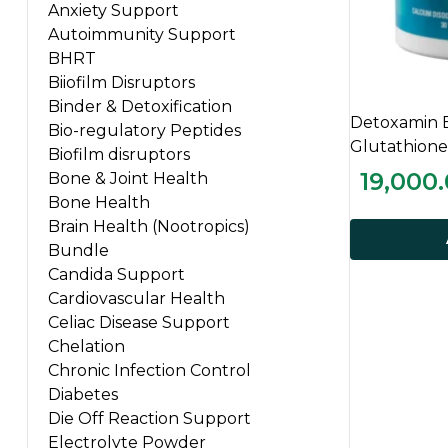
Anxiety Support
Autoimmunity Support
BHRT
Biiofilm Disruptors
Binder & Detoxification
Detoxamin 
Bio-regulatory Peptides
Glutathione
Biofilm disruptors
19,000
Bone & Joint Health
Bone Health
Brain Health (Nootropics)
Bundle
Candida Support
Cardiovascular Health
Celiac Disease Support
Chelation
Chronic Infection Control
Diabetes
Die Off Reaction Support
Electrolyte Powder