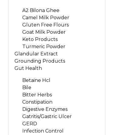
A2 Bilona Ghee
Camel Milk Powder
Gluten Free Flours
Goat Milk Powder
Keto Products
Turmeric Powder
Glandular Extract
Grounding Products
Gut Health
Betaine Hcl
Bile
Bitter Herbs
Constipation
Digestive Enzymes
Gatritis/Gastric Ulcer
GERD
Infection Control