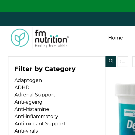
We are 
Home
FM
Filter by Category
Nutrition
Adaptogen
Your
ADHD
One
Adrenal Support
Stop
Anti-ageing
Destination
Anti-histamine
for
Anti-inflammatory
Nutrition
Anti-oxidant Support
Products
Anti-virals