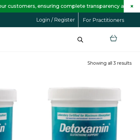
×
mers, ensuring complete transparency and maximum savi
Login / Register
For Practitioners
Showing all 3 results