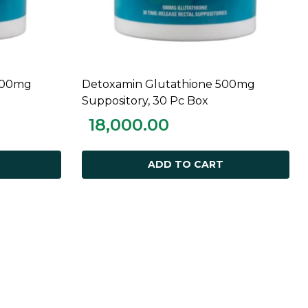
000mg
Detoxamin Glutathione 500mg
ADD TO CART
Suppository, 30 Pc Box
18,000.00
ADD TO CART