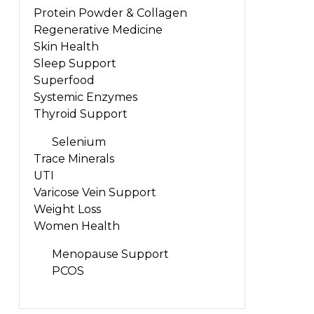
Protein Powder & Collagen
Regenerative Medicine
Skin Health
Sleep Support
Superfood
Systemic Enzymes
Thyroid Support
Selenium
Trace Minerals
UTI
Varicose Vein Support
Weight Loss
Women Health
Menopause Support
PCOS