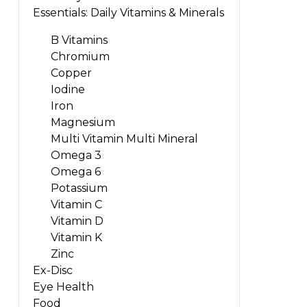
Essentials: Daily Vitamins & Minerals
B Vitamins
Chromium
Copper
Iodine
Iron
Magnesium
Multi Vitamin Multi Mineral
Omega 3
Omega 6
Potassium
Vitamin C
Vitamin D
Vitamin K
Zinc
Ex-Disc
Eye Health
Food