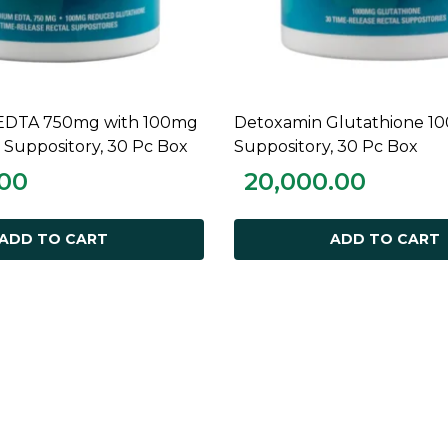
EDTA 750mg with 100mg
Detoxamin Glutathione 1
ADD TO CART
ADD TO CART
 Suppository, 30 Pc Box
Suppository, 30 Pc Box
.00
20,000.00
ADD TO CART
ADD TO CART