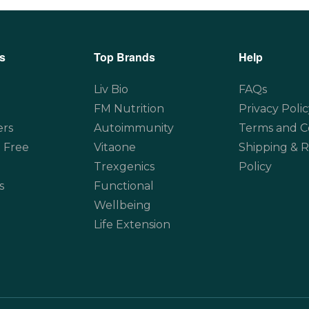
s
Top Brands
Help
Liv Bio
FAQs
FM Nutrition
Privacy Polic
ers
Autoimmunity
Terms and C
 Free
Vitaone
Shipping & 
Trexgenics
Policy
s
Functional
Wellbeing
Life Extension