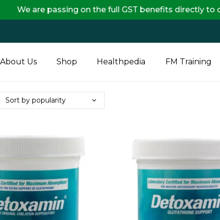
passing on the full GST benefits directly to our custo
About Us
Shop
Healthpedia
FM Training