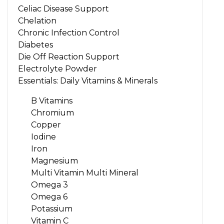
Celiac Disease Support
Chelation
Chronic Infection Control
Diabetes
Die Off Reaction Support
Electrolyte Powder
Essentials: Daily Vitamins & Minerals
B Vitamins
Chromium
Copper
Iodine
Iron
Magnesium
Multi Vitamin Multi Mineral
Omega 3
Omega 6
Potassium
Vitamin C