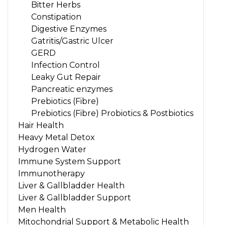
Bitter Herbs
Constipation
Digestive Enzymes
Gatritis/Gastric Ulcer
GERD
Infection Control
Leaky Gut Repair
Pancreatic enzymes
Prebiotics (Fibre)
Prebiotics (Fibre) Probiotics & Postbiotics
Hair Health
Heavy Metal Detox
Hydrogen Water
Immune System Support
Immunotherapy
Liver & Gallbladder Health
Liver & Gallbladder Support
Men Health
Mitochondrial Support & Metabolic Health