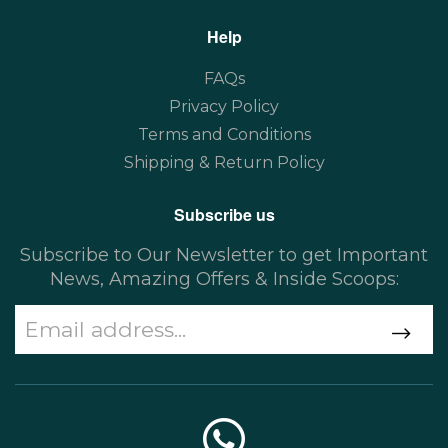
Help
FAQs
Privacy Policy
Terms and Conditions
Shipping & Return Policy
Subscribe us
Subscribe to Our Newsletter to get Important
News, Amazing Offers & Inside Scoops: