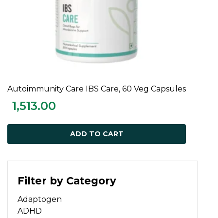
Autoimmunity Care IBS Care, 60 Veg Capsules
ADD TO CART
1,513.00
ADD TO CART
Filter by Category
Adaptogen
ADHD