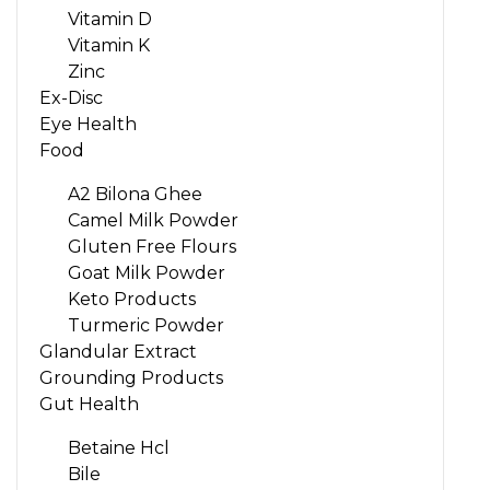
Vitamin D
Vitamin K
Zinc
Ex-Disc
Eye Health
Food
A2 Bilona Ghee
Camel Milk Powder
Gluten Free Flours
Goat Milk Powder
Keto Products
Turmeric Powder
Glandular Extract
Grounding Products
Gut Health
Betaine Hcl
Bile