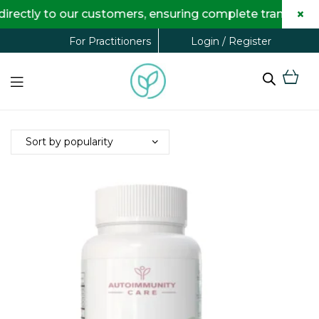
×
rectly to our customers, ensuring complete transparenc
Login / Register
For Practitioners