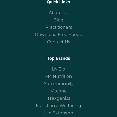
Quick Links
About Us
Blog
Practitioners
Download Free Ebook
Contact Us
Top Brands
Liv Bio
FM Nutrition
Autoimmunity
Vitaone
Trexgenics
Functional Wellbeing
Life Extension