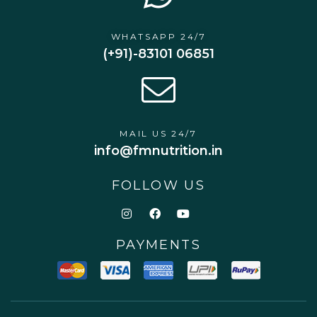
WHATSAPP 24/7
(+91)-83101 06851
MAIL US 24/7
info@fmnutrition.in
FOLLOW US
PAYMENTS