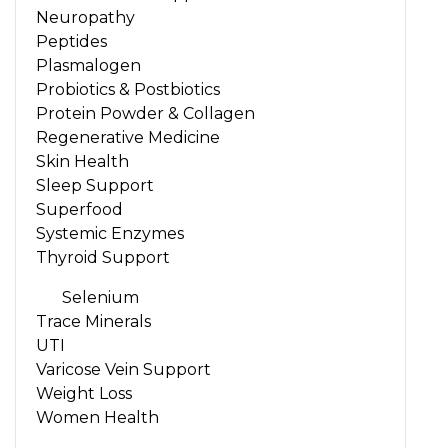
Neuropathy
Peptides
Plasmalogen
Probiotics & Postbiotics
Protein Powder & Collagen
Regenerative Medicine
Skin Health
Sleep Support
Superfood
Systemic Enzymes
Thyroid Support
Selenium
Trace Minerals
UTI
Varicose Vein Support
Weight Loss
Women Health