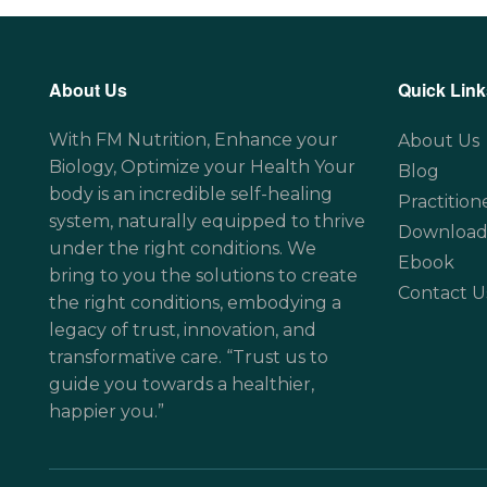
About Us
Quick Link
With FM Nutrition, Enhance your
About Us
Biology, Optimize your Health Your
Blog
body is an incredible self-healing
Practition
system, naturally equipped to thrive
Download
under the right conditions. We
Ebook
bring to you the solutions to create
Contact U
the right conditions, embodying a
legacy of trust, innovation, and
transformative care. “Trust us to
guide you towards a healthier,
happier you.”