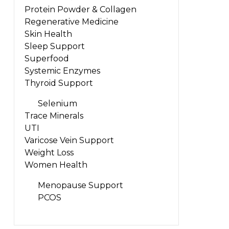
Protein Powder & Collagen
Regenerative Medicine
Skin Health
Sleep Support
Superfood
Systemic Enzymes
Thyroid Support
Selenium
Trace Minerals
UTI
Varicose Vein Support
Weight Loss
Women Health
Menopause Support
PCOS