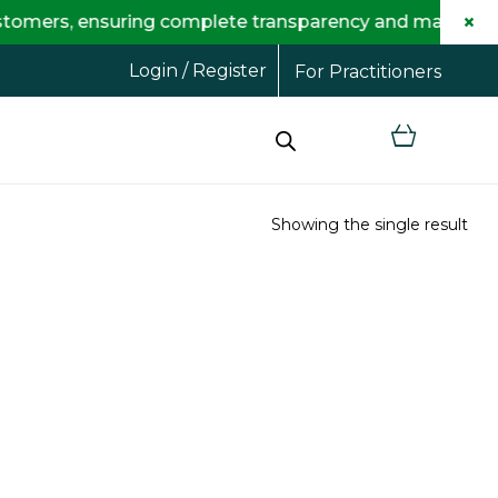
×
 ensuring complete transparency and maximum savings f
Login / Register
For Practitioners
Showing the single result