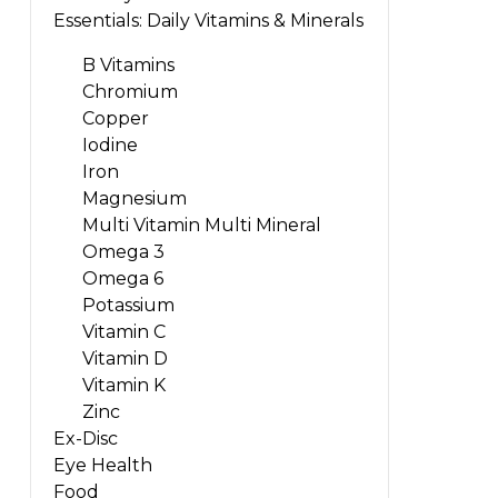
Essentials: Daily Vitamins & Minerals
B Vitamins
Chromium
Copper
Iodine
Iron
Magnesium
Multi Vitamin Multi Mineral
Omega 3
Omega 6
Potassium
Vitamin C
Vitamin D
Vitamin K
Zinc
Ex-Disc
Eye Health
Food