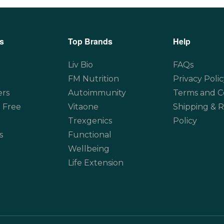
s
Top Brands
Help
Liv Bio
FAQs
FM Nutrition
Privacy Polic
ers
Autoimmunity
Terms and C
 Free
Vitaone
Shipping & 
Trexgenics
Policy
s
Functional
Wellbeing
Life Extension