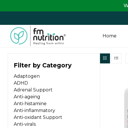
We are passi
Home
FM
Filter by Category
Nutrition
Adaptogen
Your
ADHD
One
Adrenal Support
Stop
Anti-ageing
Destination
Anti-histamine
for
Anti-inflammatory
Nutrition
Anti-oxidant Support
Products
Anti-virals