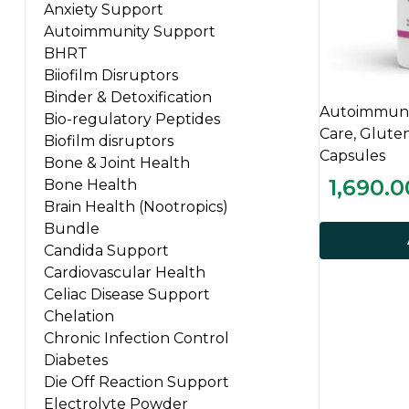
Anxiety Support
Autoimmunity Support
BHRT
Biiofilm Disruptors
Binder & Detoxification
Autoimmuni
Bio-regulatory Peptides
Care, Glute
Biofilm disruptors
Capsules
Bone & Joint Health
1,690.0
Bone Health
Brain Health (Nootropics)
Bundle
Candida Support
Cardiovascular Health
Celiac Disease Support
Chelation
Chronic Infection Control
Diabetes
Die Off Reaction Support
Electrolyte Powder