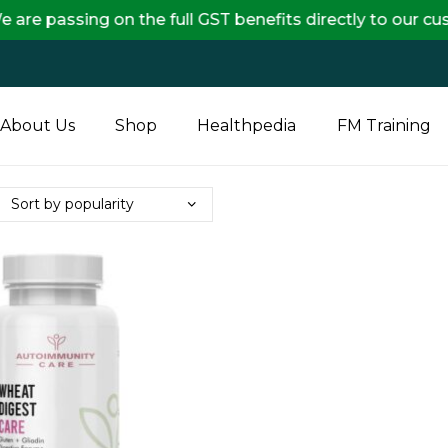
ng on the full GST benefits directly to our customers,
About Us
Shop
Healthpedia
FM Training