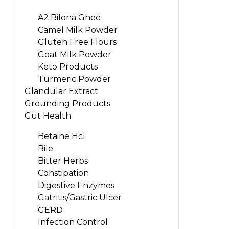
A2 Bilona Ghee
Camel Milk Powder
Gluten Free Flours
Goat Milk Powder
Keto Products
Turmeric Powder
Glandular Extract
Grounding Products
Gut Health
Betaine Hcl
Bile
Bitter Herbs
Constipation
Digestive Enzymes
Gatritis/Gastric Ulcer
GERD
Infection Control