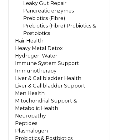
Leaky Gut Repair
Pancreatic enzymes
Prebiotics (Fibre)
Prebiotics (Fibre) Probiotics &
Postbiotics
Hair Health
Heavy Metal Detox
Hydrogen Water
Immune System Support
Immunotherapy
Liver & Gallbladder Health
Liver & Gallbladder Support
Men Health
Mitochondrial Support &
Metabolic Health
Neuropathy
Peptides
Plasmalogen
Probiotics & Postbiotics