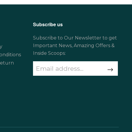
Subscribe us
Subscribe to Our Newsletter to get
Important News, Amazing Offers &
y
Inside Scoops:
onditions
Return