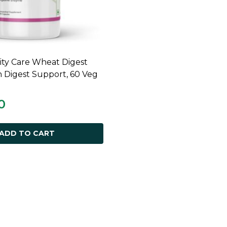
ty Care Wheat Digest
ADD TO CART
n Digest Support, 60 Veg
0
ADD TO CART