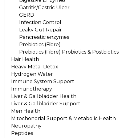
Digestive Enzymes
Gatritis/Gastric Ulcer
GERD
Infection Control
Leaky Gut Repair
Pancreatic enzymes
Prebiotics (Fibre)
Prebiotics (Fibre) Probiotics & Postbiotics
Hair Health
Heavy Metal Detox
Hydrogen Water
Immune System Support
Immunotherapy
Liver & Gallbladder Health
Liver & Gallbladder Support
Men Health
Mitochondrial Support & Metabolic Health
Neuropathy
Peptides