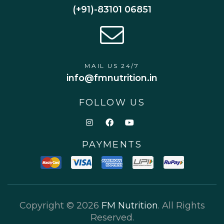
(+91)-83101 06851
MAIL US 24/7
info@fmnutrition.in
FOLLOW US
PAYMENTS
Copyright © 2026
FM Nutrition
. All Rights
Reserved.