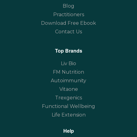
Blog
Practitioners
Download Free Ebook
Contact Us
Top Brands
Liv Bio
FM Nutrition
Autoimmunity
Vitaone
Trexgenics
Functional Wellbeing
Life Extension
Help