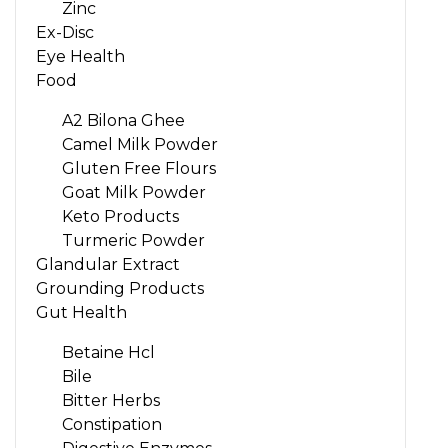
Zinc
Ex-Disc
Eye Health
Food
A2 Bilona Ghee
Camel Milk Powder
Gluten Free Flours
Goat Milk Powder
Keto Products
Turmeric Powder
Glandular Extract
Grounding Products
Gut Health
Betaine Hcl
Bile
Bitter Herbs
Constipation