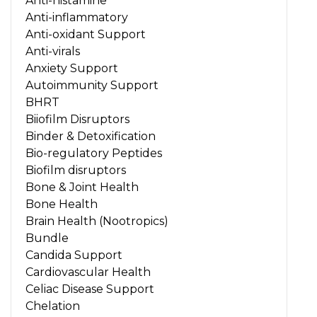
Anti-histamine
Anti-inflammatory
Anti-oxidant Support
Anti-virals
Anxiety Support
Autoimmunity Support
BHRT
Biiofilm Disruptors
Binder & Detoxification
Bio-regulatory Peptides
Biofilm disruptors
Bone & Joint Health
Bone Health
Brain Health (Nootropics)
Bundle
Candida Support
Cardiovascular Health
Celiac Disease Support
Chelation