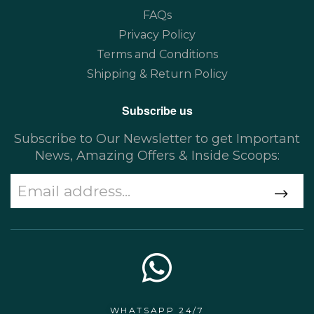
FAQs
Privacy Policy
Terms and Conditions
Shipping & Return Policy
Subscribe us
Subscribe to Our Newsletter to get Important
News, Amazing Offers & Inside Scoops:
WHATSAPP 24/7