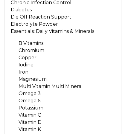
Chronic Infection Control
Diabetes
Die Off Reaction Support
Electrolyte Powder
Essentials: Daily Vitamins & Minerals
B Vitamins
Chromium
Copper
Iodine
Iron
Magnesium
Multi Vitamin Multi Mineral
Omega 3
Omega 6
Potassium
Vitamin C
Vitamin D
Vitamin K