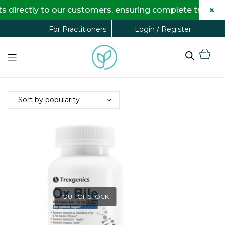
×
directly to our customers, ensuring complete transpare
Login / Register
For Practitioners
OUT OF STOCK