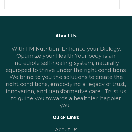
About Us
With FM Nutrition, Enhance your Biology,
Optimize your Health Your body is an
incredible self-healing system, naturally
equipped to thrive under the right conditions.
We bring to you the solutions to create the
right conditions, embodying a legacy of trust,
innovation, and transformative care. “Trust us
to guide you towards a healthier, happier
you.”
Quick Links
About Us