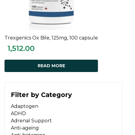
Trexgenics Ox Bile, 125mg, 100 capsule
READ MORE
1,512.00
READ MORE
Filter by Category
Adaptogen
ADHD
Adrenal Support
Anti-ageing