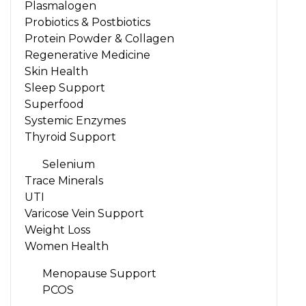
Plasmalogen
Probiotics & Postbiotics
Protein Powder & Collagen
Regenerative Medicine
Skin Health
Sleep Support
Superfood
Systemic Enzymes
Thyroid Support
Selenium
Trace Minerals
UTI
Varicose Vein Support
Weight Loss
Women Health
Menopause Support
PCOS