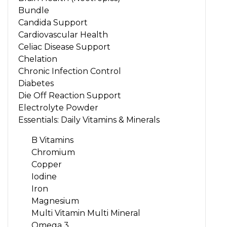
Bundle
Candida Support
Cardiovascular Health
Celiac Disease Support
Chelation
Chronic Infection Control
Diabetes
Die Off Reaction Support
Electrolyte Powder
Essentials: Daily Vitamins & Minerals
B Vitamins
Chromium
Copper
Iodine
Iron
Magnesium
Multi Vitamin Multi Mineral
Omega 3