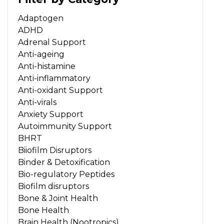
Adaptogen
ADHD
Adrenal Support
Anti-ageing
Anti-histamine
Anti-inflammatory
Anti-oxidant Support
Anti-virals
Anxiety Support
Autoimmunity Support
BHRT
Biiofilm Disruptors
Binder & Detoxification
Bio-regulatory Peptides
Biofilm disruptors
Bone & Joint Health
Bone Health
Brain Health (Nootropics)