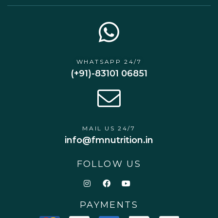
WHATSAPP 24/7
(+91)-83101 06851
MAIL US 24/7
info@fmnutrition.in
FOLLOW US
PAYMENTS