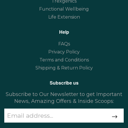
Trexgenics
Functional Wellbeing
Life Extension
Help
FAQs
Privacy Policy
Terms and Conditions
Shipping & Return Policy
Subscribe us
Subscribe to Our Newsletter to get Important
News, Amazing Offers & Inside Scoops: