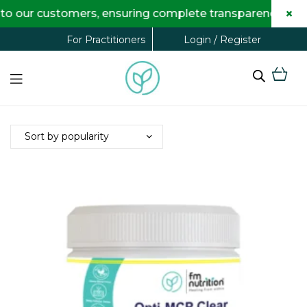
×
o our customers, ensuring complete transparency and m
Login / Register
For Practitioners