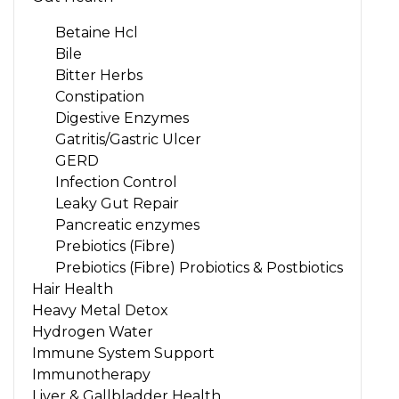
Betaine Hcl
Bile
Bitter Herbs
Constipation
Digestive Enzymes
Gatritis/Gastric Ulcer
GERD
Infection Control
Leaky Gut Repair
Pancreatic enzymes
Prebiotics (Fibre)
Prebiotics (Fibre) Probiotics & Postbiotics
Hair Health
Heavy Metal Detox
Hydrogen Water
Immune System Support
Immunotherapy
Liver & Gallbladder Health