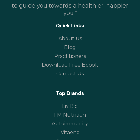
to guide you towards a healthier, happier
you.”
Quick Links
About Us
Blog
Practitioners
Download Free Ebook
Contact Us
Top Brands
Liv Bio
FM Nutrition
Autoimmunity
Vitaone