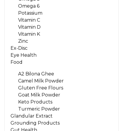
Omega 6
Potassium
Vitamin C
Vitamin D
Vitamin K
Zinc
Ex-Disc
Eye Health
Food
A2 Bilona Ghee
Camel Milk Powder
Gluten Free Flours
Goat Milk Powder
Keto Products
Turmeric Powder
Glandular Extract
Grounding Products
Gut Health