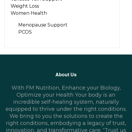
Weight Loss
Women Health
Menopause Support
PCOS
About Us
With FM Nutrition, Enhance your Biology,
Optimize your Health Your body is an
incredible self-healing system, naturally
equipped to thrive under the right conditions.
We bring to you the solutions to create the
right conditions, embodying a legacy of trust,
innovation, and transformative care. “Trust us