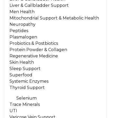
Liver & Gallbladder Support
Men Health
Mitochondrial Support & Metabolic Health
Neuropathy
Peptides
Plasmalogen
Probiotics & Postbiotics
Protein Powder & Collagen
Regenerative Medicine
Skin Health
Sleep Support
Superfood
Systemic Enzymes
Thyroid Support
Selenium
Trace Minerals
UTI
Varicose Vein Support