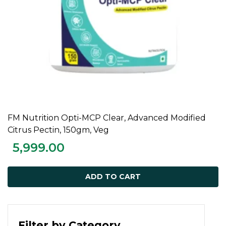
FM Nutrition Opti-MCP Clear, Advanced Modified
ADD TO CART
Citrus Pectin, 150gm, Veg
5,999.00
ADD TO CART
Filter by Category