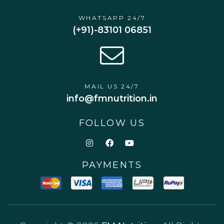
WHATSAPP 24/7
(+91)-83101 06851
MAIL US 24/7
info@fmnutrition.in
FOLLOW US
PAYMENTS