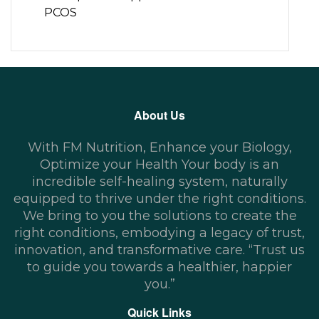
PCOS
About Us
With FM Nutrition, Enhance your Biology,
Optimize your Health Your body is an
incredible self-healing system, naturally
equipped to thrive under the right conditions.
We bring to you the solutions to create the
right conditions, embodying a legacy of trust,
innovation, and transformative care. “Trust us
to guide you towards a healthier, happier
you.”
Quick Links