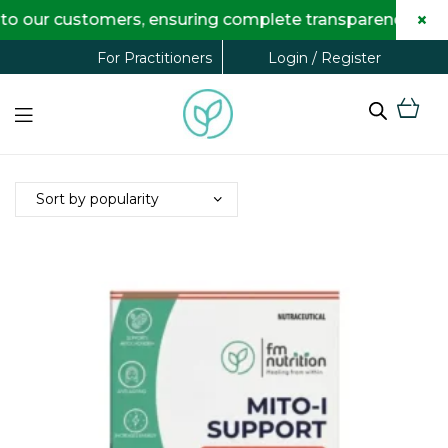
×
 our customers, ensuring complete transparency and max
Login / Register
For Practitioners