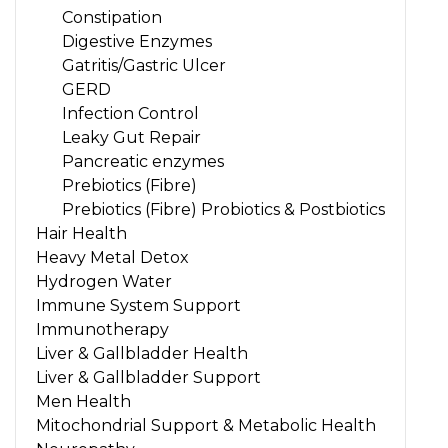
Constipation
Digestive Enzymes
Gatritis/Gastric Ulcer
GERD
Infection Control
Leaky Gut Repair
Pancreatic enzymes
Prebiotics (Fibre)
Prebiotics (Fibre) Probiotics & Postbiotics
Hair Health
Heavy Metal Detox
Hydrogen Water
Immune System Support
Immunotherapy
Liver & Gallbladder Health
Liver & Gallbladder Support
Men Health
Mitochondrial Support & Metabolic Health