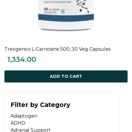
Trexgenics L-Carnosine 500, 30 Veg Capsules
ADD TO CART
1,334.00
ADD TO CART
Filter by Category
Adaptogen
ADHD
Adrenal Support