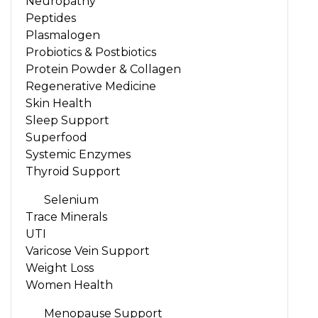
Neuropathy
Peptides
Plasmalogen
Probiotics & Postbiotics
Protein Powder & Collagen
Regenerative Medicine
Skin Health
Sleep Support
Superfood
Systemic Enzymes
Thyroid Support
Selenium
Trace Minerals
UTI
Varicose Vein Support
Weight Loss
Women Health
Menopause Support