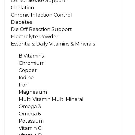
Celiac Disease Support
Chelation
Chronic Infection Control
Diabetes
Die Off Reaction Support
Electrolyte Powder
Essentials: Daily Vitamins & Minerals
B Vitamins
Chromium
Copper
Iodine
Iron
Magnesium
Multi Vitamin Multi Mineral
Omega 3
Omega 6
Potassium
Vitamin C