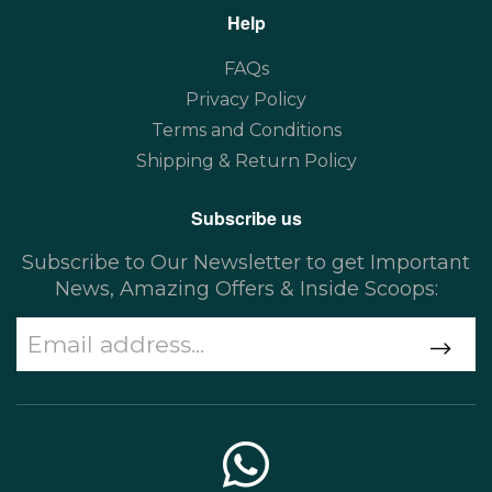
Help
FAQs
Privacy Policy
Terms and Conditions
Shipping & Return Policy
Subscribe us
Subscribe to Our Newsletter to get Important
News, Amazing Offers & Inside Scoops: