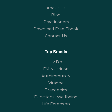
About Us
Blog
Practitioners
Download Free Ebook
Contact Us
Top Brands
Liv Bio
FM Nutrition
Autoimmunity
Vitaone
Trexgenics
Functional Wellbeing
Life Extension