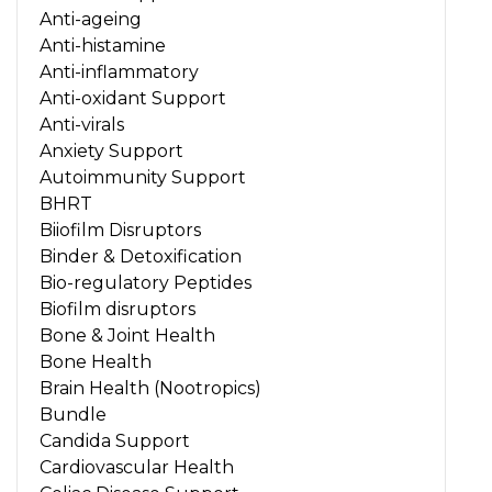
Anti-ageing
Anti-histamine
Anti-inflammatory
Anti-oxidant Support
Anti-virals
Anxiety Support
Autoimmunity Support
BHRT
Biiofilm Disruptors
Binder & Detoxification
Bio-regulatory Peptides
Biofilm disruptors
Bone & Joint Health
Bone Health
Brain Health (Nootropics)
Bundle
Candida Support
Cardiovascular Health