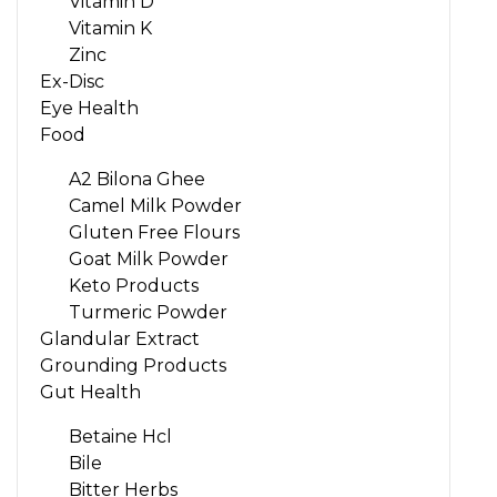
Vitamin D
Vitamin K
Zinc
Ex-Disc
Eye Health
Food
A2 Bilona Ghee
Camel Milk Powder
Gluten Free Flours
Goat Milk Powder
Keto Products
Turmeric Powder
Glandular Extract
Grounding Products
Gut Health
Betaine Hcl
Bile
Bitter Herbs