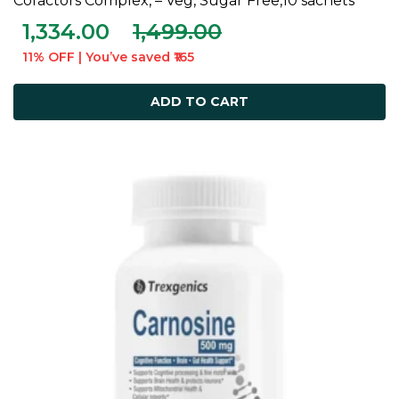
Cofactors Complex, – Veg, Sugar Free,10 sachets
1,334.00
1,499.00
11% OFF | You’ve saved ₹165
ADD TO CART