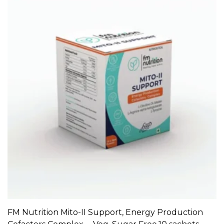
FM Nutrition Mito-II Support, Energy Production
ADD TO CART