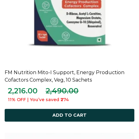
FM Nutrition Mito-I Support, Energy Production
ADD TO CART
Cofactors Complex, Veg, 10 Sachets
2,216.00
2,490.00
11% OFF | You’ve saved ₹274
ADD TO CART