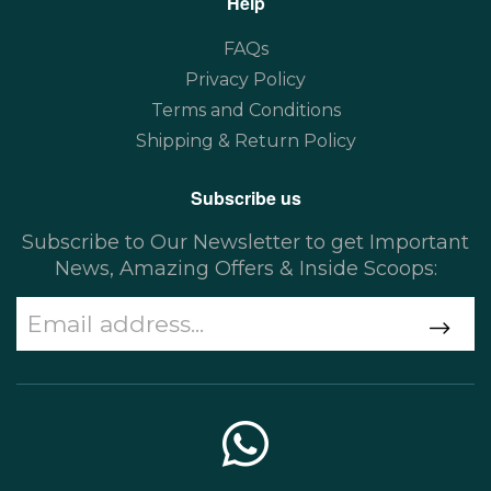
Help
FAQs
Privacy Policy
Terms and Conditions
Shipping & Return Policy
Subscribe us
Subscribe to Our Newsletter to get Important
News, Amazing Offers & Inside Scoops: