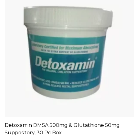
Detoxamin DMSA 500mg & Glutathione 50mg
ADD TO CART
Suppository, 30 Pc Box