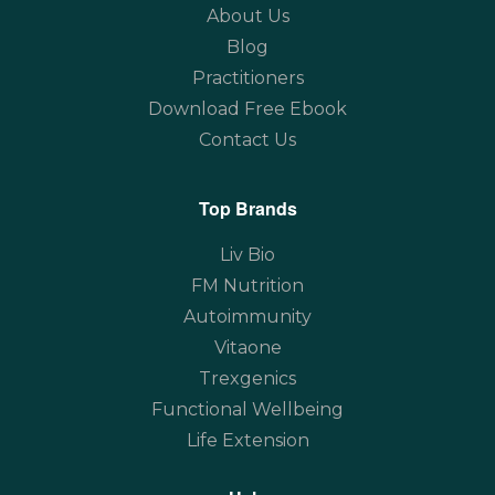
About Us
Blog
Practitioners
Download Free Ebook
Contact Us
Top Brands
Liv Bio
FM Nutrition
Autoimmunity
Vitaone
Trexgenics
Functional Wellbeing
Life Extension