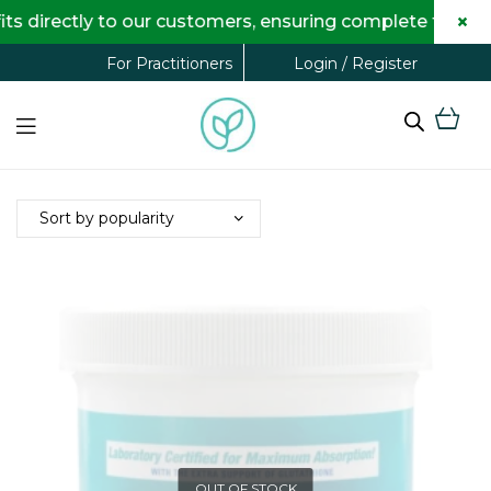
×
directly to our customers, ensuring complete transpar
Login / Register
For Practitioners
OUT OF STOCK