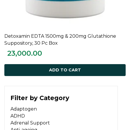
Detoxamin EDTA 1500mg & 200mg Glutathione
ADD TO CART
Suppository, 30 Pc Box
23,000.00
ADD TO CART
Filter by Category
Adaptogen
ADHD
Adrenal Support
Anti-ageing