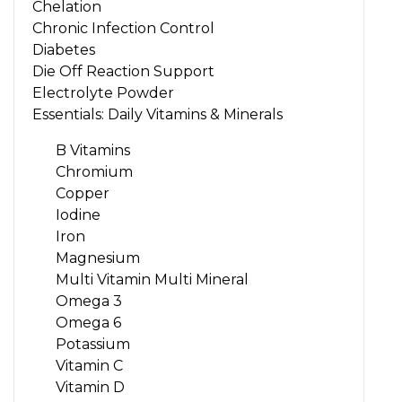
Chelation
Chronic Infection Control
Diabetes
Die Off Reaction Support
Electrolyte Powder
Essentials: Daily Vitamins & Minerals
B Vitamins
Chromium
Copper
Iodine
Iron
Magnesium
Multi Vitamin Multi Mineral
Omega 3
Omega 6
Potassium
Vitamin C
Vitamin D