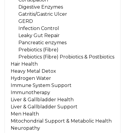
Digestive Enzymes
Gatritis/Gastric Ulcer
GERD
Infection Control
Leaky Gut Repair
Pancreatic enzymes
Prebiotics (Fibre)
Prebiotics (Fibre) Probiotics & Postbiotics
Hair Health
Heavy Metal Detox
Hydrogen Water
Immune System Support
Immunotherapy
Liver & Gallbladder Health
Liver & Gallbladder Support
Men Health
Mitochondrial Support & Metabolic Health
Neuropathy