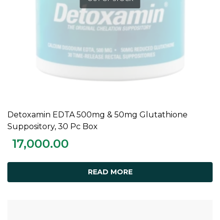
Detoxamin EDTA 500mg & 50mg Glutathione
READ MORE
Suppository, 30 Pc Box
17,000.00
READ MORE