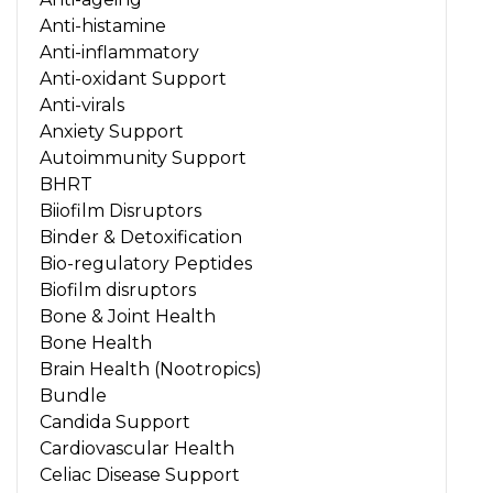
Anti-histamine
Anti-inflammatory
Anti-oxidant Support
Anti-virals
Anxiety Support
Autoimmunity Support
BHRT
Biiofilm Disruptors
Binder & Detoxification
Bio-regulatory Peptides
Biofilm disruptors
Bone & Joint Health
Bone Health
Brain Health (Nootropics)
Bundle
Candida Support
Cardiovascular Health
Celiac Disease Support