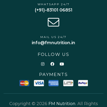
WHATSAPP 24/7
(+91)-83101 06851
MAIL US 24/7
info@fmnutrition.in
FOLLOW US
PAYMENTS
Copyright © 2026
FM Nutrition
. All Rights