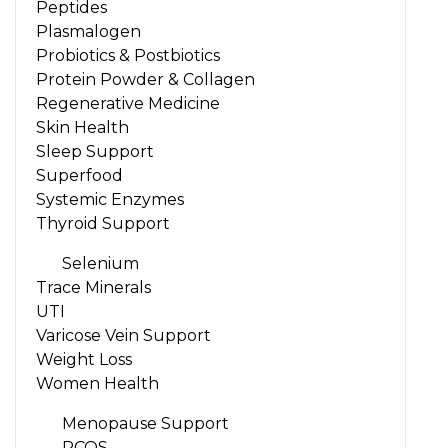
Peptides
Plasmalogen
Probiotics & Postbiotics
Protein Powder & Collagen
Regenerative Medicine
Skin Health
Sleep Support
Superfood
Systemic Enzymes
Thyroid Support
Selenium
Trace Minerals
UTI
Varicose Vein Support
Weight Loss
Women Health
Menopause Support
PCOS