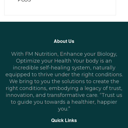
About Us
With FM Nutrition, Enhance your Biology,
Optimize your Health Your body is an
incredible self-healing system, naturally
equipped to thrive under the right conditions.
We bring to you the solutions to create the
right conditions, embodying a legacy of trust,
innovation, and transformative care. “Trust us
to guide you towards a healthier, happier
you.”
Quick Links