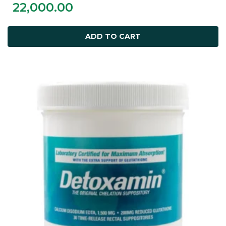
22,000.00
ADD TO CART