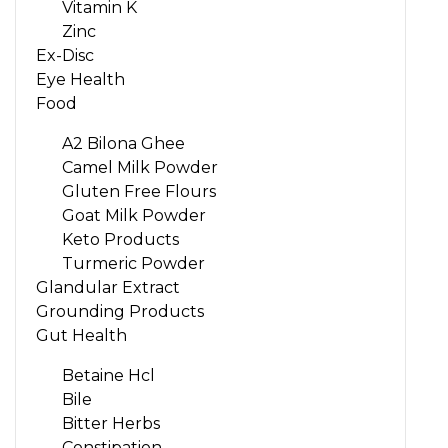
Vitamin K
Zinc
Ex-Disc
Eye Health
Food
A2 Bilona Ghee
Camel Milk Powder
Gluten Free Flours
Goat Milk Powder
Keto Products
Turmeric Powder
Glandular Extract
Grounding Products
Gut Health
Betaine Hcl
Bile
Bitter Herbs
Constipation