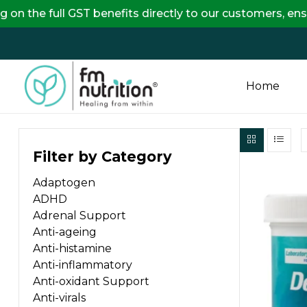
ll GST benefits directly to our customers, ensuring co
Home
FM
Filter by Category
Nutrition
Adaptogen
Your
ADHD
One
Adrenal Support
Stop
Anti-ageing
Destination
Anti-histamine
for
Anti-inflammatory
Nutrition
Anti-oxidant Support
Products
Anti-virals