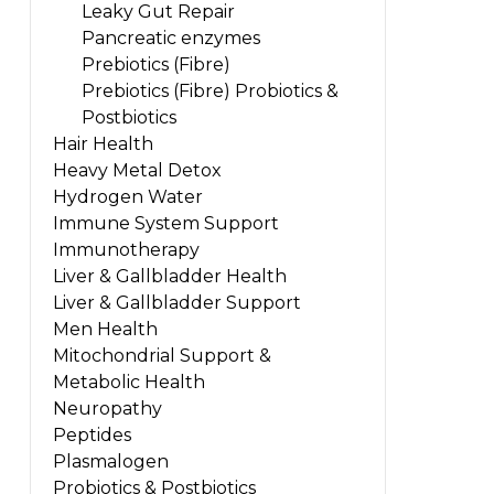
Leaky Gut Repair
Pancreatic enzymes
Prebiotics (Fibre)
Prebiotics (Fibre) Probiotics &
Postbiotics
Hair Health
Heavy Metal Detox
Hydrogen Water
Immune System Support
Immunotherapy
Liver & Gallbladder Health
Liver & Gallbladder Support
Men Health
Mitochondrial Support &
Metabolic Health
Neuropathy
Peptides
Plasmalogen
Probiotics & Postbiotics