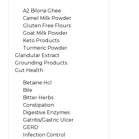
A2 Bilona Ghee
Camel Milk Powder
Gluten Free Flours
Goat Milk Powder
Keto Products
Turmeric Powder
Glandular Extract
Grounding Products
Gut Health
Betaine Hcl
Bile
Bitter Herbs
Constipation
Digestive Enzymes
Gatritis/Gastric Ulcer
GERD
Infection Control