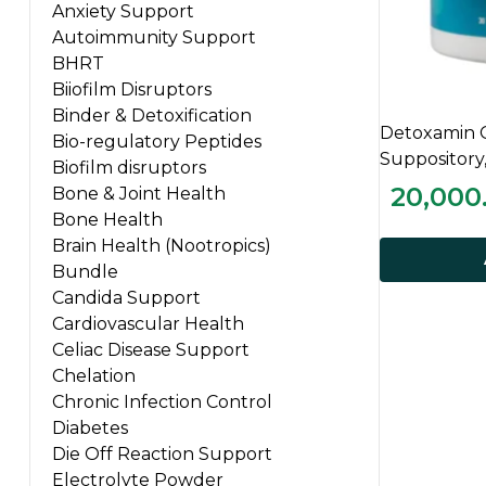
Anxiety Support
Autoimmunity Support
BHRT
Biiofilm Disruptors
Binder & Detoxification
Detoxamin 
Bio-regulatory Peptides
Suppository
Biofilm disruptors
20,000
Bone & Joint Health
Bone Health
Brain Health (Nootropics)
Bundle
Candida Support
Cardiovascular Health
Celiac Disease Support
Chelation
Chronic Infection Control
Diabetes
Die Off Reaction Support
Electrolyte Powder