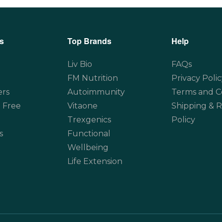
s
Top Brands
Help
Liv Bio
FAQs
FM Nutrition
Privacy Polic
ers
Autoimmunity
Terms and C
 Free
Vitaone
Shipping & 
Trexgenics
Policy
s
Functional
Wellbeing
Life Extension