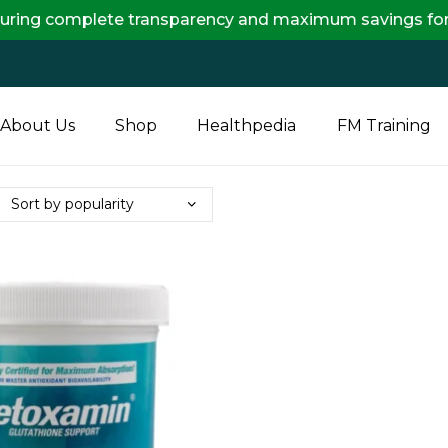
mplete transparency and maximum savings for you.
About Us
Shop
Healthpedia
FM Training