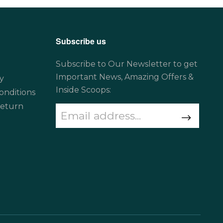
Subscribe us
Subscribe to Our Newsletter to get
Important News, Amazing Offers &
y
Inside Scoops:
onditions
Return