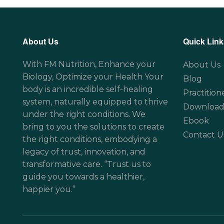
About Us
Quick Link
With FM Nutrition, Enhance your
About Us
Biology, Optimize your Health Your
Blog
body is an incredible self-healing
Practition
system, naturally equipped to thrive
Download
under the right conditions. We
Ebook
bring to you the solutions to create
Contact U
the right conditions, embodying a
legacy of trust, innovation, and
transformative care. “Trust us to
guide you towards a healthier,
happier you.”