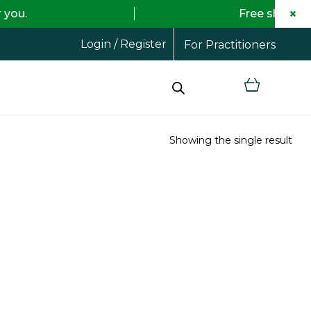
×
Free shipping on all orde
Login / Register
For Practitioners
Showing the single result