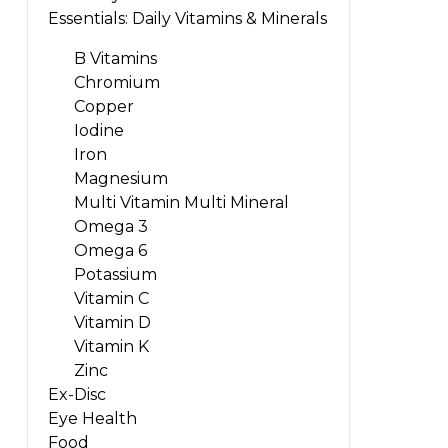
Essentials: Daily Vitamins & Minerals
B Vitamins
Chromium
Copper
Iodine
Iron
Magnesium
Multi Vitamin Multi Mineral
Omega 3
Omega 6
Potassium
Vitamin C
Vitamin D
Vitamin K
Zinc
Ex-Disc
Eye Health
Food