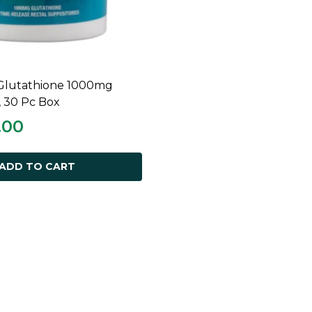
Glutathione 1000mg
ADD TO CART
, 30 Pc Box
.00
ADD TO CART