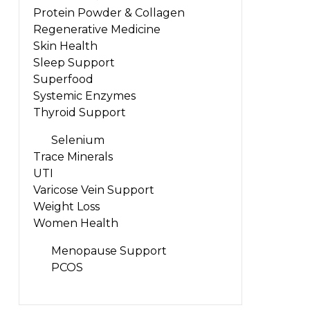
Protein Powder & Collagen
Regenerative Medicine
Skin Health
Sleep Support
Superfood
Systemic Enzymes
Thyroid Support
Selenium
Trace Minerals
UTI
Varicose Vein Support
Weight Loss
Women Health
Menopause Support
PCOS