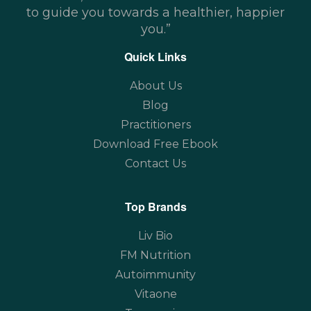
to guide you towards a healthier, happier
you.”
Quick Links
About Us
Blog
Practitioners
Download Free Ebook
Contact Us
Top Brands
Liv Bio
FM Nutrition
Autoimmunity
Vitaone