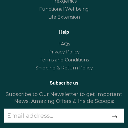
Trexgenics
Functional Wellbeing
Life Extension
Help
FAQs
Privacy Policy
Terms and Conditions
Shipping & Return Policy
Subscribe us
Subscribe to Our Newsletter to get Important
News, Amazing Offers & Inside Scoops: