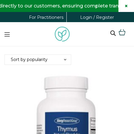
×
ectly to our customers, ensuring complete transparenc
Login / Register
For Practitioners