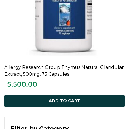
Allergy Research Group Thymus Natural Glandular
ADD TO CART
Extract, 500mg, 75 Capsules
5,500.00
ADD TO CART
Filter by Category