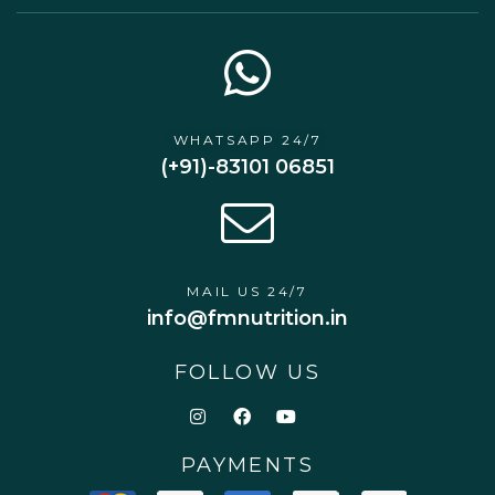
WHATSAPP 24/7
(+91)-83101 06851
MAIL US 24/7
info@fmnutrition.in
FOLLOW US
PAYMENTS