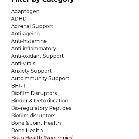
Adaptogen
ADHD
Adrenal Support
Anti-ageing
Anti-histamine
Anti-inflammatory
Anti-oxidant Support
Anti-virals
Anxiety Support
Autoimmunity Support
BHRT
Biiofilm Disruptors
Binder & Detoxification
Bio-regulatory Peptides
Biofilm disruptors
Bone & Joint Health
Bone Health
Brain Health (Nootropics)