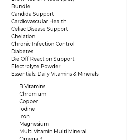
Bundle
Candida Support
Cardiovascular Health
Celiac Disease Support
Chelation
Chronic Infection Control
Diabetes
Die Off Reaction Support
Electrolyte Powder
Essentials: Daily Vitamins & Minerals
B Vitamins
Chromium
Copper
Iodine
Iron
Magnesium
Multi Vitamin Multi Mineral
Omega 3