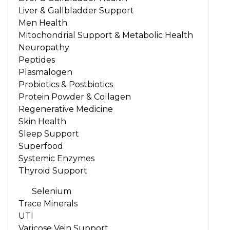
Liver & Gallbladder Support
Men Health
Mitochondrial Support & Metabolic Health
Neuropathy
Peptides
Plasmalogen
Probiotics & Postbiotics
Protein Powder & Collagen
Regenerative Medicine
Skin Health
Sleep Support
Superfood
Systemic Enzymes
Thyroid Support
Selenium
Trace Minerals
UTI
Varicose Vein Support