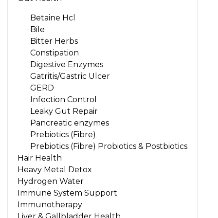
Betaine Hcl
Bile
Bitter Herbs
Constipation
Digestive Enzymes
Gatritis/Gastric Ulcer
GERD
Infection Control
Leaky Gut Repair
Pancreatic enzymes
Prebiotics (Fibre)
Prebiotics (Fibre) Probiotics & Postbiotics
Hair Health
Heavy Metal Detox
Hydrogen Water
Immune System Support
Immunotherapy
Liver & Gallbladder Health