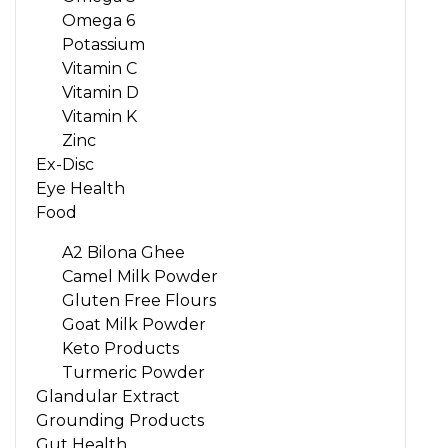
Omega 6
Potassium
Vitamin C
Vitamin D
Vitamin K
Zinc
Ex-Disc
Eye Health
Food
A2 Bilona Ghee
Camel Milk Powder
Gluten Free Flours
Goat Milk Powder
Keto Products
Turmeric Powder
Glandular Extract
Grounding Products
Gut Health