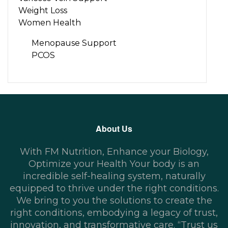
Weight Loss
Women Health
Menopause Support
PCOS
About Us
With FM Nutrition, Enhance your Biology,
Optimize your Health Your body is an
incredible self-healing system, naturally
equipped to thrive under the right conditions.
We bring to you the solutions to create the
right conditions, embodying a legacy of trust,
innovation, and transformative care. “Trust us